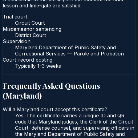
lesson and time-gate are satisfied.
Trial court
Circuit Court
Misdemeanor sentencing
District Court
Supervision
Maryland Department of Public Safety and
Correctional Services — Parole and Probation
Court-record posting
Typically
1–3 weeks
Frequently Asked Questions
(
Maryland
)
Will a Maryland court accept this certificate?
Yes. The certificate carries a unique ID and QR
code that Maryland judges, the Clerk of the Circuit
Court, defense counsel, and supervising officers in
the Maryland Department of Public Safety and