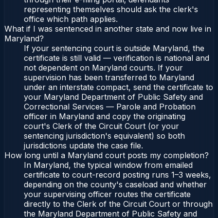
representing themselves should ask the clerk's
office which path applies.
What if I was sentenced in another state and now live in
Maryland?
If your sentencing court is outside Maryland, the
certificate is still valid — verification is national and
not dependent on Maryland courts. If your
supervision has been transferred to Maryland
under an interstate compact, send the certificate to
your Maryland Department of Public Safety and
Correctional Services — Parole and Probation
officer in Maryland and copy the originating
court's Clerk of the Circuit Court (or your
sentencing jurisdiction's equivalent) so both
jurisdictions update the case file.
How long until a Maryland court posts my completion?
In Maryland, the typical window from emailed
certificate to court-record posting runs 1–3 weeks,
depending on the county's caseload and whether
your supervising officer routes the certificate
directly to the Clerk of the Circuit Court or through
the Maryland Department of Public Safety and