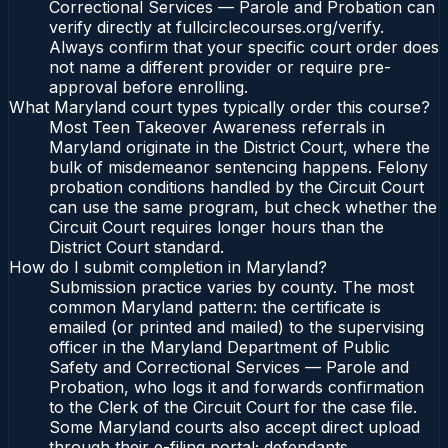
Correctional Services — Parole and Probation can
verify directly at fullcirclecourses.org/verify.
Always confirm that your specific court order does
not name a different provider or require pre-
approval before enrolling.
What Maryland court types typically order this course?
Most Teen Takeover Awareness referrals in
Maryland originate in the District Court, where the
bulk of misdemeanor sentencing happens. Felony
probation conditions handled by the Circuit Court
can use the same program, but check whether the
Circuit Court requires longer hours than the
District Court standard.
How do I submit completion in Maryland?
Submission practice varies by county. The most
common Maryland pattern: the certificate is
emailed (or printed and mailed) to the supervising
officer in the Maryland Department of Public
Safety and Correctional Services — Parole and
Probation, who logs it and forwards confirmation
to the Clerk of the Circuit Court for the case file.
Some Maryland courts also accept direct upload
through their e-filing portal; defendants