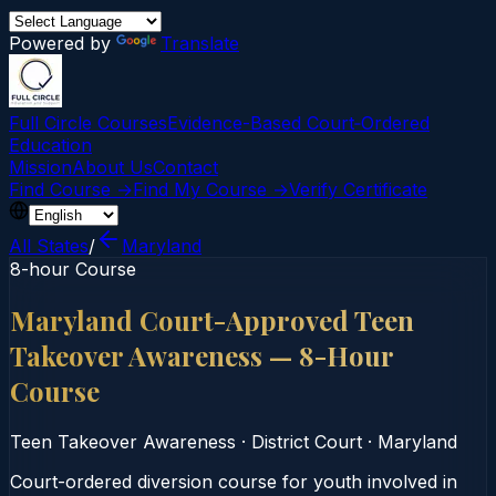
Powered by
Translate
Full Circle Courses
Evidence-Based Court‑Ordered
Education
Mission
About Us
Contact
Find Course →
Find My Course →
Verify Certificate
All States
/
Maryland
8-hour Course
Maryland Court-Approved Teen
Takeover Awareness — 8-Hour
Course
Teen Takeover Awareness
·
District Court
·
Maryland
Court-ordered diversion course for youth involved in