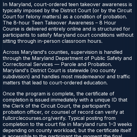
In Maryland, court-ordered teen takeover awareness is
typically imposed by the District Court (or by the Circuit
Court for felony matters) as a condition of probation.
The 8-hour Teen Takeover Awareness – 8 Hour
Course is delivered entirely online and is structured for
participants to satisfy Maryland court conditions without
sitting through in-person classroom hours.
Across Maryland's counties, supervision is handled
through the Maryland Department of Public Safety and
Correctional Services — Parole and Probation.
Maryland's District Court is statewide (no county
subdivision) and handles most misdemeanor and traffic
matters that lead to court-ordered education.
Once the program is complete, the certificate of
completion is issued immediately with a unique ID that
the Clerk of the Circuit Court, the participant's
probation officer, or counsel of record can verify at
fullcirclecourses.org/verify. Typical posting from
completion to the court file in Maryland runs 1–3 weeks
depending on county workload, but the certificate itself
is accessible to the participant the moment the final