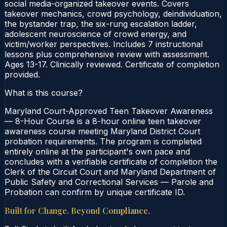
social media-organized takeover events. Covers
takeover mechanics, crowd psychology, deindividuation,
the bystander trap, the six-rung escalation ladder,
adolescent neuroscience of crowd energy, and
victim/worker perspectives. Includes 7 instructional
lessons plus comprehensive review with assessment.
Ages 13-17. Clinically reviewed. Certificate of completion
provided.
What is this course?
Maryland Court-Approved Teen Takeover Awareness
— 8-Hour Course is a 8-hour online teen takeover
awareness course meeting Maryland District Court
probation requirements. The program is completed
entirely online at the participant's own pace and
concludes with a verifiable certificate of completion the
Clerk of the Circuit Court and Maryland Department of
Public Safety and Correctional Services — Parole and
Probation can confirm by unique certificate ID.
Built for Change. Beyond Compliance.