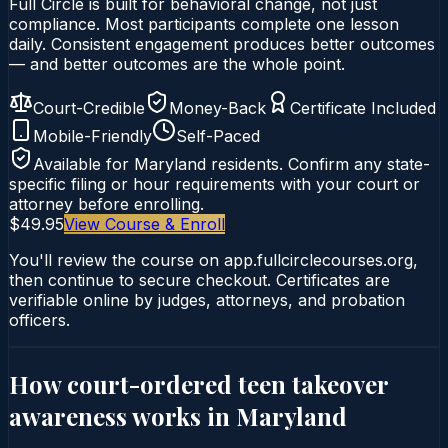
Full Circle is built for behavioral change, not just
compliance. Most participants complete one lesson
daily. Consistent engagement produces better outcomes
— and better outcomes are the whole point.
Court-Credible
Money-Back
Certificate Included
Mobile-Friendly
Self-Paced
Available for
Maryland
residents. Confirm any state-
specific filing or hour requirements with your court or
attorney before enrolling.
$49.95
View Course & Enroll
You'll review the course on app.fullcirclecourses.org,
then continue to secure checkout. Certificates are
verifiable online by judges, attorneys, and probation
officers.
How court-ordered
teen takeover
awareness
works in
Maryland