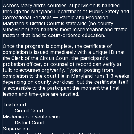
Across Maryland's counties, supervision is handled
through the Maryland Department of Public Safety and
Correctional Services — Parole and Probation.
Maryland's District Court is statewide (no county
subdivision) and handles most misdemeanor and traffic
matters that lead to court-ordered education.
Once the program is complete, the certificate of
completion is issued immediately with a unique ID that
the Clerk of the Circuit Court, the participant's
probation officer, or counsel of record can verify at
fullcirclecourses.org/verify. Typical posting from
completion to the court file in Maryland runs 1–3 weeks
depending on county workload, but the certificate itself
is accessible to the participant the moment the final
lesson and time-gate are satisfied.
Trial court
Circuit Court
Misdemeanor sentencing
District Court
Supervision