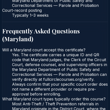
Maryland Department of Public Safety and
Correctional Services — Parole and Probation
Court-record posting
Typically
1–3 weeks
Frequently Asked Questions
(
Maryland
)
Will a Maryland court accept this certificate?
Yes. The certificate carries a unique ID and QR
code that Maryland judges, the Clerk of the Circuit
Court, defense counsel, and supervising officers in
the Maryland Department of Public Safety and
Correctional Services — Parole and Probation can
verify directly at fullcirclecourses.org/verify.
Always confirm that your specific court order does
not name a different provider or require pre-
approval before enrolling.
What Maryland court types typically order this course?
Most Anti-Theft / Theft Prevention referrals in
Maryland originate in the District Court, where the