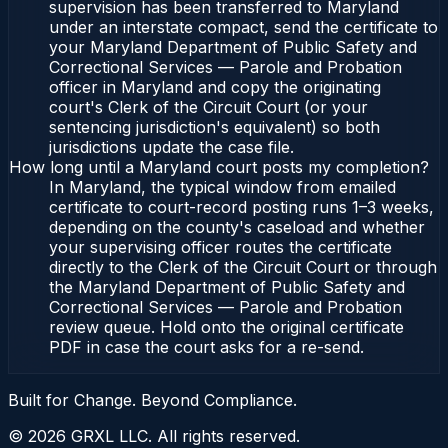
supervision has been transferred to Maryland
under an interstate compact, send the certificate to
your Maryland Department of Public Safety and
Correctional Services — Parole and Probation
officer in Maryland and copy the originating
court's Clerk of the Circuit Court (or your
sentencing jurisdiction's equivalent) so both
jurisdictions update the case file.
How long until a Maryland court posts my completion?
In Maryland, the typical window from emailed
certificate to court-record posting runs 1–3 weeks,
depending on the county's caseload and whether
your supervising officer routes the certificate
directly to the Clerk of the Circuit Court or through
the Maryland Department of Public Safety and
Correctional Services — Parole and Probation
review queue. Hold onto the original certificate
PDF in case the court asks for a re-send.
Built for Change. Beyond Compliance.
©
2026
GRXL LLC. All rights reserved.