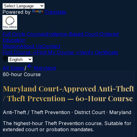
Powered by
Translate
Full Circle Courses
Evidence-Based Court‑Ordered
Education
Mission
About Us
Contact
Find Course →
Find My Course →
Verify Certificate
All States
/
Maryland
60-hour Course
Maryland Court-Approved Anti-Theft
/ Theft Prevention — 60-Hour Course
Anti-Theft / Theft Prevention
·
District Court
·
Maryland
The highest‑hour Theft Prevention course. Suitable for
extended court or probation mandates.