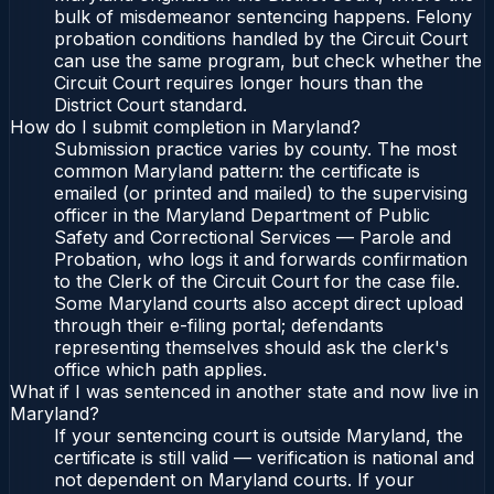
bulk of misdemeanor sentencing happens. Felony
probation conditions handled by the Circuit Court
can use the same program, but check whether the
Circuit Court requires longer hours than the
District Court standard.
How do I submit completion in Maryland?
Submission practice varies by county. The most
common Maryland pattern: the certificate is
emailed (or printed and mailed) to the supervising
officer in the Maryland Department of Public
Safety and Correctional Services — Parole and
Probation, who logs it and forwards confirmation
to the Clerk of the Circuit Court for the case file.
Some Maryland courts also accept direct upload
through their e-filing portal; defendants
representing themselves should ask the clerk's
office which path applies.
What if I was sentenced in another state and now live in
Maryland?
If your sentencing court is outside Maryland, the
certificate is still valid — verification is national and
not dependent on Maryland courts. If your