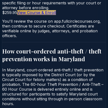
specific filing or hour requirements with your court or
attorney before enrolling.
$259.95
View Course & Enroll
You'll review the course on app.fullcirclecourses.org,
then continue to secure checkout. Certificates are
verifiable online by judges, attorneys, and probation
officers.
How court-ordered
anti-theft / theft
prevention
works in
Maryland
In Maryland, court-ordered anti-theft / theft prevention
is typically imposed by the District Court (or by the
Circuit Court for felony matters) as a condition of
probation. The 60-hour Theft Prevention / Anti‑Theft –
60 Hour Course is delivered entirely online and is
structured for participants to satisfy Maryland court
conditions without sitting through in-person classroom
hours.