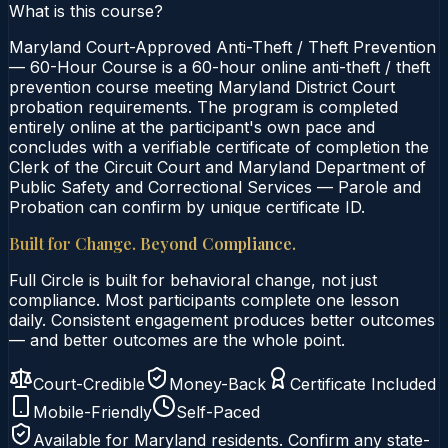
What is this course?
Maryland Court-Approved Anti-Theft / Theft Prevention
— 60-Hour Course is a 60-hour online anti-theft / theft
prevention course meeting Maryland District Court
probation requirements. The program is completed
entirely online at the participant's own pace and
concludes with a verifiable certificate of completion the
Clerk of the Circuit Court and Maryland Department of
Public Safety and Correctional Services — Parole and
Probation can confirm by unique certificate ID.
Built for Change. Beyond Compliance.
Full Circle is built for behavioral change, not just
compliance. Most participants complete one lesson
daily. Consistent engagement produces better outcomes
— and better outcomes are the whole point.
Court-Credible
Money-Back
Certificate Included
Mobile-Friendly
Self-Paced
Available for
Maryland
residents. Confirm any state-