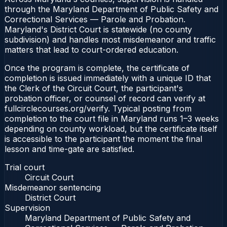
through the Maryland Department of Public Safety and
Correctional Services — Parole and Probation.
Maryland's District Court is statewide (no county
subdivision) and handles most misdemeanor and traffic
matters that lead to court-ordered education.
Once the program is complete, the certificate of
completion is issued immediately with a unique ID that
the Clerk of the Circuit Court, the participant's
probation officer, or counsel of record can verify at
fullcirclecourses.org/verify. Typical posting from
completion to the court file in Maryland runs 1–3 weeks
depending on county workload, but the certificate itself
is accessible to the participant the moment the final
lesson and time-gate are satisfied.
Trial court
Circuit Court
Misdemeanor sentencing
District Court
Supervision
Maryland Department of Public Safety and