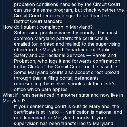
probation conditions handled by the Circuit Court
can use the same program, but check whether the
Circuit Court requires longer hours than the
District Court standard.
How do I submit completion in Maryland?
Submission practice varies by county. The most
common Maryland pattern: the certificate is
emailed (or printed and mailed) to the supervising
officer in the Maryland Department of Public
Safety and Correctional Services — Parole and
Probation, who logs it and forwards confirmation
to the Clerk of the Circuit Court for the case file.
Some Maryland courts also accept direct upload
through their e-filing portal; defendants
representing themselves should ask the clerk's
office which path applies.
What if I was sentenced in another state and now live in
Maryland?
If your sentencing court is outside Maryland, the
certificate is still valid — verification is national and
not dependent on Maryland courts. If your
supervision has been transferred to Maryland