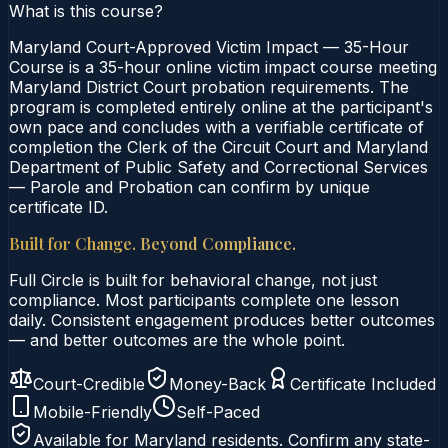
What is this course?
Maryland Court-Approved Victim Impact — 35-Hour
Course is a 35-hour online victim impact course meeting
Maryland District Court probation requirements. The
program is completed entirely online at the participant's
own pace and concludes with a verifiable certificate of
completion the Clerk of the Circuit Court and Maryland
Department of Public Safety and Correctional Services
— Parole and Probation can confirm by unique
certificate ID.
Built for Change. Beyond Compliance.
Full Circle is built for behavioral change, not just
compliance. Most participants complete one lesson
daily. Consistent engagement produces better outcomes
— and better outcomes are the whole point.
Court-Credible
Money-Back
Certificate Included
Mobile-Friendly
Self-Paced
Available for
Maryland
residents. Confirm any state-