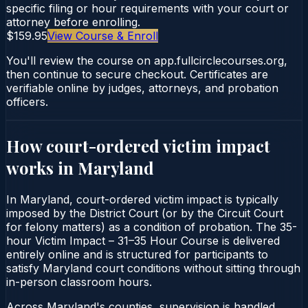
specific filing or hour requirements with your court or
attorney before enrolling.
$159.95
View Course & Enroll
You'll review the course on app.fullcirclecourses.org,
then continue to secure checkout. Certificates are
verifiable online by judges, attorneys, and probation
officers.
How court-ordered
victim impact
works in
Maryland
In Maryland, court-ordered victim impact is typically
imposed by the District Court (or by the Circuit Court
for felony matters) as a condition of probation. The 35-
hour Victim Impact – 31–35 Hour Course is delivered
entirely online and is structured for participants to
satisfy Maryland court conditions without sitting through
in-person classroom hours.
Across Maryland's counties, supervision is handled