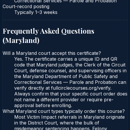
Correctional Services — Parole and Probation
Court-record posting
Typically
1–3 weeks
Frequently Asked Questions
(
Maryland
)
Will a Maryland court accept this certificate?
Yes. The certificate carries a unique ID and QR
code that Maryland judges, the Clerk of the Circuit
Court, defense counsel, and supervising officers in
the Maryland Department of Public Safety and
Correctional Services — Parole and Probation can
verify directly at fullcirclecourses.org/verify.
Always confirm that your specific court order does
not name a different provider or require pre-
approval before enrolling.
What Maryland court types typically order this course?
Most Victim Impact referrals in Maryland originate
in the District Court, where the bulk of
misdemeanor sentencing happens. Felony