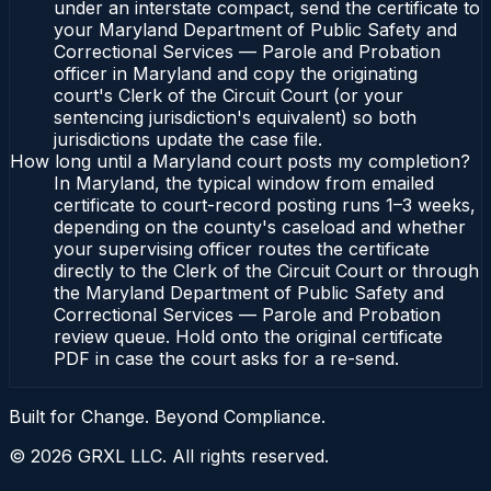
under an interstate compact, send the certificate to
your Maryland Department of Public Safety and
Correctional Services — Parole and Probation
officer in Maryland and copy the originating
court's Clerk of the Circuit Court (or your
sentencing jurisdiction's equivalent) so both
jurisdictions update the case file.
How long until a Maryland court posts my completion?
In Maryland, the typical window from emailed
certificate to court-record posting runs 1–3 weeks,
depending on the county's caseload and whether
your supervising officer routes the certificate
directly to the Clerk of the Circuit Court or through
the Maryland Department of Public Safety and
Correctional Services — Parole and Probation
review queue. Hold onto the original certificate
PDF in case the court asks for a re-send.
Built for Change. Beyond Compliance.
©
2026
GRXL LLC. All rights reserved.