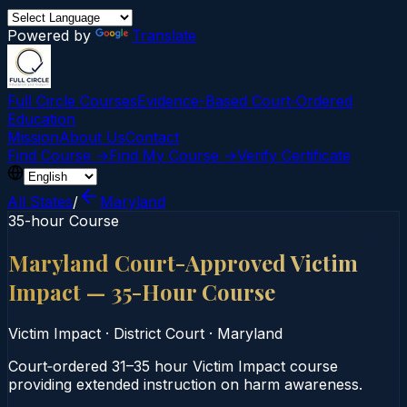
Powered by
Translate
Full Circle Courses
Evidence-Based Court‑Ordered
Education
Mission
About Us
Contact
Find Course →
Find My Course →
Verify Certificate
All States
/
Maryland
35-hour Course
Maryland Court-Approved Victim
Impact — 35-Hour Course
Victim Impact
·
District Court
·
Maryland
Court‑ordered 31–35 hour Victim Impact course
providing extended instruction on harm awareness.