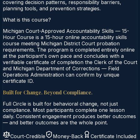
covering decision patterns, responsibility barriers,
planning tools, and prevention strategies.
What is this course?
Michigan Court-Approved Accountability Skills — 15-
Hour Course is a 15-hour online accountability skills
course meeting Michigan District Court probation
requirements. The program is completed entirely online
at the participant's own pace and concludes with a
verifiable certificate of completion the Clerk of the Court
and Michigan Department of Corrections — Field
Operations Administration can confirm by unique
certificate ID.
Built for Change. Beyond Compliance.
Full Circle is built for behavioral change, not just
compliance. Most participants complete one lesson
daily. Consistent engagement produces better outcomes
— and better outcomes are the whole point.
Court-Credible
Money-Back
Certificate Included