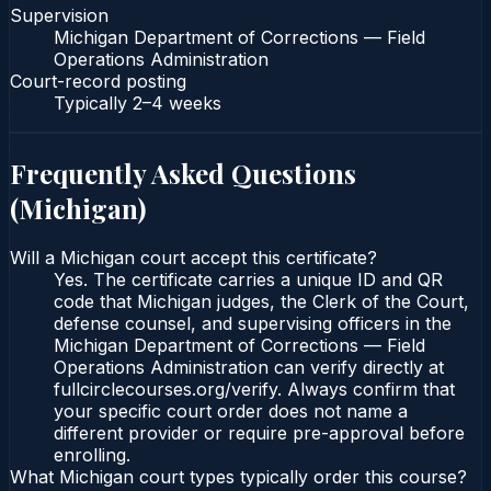
Supervision
Michigan Department of Corrections — Field
Operations Administration
Court-record posting
Typically
2–4 weeks
Frequently Asked Questions
(
Michigan
)
Will a Michigan court accept this certificate?
Yes. The certificate carries a unique ID and QR
code that Michigan judges, the Clerk of the Court,
defense counsel, and supervising officers in the
Michigan Department of Corrections — Field
Operations Administration can verify directly at
fullcirclecourses.org/verify. Always confirm that
your specific court order does not name a
different provider or require pre-approval before
enrolling.
What Michigan court types typically order this course?