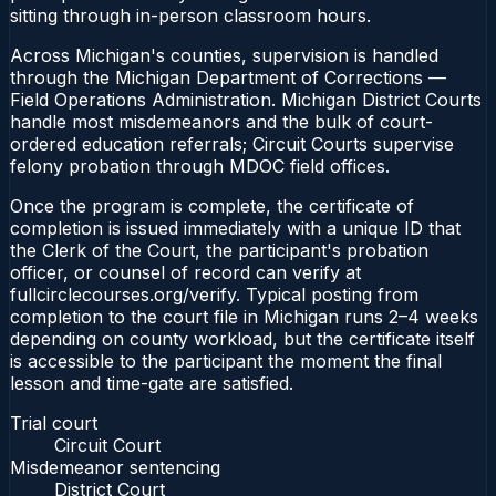
sitting through in-person classroom hours.
Across Michigan's counties, supervision is handled
through the Michigan Department of Corrections —
Field Operations Administration. Michigan District Courts
handle most misdemeanors and the bulk of court-
ordered education referrals; Circuit Courts supervise
felony probation through MDOC field offices.
Once the program is complete, the certificate of
completion is issued immediately with a unique ID that
the Clerk of the Court, the participant's probation
officer, or counsel of record can verify at
fullcirclecourses.org/verify. Typical posting from
completion to the court file in Michigan runs 2–4 weeks
depending on county workload, but the certificate itself
is accessible to the participant the moment the final
lesson and time-gate are satisfied.
Trial court
Circuit Court
Misdemeanor sentencing
District Court