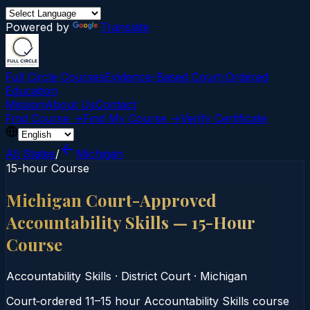
Powered by
Translate
Full Circle Courses
Evidence-Based Court‑Ordered
Education
Mission
About Us
Contact
Find Course →
Find My Course →
Verify Certificate
All States
/
Michigan
15-hour Course
Michigan Court-Approved
Accountability Skills — 15-Hour
Course
Accountability Skills
·
District Court
·
Michigan
Court‑ordered 11–15 hour Accountability Skills course