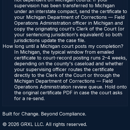
supervision has been transferred to Michigan
under an interstate compact, send the certificate to
your Michigan Department of Corrections — Field
Operations Administration officer in Michigan and
copy the originating court's Clerk of the Court (or
your sentencing jurisdiction's equivalent) so both
jurisdictions update the case file.
How long until a Michigan court posts my completion?
In Michigan, the typical window from emailed
certificate to court-record posting runs 2–4 weeks,
depending on the county's caseload and whether
your supervising officer routes the certificate
directly to the Clerk of the Court or through the
Michigan Department of Corrections — Field
Operations Administration review queue. Hold onto
the original certificate PDF in case the court asks
for a re-send.
Built for Change. Beyond Compliance.
©
2026
GRXL LLC. All rights reserved.