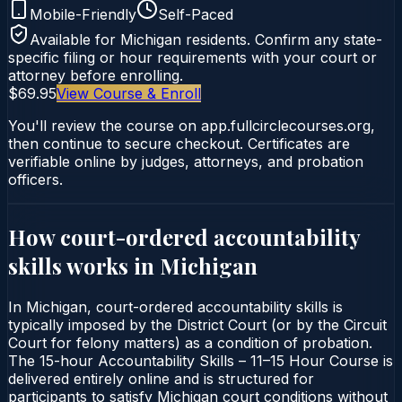
Mobile-Friendly
Self-Paced
Available for
Michigan
residents. Confirm any state-
specific filing or hour requirements with your court or
attorney before enrolling.
$69.95
View Course & Enroll
You'll review the course on app.fullcirclecourses.org,
then continue to secure checkout. Certificates are
verifiable online by judges, attorneys, and probation
officers.
How court-ordered
accountability
skills
works in
Michigan
In Michigan, court-ordered accountability skills is
typically imposed by the District Court (or by the Circuit
Court for felony matters) as a condition of probation.
The 15-hour Accountability Skills – 11–15 Hour Course is
delivered entirely online and is structured for
participants to satisfy Michigan court conditions without