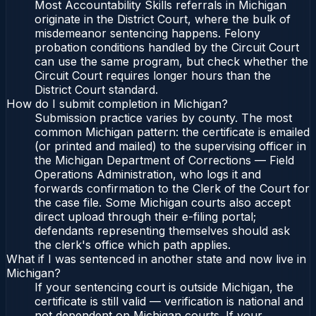
Most Accountability Skills referrals in Michigan
originate in the District Court, where the bulk of
misdemeanor sentencing happens. Felony
probation conditions handled by the Circuit Court
can use the same program, but check whether the
Circuit Court requires longer hours than the
District Court standard.
How do I submit completion in Michigan?
Submission practice varies by county. The most
common Michigan pattern: the certificate is emailed
(or printed and mailed) to the supervising officer in
the Michigan Department of Corrections — Field
Operations Administration, who logs it and
forwards confirmation to the Clerk of the Court for
the case file. Some Michigan courts also accept
direct upload through their e-filing portal;
defendants representing themselves should ask
the clerk's office which path applies.
What if I was sentenced in another state and now live in
Michigan?
If your sentencing court is outside Michigan, the
certificate is still valid — verification is national and
not dependent on Michigan courts. If your