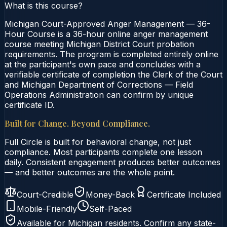
What is this course?
Michigan Court-Approved Anger Management — 36-
Hour Course is a 36-hour online anger management
course meeting Michigan District Court probation
requirements. The program is completed entirely online
at the participant's own pace and concludes with a
verifiable certificate of completion the Clerk of the Court
and Michigan Department of Corrections — Field
Operations Administration can confirm by unique
certificate ID.
Built for Change. Beyond Compliance.
Full Circle is built for behavioral change, not just
compliance. Most participants complete one lesson
daily. Consistent engagement produces better outcomes
— and better outcomes are the whole point.
Court-Credible
Money-Back
Certificate Included
Mobile-Friendly
Self-Paced
Available for
Michigan
residents. Confirm any state-