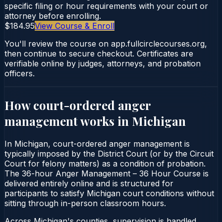
specific filing or hour requirements with your court or
attorney before enrolling.
$184.95
View Course & Enroll
You'll review the course on app.fullcirclecourses.org,
then continue to secure checkout. Certificates are
verifiable online by judges, attorneys, and probation
officers.
How court-ordered
anger
management
works in
Michigan
In Michigan, court-ordered anger management is
typically imposed by the District Court (or by the Circuit
Court for felony matters) as a condition of probation.
The 36-hour Anger Management – 36 Hour Course is
delivered entirely online and is structured for
participants to satisfy Michigan court conditions without
sitting through in-person classroom hours.
Across Michigan's counties, supervision is handled