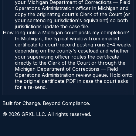
your Michigan Department of Corrections — Field
Operations Administration officer in Michigan and
copy the originating court's Clerk of the Court (or
your sentencing jurisdiction's equivalent) so both
jurisdictions update the case file.
How long until a Michigan court posts my completion?
In Michigan, the typical window from emailed
certificate to court-record posting runs 2–4 weeks,
depending on the county's caseload and whether
your supervising officer routes the certificate
directly to the Clerk of the Court or through the
Michigan Department of Corrections — Field
Operations Administration review queue. Hold onto
the original certificate PDF in case the court asks
for a re-send.
Built for Change. Beyond Compliance.
©
2026
GRXL LLC. All rights reserved.