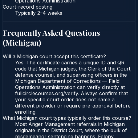
Operations Administration
Court-record posting
Typically
2–4 weeks
Frequently Asked Questions
(
Michigan
)
Will a Michigan court accept this certificate?
Yes. The certificate carries a unique ID and QR
code that Michigan judges, the Clerk of the Court,
defense counsel, and supervising officers in the
Michigan Department of Corrections — Field
Operations Administration can verify directly at
fullcirclecourses.org/verify. Always confirm that
your specific court order does not name a
different provider or require pre-approval before
enrolling.
What Michigan court types typically order this course?
Most Anger Management referrals in Michigan
originate in the District Court, where the bulk of
misdemeanor sentencing happens. Felony