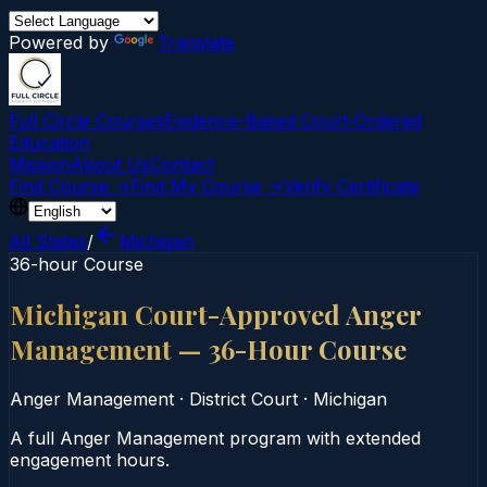
Powered by
Translate
Full Circle Courses
Evidence-Based Court‑Ordered
Education
Mission
About Us
Contact
Find Course →
Find My Course →
Verify Certificate
All States
/
Michigan
36-hour Course
Michigan Court-Approved Anger
Management — 36-Hour Course
Anger Management
·
District Court
·
Michigan
A full Anger Management program with extended
engagement hours.