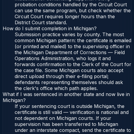
probation conditions handled by the Circuit Court
can use the same program, but check whether the
Circuit Court requires longer hours than the
District Court standard.
How do I submit completion in Michigan?
Submission practice varies by county. The most
common Michigan pattern: the certificate is emailed
(or printed and mailed) to the supervising officer in
the Michigan Department of Corrections — Field
Operations Administration, who logs it and
forwards confirmation to the Clerk of the Court for
the case file. Some Michigan courts also accept
direct upload through their e-filing portal;
defendants representing themselves should ask
the clerk's office which path applies.
What if I was sentenced in another state and now live in
Michigan?
If your sentencing court is outside Michigan, the
certificate is still valid — verification is national and
not dependent on Michigan courts. If your
supervision has been transferred to Michigan
under an interstate compact, send the certificate to