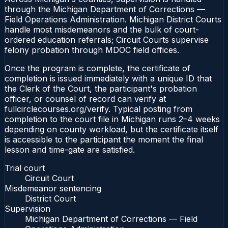
through the Michigan Department of Corrections —
Field Operations Administration. Michigan District Courts
handle most misdemeanors and the bulk of court-
ordered education referrals; Circuit Courts supervise
felony probation through MDOC field offices.
Once the program is complete, the certificate of
completion is issued immediately with a unique ID that
the Clerk of the Court, the participant's probation
officer, or counsel of record can verify at
fullcirclecourses.org/verify. Typical posting from
completion to the court file in Michigan runs 2–4 weeks
depending on county workload, but the certificate itself
is accessible to the participant the moment the final
lesson and time-gate are satisfied.
Trial court
Circuit Court
Misdemeanor sentencing
District Court
Supervision
Michigan Department of Corrections — Field