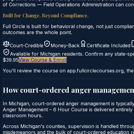
of Corrections — Field Operations Administration can conf
Built for Change. Beyond Compliance.
Full Circle is built for behavioral change, not just comp
outcomes are the whole point.
Court-Credible
Money-Back
Certificate Included
Available for
Michigan
residents. Confirm any state-spe
$39.95
View Course & Enroll
You'll review the course on app.fullcirclecourses.org, the
How court-ordered
anger managemen
In Michigan, court-ordered anger management is typically 
Anger Management – 6 Hour Course is delivered entirely on
classroom hours.
Across Michigan's counties, supervision is handled throu
misdemeanors and the bulk of court-ordered education ref