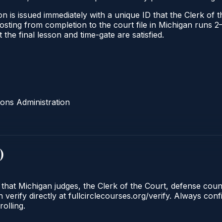
n is issued immediately with a unique ID that the Clerk of th
l posting from completion to the court file in Michigan run
t the final lesson and time-gate are satisfied.
ons Administration
)
 that Michigan judges, the Clerk of the Court, defense cou
 verify directly at fullcirclecourses.org/verify. Always con
olling.