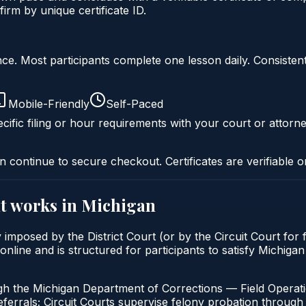
irm by unique certificate ID.
liance. Most participants complete one lesson daily. Consi
Mobile-Friendly
Self-Paced
cific filing or hour requirements with your court or attorne
n continue to secure checkout. Certificates are verifiable o
t
works in
Michigan
imposed by the District Court (or by the Circuit Court for 
line and is structured for participants to satisfy Michigan
gh the Michigan Department of Corrections — Field Operati
errals; Circuit Courts supervise felony probation through 