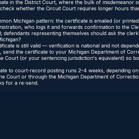
ate in the District Court, where the bulk of misdemeanor 
check whether the Circuit Court requires longer hours than 
n Michigan pattern: the certificate is emailed (or printed 
stration, who logs it and forwards confirmation to the Cle
al; defendants representing themselves should ask the clerk'
Michigan?
ificate is still valid — verification is national and not dep
 send the certificate to your Michigan Department of Corre
 Court (or your sentencing jurisdiction's equivalent) so bot
icate to court-record posting runs 2–4 weeks, depending o
 of the Court or through the Michigan Department of Correct
ks for a re-send.