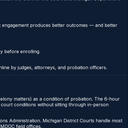
stent engagement produces better outcomes — and better
y before enrolling.
nline by judges, attorneys, and probation officers.
felony matters) as a condition of probation. The 6-hour
 court conditions without sitting through in-person
ons Administration. Michigan District Courts handle most
MDOC field offices.