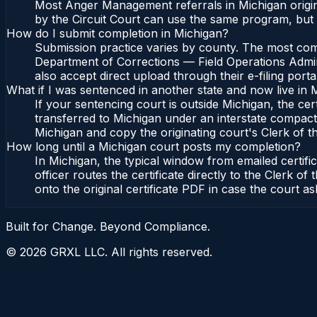
Most Anger Management referrals in Michigan origin
by the Circuit Court can use the same program, but 
How do I submit completion in Michigan?
Submission practice varies by county. The most commo
Department of Corrections — Field Operations Admini
also accept direct upload through their e-filing port
What if I was sentenced in another state and now live in 
If your sentencing court is outside Michigan, the cert
transferred to Michigan under an interstate compact,
Michigan and copy the originating court's Clerk of the
How long until a Michigan court posts my completion?
In Michigan, the typical window from emailed certif
officer routes the certificate directly to the Clerk
onto the original certificate PDF in case the court as
Built for Change. Beyond Compliance.
©
2026
GRXL LLC. All rights reserved.