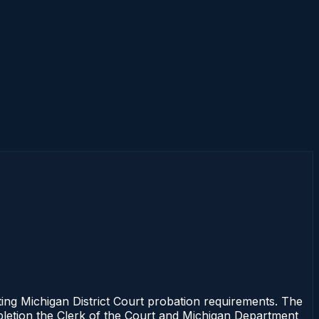
 Michigan District Court probation requirements. The
mpletion the Clerk of the Court and Michigan Department