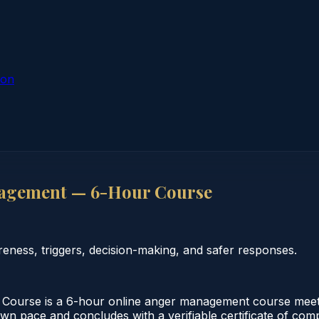
ion
agement — 6-Hour Course
ess, triggers, decision-making, and safer responses.
rse is a 6-hour online anger management course meeting
 own pace and concludes with a verifiable certificate of co