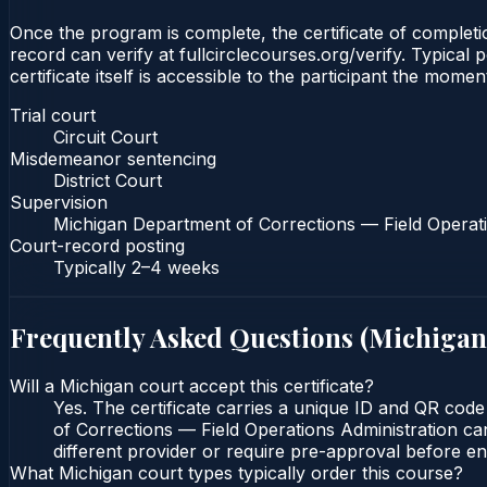
Once the program is complete, the certificate of completio
record can verify at fullcirclecourses.org/verify. Typica
certificate itself is accessible to the participant the momen
Trial court
Circuit Court
Misdemeanor sentencing
District Court
Supervision
Michigan Department of Corrections — Field Operati
Court-record posting
Typically
2–4 weeks
Frequently Asked Questions (
Michigan
Will a Michigan court accept this certificate?
Yes. The certificate carries a unique ID and QR code
of Corrections — Field Operations Administration can
different provider or require pre-approval before enr
What Michigan court types typically order this course?