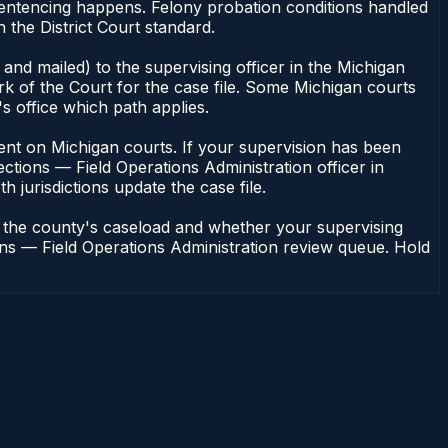
sentencing happens. Felony probation conditions handled
the District Court standard.
and mailed) to the supervising officer in the Michigan
rk of the Court for the case file. Some Michigan courts
s office which path applies.
endent on Michigan courts. If your supervision has been
ctions — Field Operations Administration officer in
h jurisdictions update the case file.
n the county's caseload and whether your supervising
ions — Field Operations Administration review queue. Hold