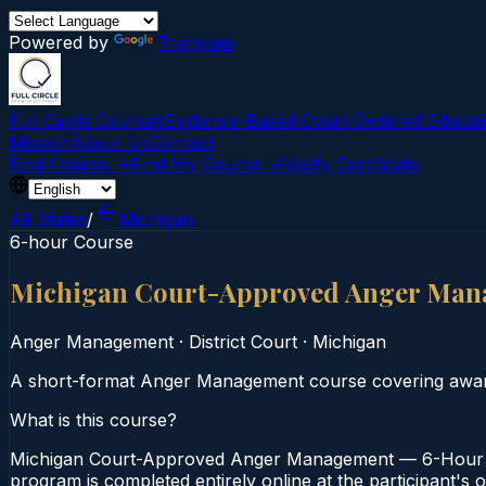
Powered by
Translate
Full Circle Courses
Evidence-Based Court‑Ordered Educat
Mission
About Us
Contact
Find Course →
Find My Course →
Verify Certificate
All States
/
Michigan
6-hour Course
Michigan Court-Approved Anger Man
Anger Management
·
District Court
·
Michigan
A short-format Anger Management course covering awaren
What is this course?
Michigan Court-Approved Anger Management — 6-Hour Cou
program is completed entirely online at the participant's