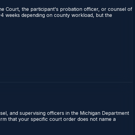
e Court, the participant's probation officer, or counsel of
s 2–4 weeks depending on county workload, but the
nsel, and supervising officers in the Michigan Department
firm that your specific court order does not name a