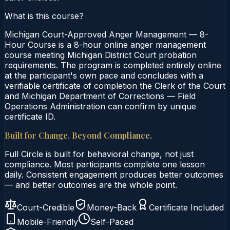
What is this course?
Michigan Court-Approved Anger Management — 8-
Hour Course is a 8-hour online anger management
course meeting Michigan District Court probation
requirements. The program is completed entirely online
at the participant's own pace and concludes with a
verifiable certificate of completion the Clerk of the Court
and Michigan Department of Corrections — Field
Operations Administration can confirm by unique
certificate ID.
Built for Change. Beyond Compliance.
Full Circle is built for behavioral change, not just
compliance. Most participants complete one lesson
daily. Consistent engagement produces better outcomes
— and better outcomes are the whole point.
Court-Credible
Money-Back
Certificate Included
Mobile-Friendly
Self-Paced