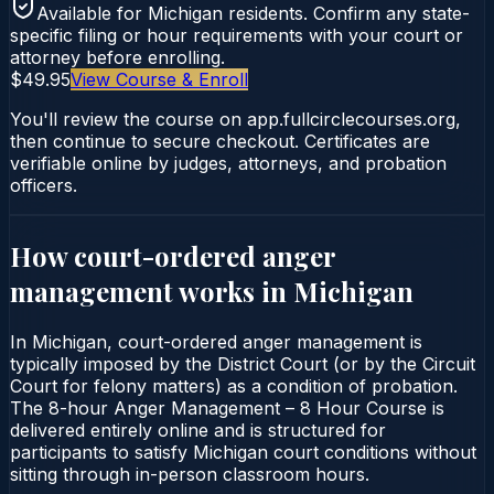
Available for
Michigan
residents. Confirm any state-
specific filing or hour requirements with your court or
attorney before enrolling.
$49.95
View Course & Enroll
You'll review the course on app.fullcirclecourses.org,
then continue to secure checkout. Certificates are
verifiable online by judges, attorneys, and probation
officers.
How court-ordered
anger
management
works in
Michigan
In Michigan, court-ordered anger management is
typically imposed by the District Court (or by the Circuit
Court for felony matters) as a condition of probation.
The 8-hour Anger Management – 8 Hour Course is
delivered entirely online and is structured for
participants to satisfy Michigan court conditions without
sitting through in-person classroom hours.