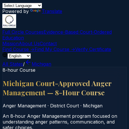
Powered by
Translate
Full Circle Courses
Evidence-Based Court‑Ordered
Education
Mission
About Us
Contact
Find Course →
Find My Course →
Verify Certificate
All States
/
Michigan
8-hour Course
Michigan Court-Approved Anger
Management — 8-Hour Course
Anger Management
·
District Court
·
Michigan
An 8‑hour Anger Management program focused on
understanding anger patterns, communication, and
safer choices.