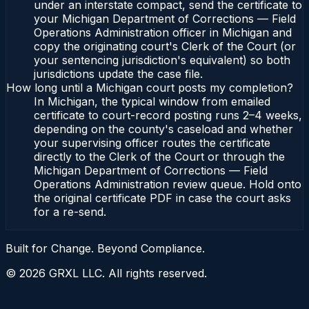
under an interstate compact, send the certificate to
your Michigan Department of Corrections — Field
Operations Administration officer in Michigan and
copy the originating court's Clerk of the Court (or
your sentencing jurisdiction's equivalent) so both
jurisdictions update the case file.
How long until a Michigan court posts my completion?
In Michigan, the typical window from emailed
certificate to court-record posting runs 2–4 weeks,
depending on the county's caseload and whether
your supervising officer routes the certificate
directly to the Clerk of the Court or through the
Michigan Department of Corrections — Field
Operations Administration review queue. Hold onto
the original certificate PDF in case the court asks
for a re-send.
Built for Change. Beyond Compliance.
©
2026
GRXL LLC. All rights reserved.