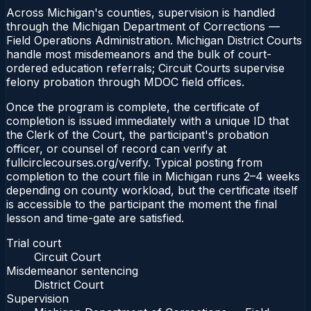
Across Michigan's counties, supervision is handled
through the Michigan Department of Corrections —
Field Operations Administration. Michigan District Courts
handle most misdemeanors and the bulk of court-
ordered education referrals; Circuit Courts supervise
felony probation through MDOC field offices.
Once the program is complete, the certificate of
completion is issued immediately with a unique ID that
the Clerk of the Court, the participant's probation
officer, or counsel of record can verify at
fullcirclecourses.org/verify. Typical posting from
completion to the court file in Michigan runs 2–4 weeks
depending on county workload, but the certificate itself
is accessible to the participant the moment the final
lesson and time-gate are satisfied.
Trial court
Circuit Court
Misdemeanor sentencing
District Court
Supervision