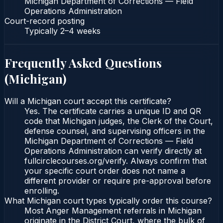
Michigan Department of Corrections — Field
Operations Administration
Court-record posting
Typically
2–4 weeks
Frequently Asked Questions
(
Michigan
)
Will a Michigan court accept this certificate?
Yes. The certificate carries a unique ID and QR
code that Michigan judges, the Clerk of the Court,
defense counsel, and supervising officers in the
Michigan Department of Corrections — Field
Operations Administration can verify directly at
fullcirclecourses.org/verify. Always confirm that
your specific court order does not name a
different provider or require pre-approval before
enrolling.
What Michigan court types typically order this course?
Most Anger Management referrals in Michigan
originate in the District Court, where the bulk of