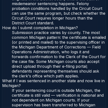
misdemeanor sentencing happens. Felony
probation conditions handled by the Circuit Court
can use the same program, but check whether the
Circuit Court requires longer hours than the
District Court standard.
How do I submit completion in Michigan?
Submission practice varies by county. The most
common Michigan pattern: the certificate is emailed
(or printed and mailed) to the supervising officer in
the Michigan Department of Corrections — Field
Operations Administration, who logs it and
forwards confirmation to the Clerk of the Court for
the case file. Some Michigan courts also accept
direct upload through their e-filing portal;
defendants representing themselves should ask
the clerk's office which path applies.
What if I was sentenced in another state and now live in
Michigan?
If your sentencing court is outside Michigan, the
certificate is still valid — verification is national and
not dependent on Michigan courts. If your
supervision has been transferred to Michigan