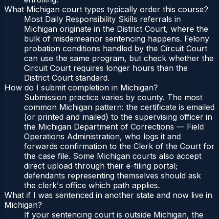
What Michigan court types typically order this course?
Most Daily Responsibility Skills referrals in
Michigan originate in the District Court, where the
bulk of misdemeanor sentencing happens. Felony
probation conditions handled by the Circuit Court
can use the same program, but check whether the
Circuit Court requires longer hours than the
District Court standard.
How do I submit completion in Michigan?
Submission practice varies by county. The most
common Michigan pattern: the certificate is emailed
(or printed and mailed) to the supervising officer in
the Michigan Department of Corrections — Field
Operations Administration, who logs it and
forwards confirmation to the Clerk of the Court for
the case file. Some Michigan courts also accept
direct upload through their e-filing portal;
defendants representing themselves should ask
the clerk's office which path applies.
What if I was sentenced in another state and now live in
Michigan?
If your sentencing court is outside Michigan, the