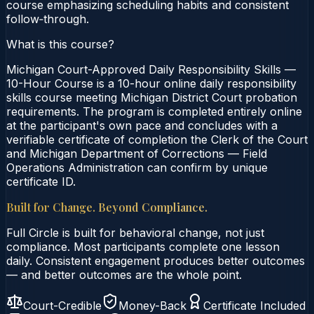
course emphasizing scheduling habits and consistent
follow‑through.
What is this course?
Michigan Court-Approved Daily Responsibility Skills —
10-Hour Course is a 10-hour online daily responsibility
skills course meeting Michigan District Court probation
requirements. The program is completed entirely online
at the participant's own pace and concludes with a
verifiable certificate of completion the Clerk of the Court
and Michigan Department of Corrections — Field
Operations Administration can confirm by unique
certificate ID.
Built for Change. Beyond Compliance.
Full Circle is built for behavioral change, not just
compliance. Most participants complete one lesson
daily. Consistent engagement produces better outcomes
— and better outcomes are the whole point.
Court-Credible
Money-Back
Certificate Included