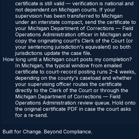
certificate is still valid — verification is national and
not dependent on Michigan courts. If your
supervision has been transferred to Michigan
under an interstate compact, send the certificate to
your Michigan Department of Corrections — Field
Operations Administration officer in Michigan and
copy the originating court's Clerk of the Court (or
your sentencing jurisdiction's equivalent) so both
jurisdictions update the case file.
How long until a Michigan court posts my completion?
In Michigan, the typical window from emailed
certificate to court-record posting runs 2–4 weeks,
depending on the county's caseload and whether
your supervising officer routes the certificate
directly to the Clerk of the Court or through the
Michigan Department of Corrections — Field
Operations Administration review queue. Hold onto
the original certificate PDF in case the court asks
for a re-send.
Built for Change. Beyond Compliance.