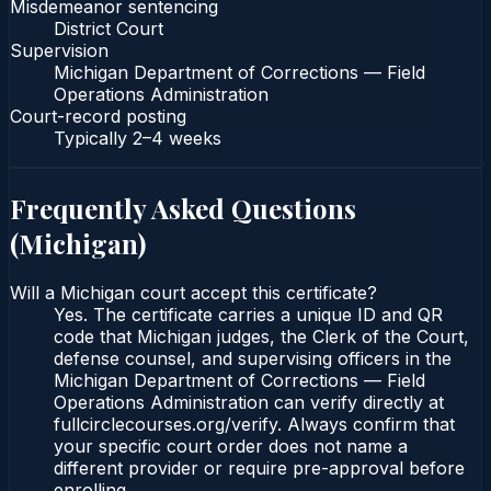
Misdemeanor sentencing
District Court
Supervision
Michigan Department of Corrections — Field
Operations Administration
Court-record posting
Typically
2–4 weeks
Frequently Asked Questions
(
Michigan
)
Will a Michigan court accept this certificate?
Yes. The certificate carries a unique ID and QR
code that Michigan judges, the Clerk of the Court,
defense counsel, and supervising officers in the
Michigan Department of Corrections — Field
Operations Administration can verify directly at
fullcirclecourses.org/verify. Always confirm that
your specific court order does not name a
different provider or require pre-approval before
enrolling.