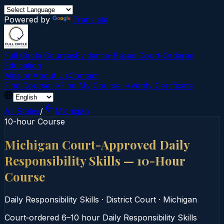
Powered by
Translate
Full Circle Courses
Evidence-Based Court‑Ordered
Education
Mission
About Us
Contact
Find Course →
Find My Course →
Verify Certificate
All States
/
Michigan
10-hour Course
Michigan Court-Approved Daily
Responsibility Skills — 10-Hour
Course
Daily Responsibility Skills
·
District Court
·
Michigan
Court‑ordered 6–10 hour Daily Responsibility Skills