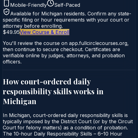
Mobile-Friendly
Self-Paced
Available for
Michigan
residents. Confirm any state-
specific filing or hour requirements with your court or
attorney before enrolling.
$49.95
View Course & Enroll
You'll review the course on app.fullcirclecourses.org,
then continue to secure checkout. Certificates are
verifiable online by judges, attorneys, and probation
officers.
How court-ordered
daily
responsibility skills
works in
Michigan
In Michigan, court-ordered daily responsibility skills is
typically imposed by the District Court (or by the Circuit
Court for felony matters) as a condition of probation.
The 10-hour Daily Responsibility Skills – 6–10 Hour