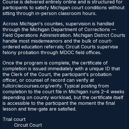
Course is delivered entirely online and is structured for
participants to satisfy Michigan court conditions without
sitting through in-person classroom hours.
Across Michigan's counties, supervision is handled
through the Michigan Department of Corrections —
Field Operations Administration. Michigan District Courts
handle most misdemeanors and the bulk of court-
ordered education referrals; Circuit Courts supervise
felony probation through MDOC field offices.
Once the program is complete, the certificate of
completion is issued immediately with a unique ID that
the Clerk of the Court, the participant's probation
officer, or counsel of record can verify at
fullcirclecourses.org/verify. Typical posting from
completion to the court file in Michigan runs 2–4 weeks
depending on county workload, but the certificate itself
is accessible to the participant the moment the final
lesson and time-gate are satisfied.
Trial court
Circuit Court