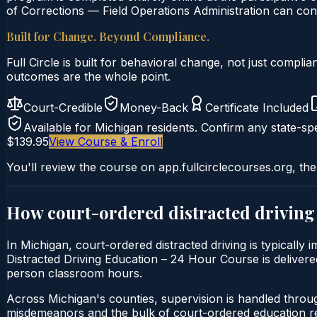
of Corrections — Field Operations Administration can conf
Built for Change. Beyond Compliance.
Full Circle is built for behavioral change, not just comp
outcomes are the whole point.
Court-Credible
Money-Back
Certificate Included
Available for
Michigan
residents. Confirm any state-spe
$139.95
View Course & Enroll
You'll review the course on app.fullcirclecourses.org, the
How court-ordered
distracted driving
In Michigan, court-ordered distracted driving is typically
Distracted Driving Education – 24 Hour Course is delivered 
person classroom hours.
Across Michigan's counties, supervision is handled throu
misdemeanors and the bulk of court-ordered education ref