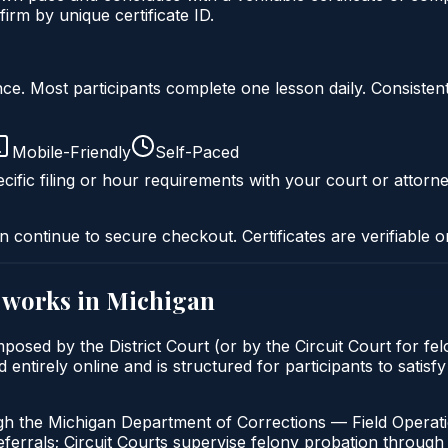
irm by unique certificate ID.
liance. Most participants complete one lesson daily. Consi
Mobile-Friendly
Self-Paced
cific filing or hour requirements with your court or attorne
n continue to secure checkout. Certificates are verifiable o
works in
Michigan
 imposed by the District Court (or by the Circuit Court for 
entirely online and is structured for participants to satisfy
gh the Michigan Department of Corrections — Field Operati
errals; Circuit Courts supervise felony probation through 