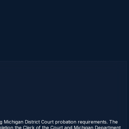
g Michigan District Court probation requirements. The
mpletion the Clerk of the Court and Michigan Department