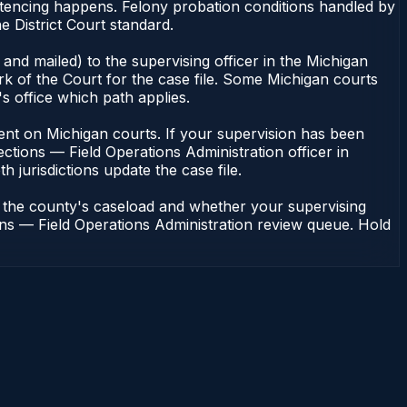
entencing happens. Felony probation conditions handled by
 District Court standard.
and mailed) to the supervising officer in the Michigan
rk of the Court for the case file. Some Michigan courts
s office which path applies.
endent on Michigan courts. If your supervision has been
ctions — Field Operations Administration officer in
h jurisdictions update the case file.
n the county's caseload and whether your supervising
ions — Field Operations Administration review queue. Hold