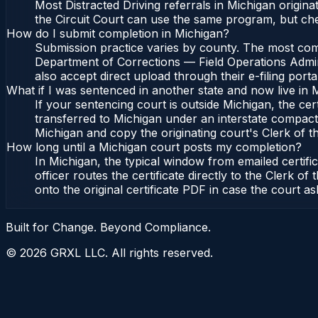
Most Distracted Driving referrals in Michigan origi
the Circuit Court can use the same program, but che
How do I submit completion in Michigan?
Submission practice varies by county. The most commo
Department of Corrections — Field Operations Admini
also accept direct upload through their e-filing port
What if I was sentenced in another state and now live in 
If your sentencing court is outside Michigan, the cert
transferred to Michigan under an interstate compact,
Michigan and copy the originating court's Clerk of the
How long until a Michigan court posts my completion?
In Michigan, the typical window from emailed certif
officer routes the certificate directly to the Clerk
onto the original certificate PDF in case the court as
Built for Change. Beyond Compliance.
©
2026
GRXL LLC. All rights reserved.