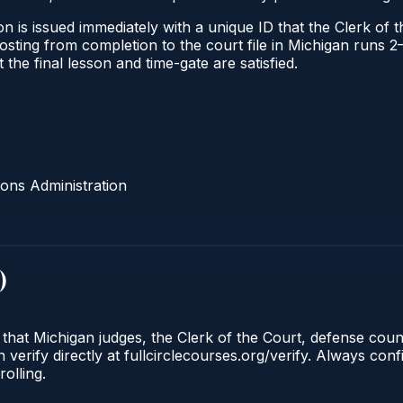
n is issued immediately with a unique ID that the Clerk of th
l posting from completion to the court file in Michigan run
t the final lesson and time-gate are satisfied.
ons Administration
)
 that Michigan judges, the Clerk of the Court, defense cou
 verify directly at fullcirclecourses.org/verify. Always con
olling.