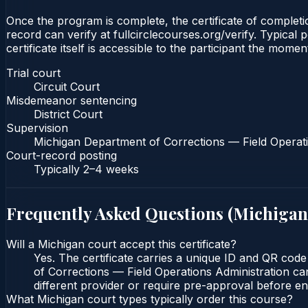
Once the program is complete, the certificate of completio
record can verify at fullcirclecourses.org/verify. Typica
certificate itself is accessible to the participant the momen
Trial court
Circuit Court
Misdemeanor sentencing
District Court
Supervision
Michigan Department of Corrections — Field Operati
Court-record posting
Typically
2–4 weeks
Frequently Asked Questions (
Michigan
Will a Michigan court accept this certificate?
Yes. The certificate carries a unique ID and QR code
of Corrections — Field Operations Administration can
different provider or require pre-approval before enr
What Michigan court types typically order this course?