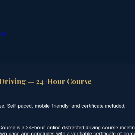
ion
 Driving — 24-Hour Course
 Self‑paced, mobile‑friendly, and certificate included.
urse is a 24-hour online distracted driving course meetin
 own pace and concludes with a verifiable certificate of co