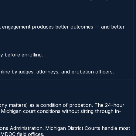
stent engagement produces better outcomes — and better
y before enrolling.
nline by judges, attorneys, and probation officers.
felony matters) as a condition of probation. The 24-hour
 Michigan court conditions without sitting through in-
ons Administration. Michigan District Courts handle most
MDOC field offices.