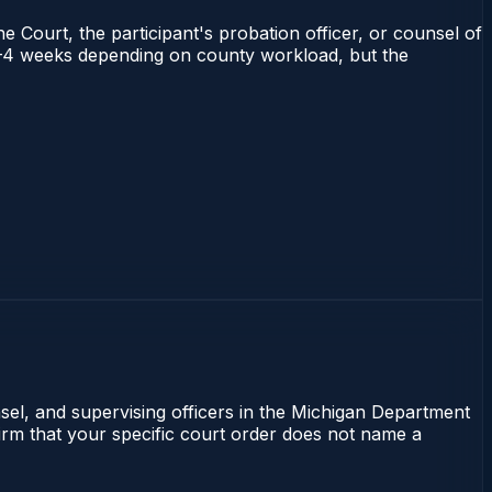
e Court, the participant's probation officer, or counsel of
s 2–4 weeks depending on county workload, but the
nsel, and supervising officers in the Michigan Department
firm that your specific court order does not name a