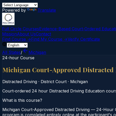
Powered by
Translate
Full Circle Courses
Evidence-Based Court‑Ordered Educat
Mission
About Us
Contact
Find Course →
Find My Course →
Verify Certificate
All States
/
Michigan
24-hour Course
Michigan Court-Approved Distracted
Distracted Driving
·
District Court
·
Michigan
Court‑ordered 24 hour Distracted Driving Education course.
What is this course?
Michigan Court-Approved Distracted Driving — 24-Hour Co
program is completed entirely online at the participant's