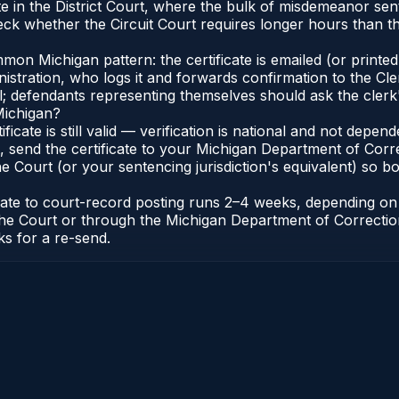
nate in the District Court, where the bulk of misdemeanor s
ck whether the Circuit Court requires longer hours than the
n Michigan pattern: the certificate is emailed (or printed 
stration, who logs it and forwards confirmation to the Cle
al; defendants representing themselves should ask the clerk'
Michigan?
ificate is still valid — verification is national and not dep
 send the certificate to your Michigan Department of Corre
 Court (or your sentencing jurisdiction's equivalent) so bot
icate to court-record posting runs 2–4 weeks, depending o
 of the Court or through the Michigan Department of Correct
ks for a re-send.