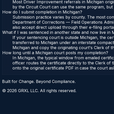
Most Driver Improvement referrals in Michigan origi
by the Circuit Court can use the same program, but 
How do I submit completion in Michigan?
Submission practice varies by county. The most commo
Department of Corrections — Field Operations Admini
also accept direct upload through their e-filing port
What if I was sentenced in another state and now live in 
If your sentencing court is outside Michigan, the cert
transferred to Michigan under an interstate compact,
Michigan and copy the originating court's Clerk of the
How long until a Michigan court posts my completion?
In Michigan, the typical window from emailed certif
officer routes the certificate directly to the Clerk
onto the original certificate PDF in case the court as
Built for Change. Beyond Compliance.
©
2026
GRXL LLC. All rights reserved.