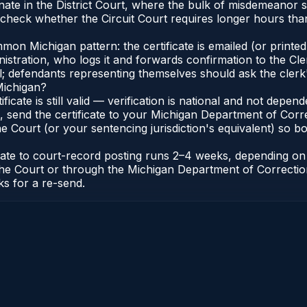
nate in the District Court, where the bulk of misdemeanor
check whether the Circuit Court requires longer hours than 
n Michigan pattern: the certificate is emailed (or printed 
stration, who logs it and forwards confirmation to the Cle
al; defendants representing themselves should ask the clerk'
Michigan?
ificate is still valid — verification is national and not dep
 send the certificate to your Michigan Department of Corre
 Court (or your sentencing jurisdiction's equivalent) so bot
icate to court-record posting runs 2–4 weeks, depending o
 of the Court or through the Michigan Department of Correct
ks for a re-send.