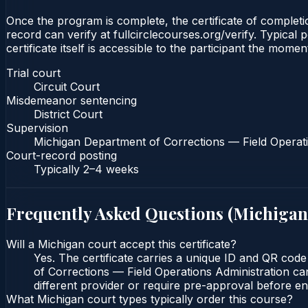
Once the program is complete, the certificate of completio
record can verify at fullcirclecourses.org/verify. Typica
certificate itself is accessible to the participant the momen
Trial court
Circuit Court
Misdemeanor sentencing
District Court
Supervision
Michigan Department of Corrections — Field Operati
Court-record posting
Typically
2–4 weeks
Frequently Asked Questions (
Michigan
Will a Michigan court accept this certificate?
Yes. The certificate carries a unique ID and QR code
of Corrections — Field Operations Administration can
different provider or require pre-approval before enr
What Michigan court types typically order this course?