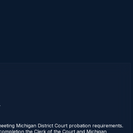
.
ting Michigan District Court probation requirements.
f completion the Clerk of the Court and Michigan