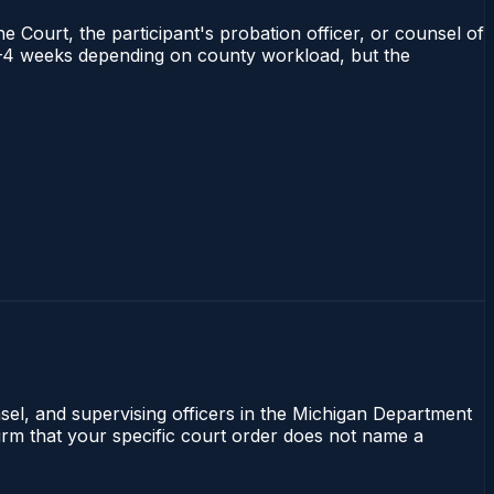
e Court, the participant's probation officer, or counsel of
s 2–4 weeks depending on county workload, but the
nsel, and supervising officers in the Michigan Department
firm that your specific court order does not name a