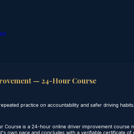
ion
rovement — 24-Hour Course
eated practice on accountability and safer driving habits
ourse is a 24-hour online driver improvement course mee
nt's own pace and concludes with a verifiable certificate o