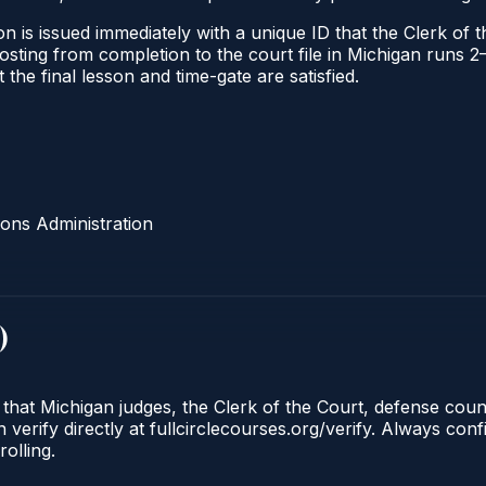
n is issued immediately with a unique ID that the Clerk of th
l posting from completion to the court file in Michigan run
t the final lesson and time-gate are satisfied.
ons Administration
)
 that Michigan judges, the Clerk of the Court, defense cou
 verify directly at fullcirclecourses.org/verify. Always con
olling.