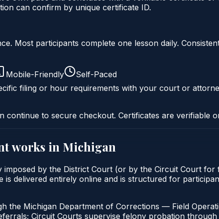
ion can confirm by unique certificate ID.
liance. Most participants complete one lesson daily. Consi
Mobile-Friendly
Self-Paced
cific filing or hour requirements with your court or attorne
n continue to secure checkout. Certificates are verifiable o
nt
works in
Michigan
y imposed by the District Court (or by the Circuit Court for
 delivered entirely online and is structured for participant
gh the Michigan Department of Corrections — Field Operati
errals; Circuit Courts supervise felony probation through 