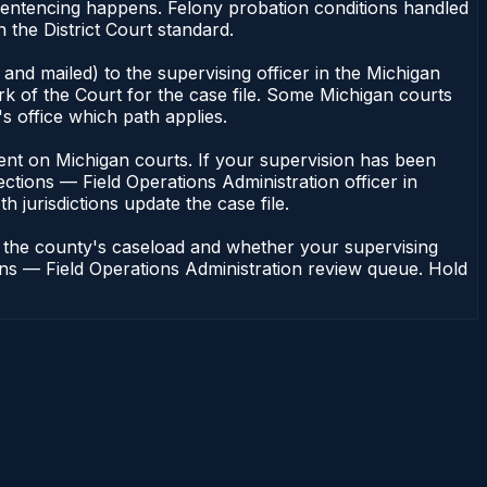
 sentencing happens. Felony probation conditions handled
the District Court standard.
and mailed) to the supervising officer in the Michigan
rk of the Court for the case file. Some Michigan courts
s office which path applies.
endent on Michigan courts. If your supervision has been
ctions — Field Operations Administration officer in
h jurisdictions update the case file.
n the county's caseload and whether your supervising
ions — Field Operations Administration review queue. Hold