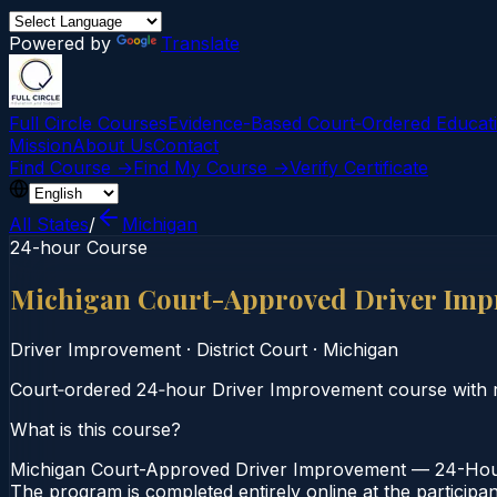
Powered by
Translate
Full Circle Courses
Evidence-Based Court‑Ordered Educat
Mission
About Us
Contact
Find Course →
Find My Course →
Verify Certificate
All States
/
Michigan
24-hour Course
Michigan Court-Approved Driver Imp
Driver Improvement
·
District Court
·
Michigan
Court‑ordered 24‑hour Driver Improvement course with rep
What is this course?
Michigan Court-Approved Driver Improvement — 24-Hour C
The program is completed entirely online at the participa