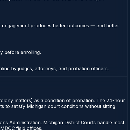
stent engagement produces better outcomes — and better
y before enrolling.
nline by judges, attorneys, and probation officers.
 felony matters) as a condition of probation. The 24-hour
s to satisfy Michigan court conditions without sitting
ons Administration. Michigan District Courts handle most
MDOC field offices.