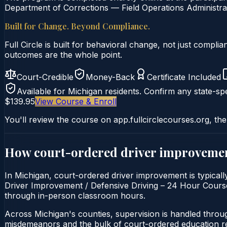
Department of Corrections — Field Operations Administrat
Built for Change. Beyond Compliance.
Full Circle is built for behavioral change, not just comp
outcomes are the whole point.
Court-Credible
Money-Back
Certificate Included
Available for
Michigan
residents. Confirm any state-spe
$139.95
View Course & Enroll
You'll review the course on app.fullcirclecourses.org, the
How court-ordered
driver improveme
In Michigan, court-ordered driver improvement is typicall
Driver Improvement / Defensive Driving – 24 Hour Course is
through in-person classroom hours.
Across Michigan's counties, supervision is handled throu
misdemeanors and the bulk of court-ordered education ref