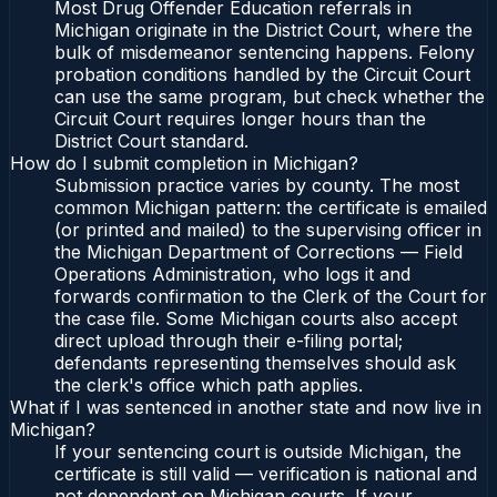
Most Drug Offender Education referrals in
Michigan originate in the District Court, where the
bulk of misdemeanor sentencing happens. Felony
probation conditions handled by the Circuit Court
can use the same program, but check whether the
Circuit Court requires longer hours than the
District Court standard.
How do I submit completion in Michigan?
Submission practice varies by county. The most
common Michigan pattern: the certificate is emailed
(or printed and mailed) to the supervising officer in
the Michigan Department of Corrections — Field
Operations Administration, who logs it and
forwards confirmation to the Clerk of the Court for
the case file. Some Michigan courts also accept
direct upload through their e-filing portal;
defendants representing themselves should ask
the clerk's office which path applies.
What if I was sentenced in another state and now live in
Michigan?
If your sentencing court is outside Michigan, the
certificate is still valid — verification is national and
not dependent on Michigan courts. If your