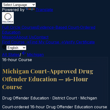
Powered by
Translate
Full Circle Courses
Evidence-Based Court‑Ordered
Education
Mission
About Us
Contact
Find Course →
Find My Course →
Verify Certificate
All States
/
Michigan
16-hour Course
Michigan Court-Approved Drug
Offender Education — 16-Hour
Course
Drug Offender Education
·
District Court
·
Michigan
Court‑ordered 16‑hour Drug Offender Education course