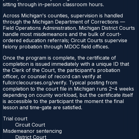
sitting through in-person classroom hours.
Across Michigan's counties, supervision is handled
through the Michigan Department of Corrections —
Field Operations Administration. Michigan District Courts
handle most misdemeanors and the bulk of court-
ordered education referrals; Circuit Courts supervise
felony probation through MDOC field offices.
Once the program is complete, the certificate of
completion is issued immediately with a unique ID that
the Clerk of the Court, the participant's probation
officer, or counsel of record can verify at
fullcirclecourses.org/verify. Typical posting from
completion to the court file in Michigan runs 2–4 weeks
depending on county workload, but the certificate itself
is accessible to the participant the moment the final
lesson and time-gate are satisfied.
Trial court
Circuit Court
Misdemeanor sentencing
District Court