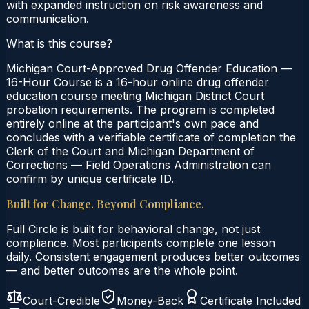
with expanded instruction on risk awareness and
communication.
What is this course?
Michigan Court-Approved Drug Offender Education —
16-Hour Course is a 16-hour online drug offender
education course meeting Michigan District Court
probation requirements. The program is completed
entirely online at the participant's own pace and
concludes with a verifiable certificate of completion the
Clerk of the Court and Michigan Department of
Corrections — Field Operations Administration can
confirm by unique certificate ID.
Built for Change. Beyond Compliance.
Full Circle is built for behavioral change, not just
compliance. Most participants complete one lesson
daily. Consistent engagement produces better outcomes
— and better outcomes are the whole point.
Court-Credible
Money-Back
Certificate Included