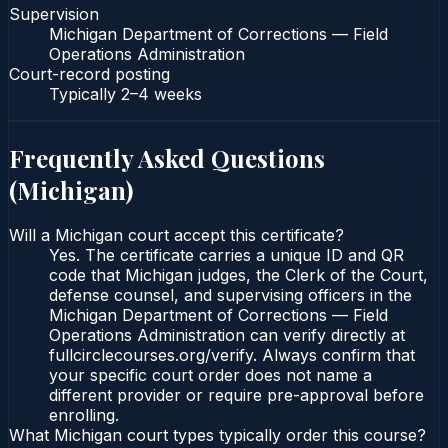
Supervision
Michigan Department of Corrections — Field
Operations Administration
Court-record posting
Typically
2–4 weeks
Frequently Asked Questions
(
Michigan
)
Will a Michigan court accept this certificate?
Yes. The certificate carries a unique ID and QR
code that Michigan judges, the Clerk of the Court,
defense counsel, and supervising officers in the
Michigan Department of Corrections — Field
Operations Administration can verify directly at
fullcirclecourses.org/verify. Always confirm that
your specific court order does not name a
different provider or require pre-approval before
enrolling.
What Michigan court types typically order this course?