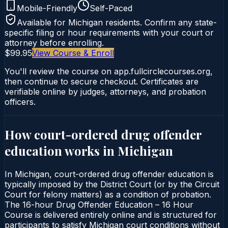
Mobile-Friendly
Self-Paced
Available for
Michigan
residents. Confirm any state-
specific filing or hour requirements with your court or
attorney before enrolling.
$99.95
View Course & Enroll
You'll review the course on app.fullcirclecourses.org,
then continue to secure checkout. Certificates are
verifiable online by judges, attorneys, and probation
officers.
How court-ordered
drug offender
education
works in
Michigan
In Michigan, court-ordered drug offender education is
typically imposed by the District Court (or by the Circuit
Court for felony matters) as a condition of probation.
The 16-hour Drug Offender Education – 16 Hour
Course is delivered entirely online and is structured for
participants to satisfy Michigan court conditions without