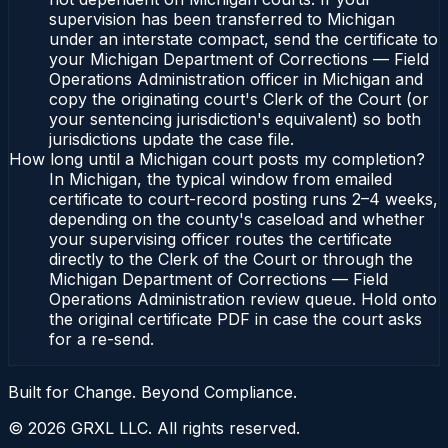
supervision has been transferred to Michigan
under an interstate compact, send the certificate to
your Michigan Department of Corrections — Field
Operations Administration officer in Michigan and
copy the originating court's Clerk of the Court (or
your sentencing jurisdiction's equivalent) so both
jurisdictions update the case file.
How long until a Michigan court posts my completion?
In Michigan, the typical window from emailed
certificate to court-record posting runs 2–4 weeks,
depending on the county's caseload and whether
your supervising officer routes the certificate
directly to the Clerk of the Court or through the
Michigan Department of Corrections — Field
Operations Administration review queue. Hold onto
the original certificate PDF in case the court asks
for a re-send.
Built for Change. Beyond Compliance.
©
2026
GRXL LLC. All rights reserved.