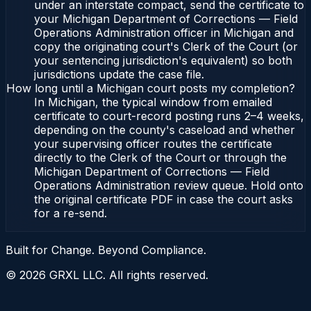
under an interstate compact, send the certificate to
your Michigan Department of Corrections — Field
Operations Administration officer in Michigan and
copy the originating court's Clerk of the Court (or
your sentencing jurisdiction's equivalent) so both
jurisdictions update the case file.
How long until a Michigan court posts my completion?
In Michigan, the typical window from emailed
certificate to court-record posting runs 2–4 weeks,
depending on the county's caseload and whether
your supervising officer routes the certificate
directly to the Clerk of the Court or through the
Michigan Department of Corrections — Field
Operations Administration review queue. Hold onto
the original certificate PDF in case the court asks
for a re-send.
Built for Change. Beyond Compliance.
©
2026
GRXL LLC. All rights reserved.