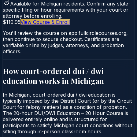
Available for
Michigan
residents. Confirm any state-
specific filing or hour requirements with your court or
attorney before enrolling.
$119.95
View Course & Enroll
You'll review the course on app.fullcirclecourses.org,
then continue to secure checkout. Certificates are
verifiable online by judges, attorneys, and probation
officers.
How court-ordered
dui / dwi
education
works in
Michigan
In Michigan, court-ordered dui / dwi education is
typically imposed by the District Court (or by the Circuit
Court for felony matters) as a condition of probation.
The 20-hour DUI/DWI Education – 20 Hour Course is
delivered entirely online and is structured for
participants to satisfy Michigan court conditions without
sitting through in-person classroom hours.