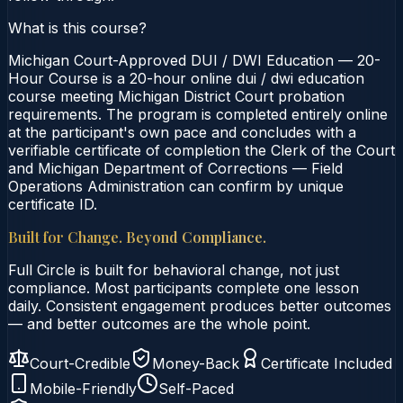
What is this course?
Michigan Court-Approved DUI / DWI Education — 20-
Hour Course is a 20-hour online dui / dwi education
course meeting Michigan District Court probation
requirements. The program is completed entirely online
at the participant's own pace and concludes with a
verifiable certificate of completion the Clerk of the Court
and Michigan Department of Corrections — Field
Operations Administration can confirm by unique
certificate ID.
Built for Change. Beyond Compliance.
Full Circle is built for behavioral change, not just
compliance. Most participants complete one lesson
daily. Consistent engagement produces better outcomes
— and better outcomes are the whole point.
Court-Credible
Money-Back
Certificate Included
Mobile-Friendly
Self-Paced