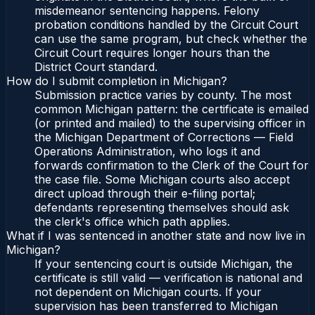
misdemeanor sentencing happens. Felony
probation conditions handled by the Circuit Court
can use the same program, but check whether the
Circuit Court requires longer hours than the
District Court standard.
How do I submit completion in Michigan?
Submission practice varies by county. The most
common Michigan pattern: the certificate is emailed
(or printed and mailed) to the supervising officer in
the Michigan Department of Corrections — Field
Operations Administration, who logs it and
forwards confirmation to the Clerk of the Court for
the case file. Some Michigan courts also accept
direct upload through their e-filing portal;
defendants representing themselves should ask
the clerk's office which path applies.
What if I was sentenced in another state and now live in
Michigan?
If your sentencing court is outside Michigan, the
certificate is still valid — verification is national and
not dependent on Michigan courts. If your
supervision has been transferred to Michigan