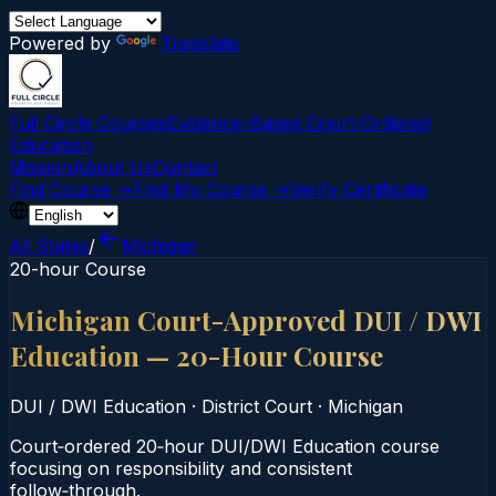
Powered by
Translate
Full Circle Courses
Evidence-Based Court‑Ordered
Education
Mission
About Us
Contact
Find Course →
Find My Course →
Verify Certificate
All States
/
Michigan
20-hour Course
Michigan Court-Approved DUI / DWI
Education — 20-Hour Course
DUI / DWI Education
·
District Court
·
Michigan
Court‑ordered 20‑hour DUI/DWI Education course
focusing on responsibility and consistent
follow‑through.