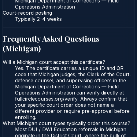
Michigan Department of Corrections — Field
Operations Administration
Court-record posting
Typically
2–4 weeks
Frequently Asked Questions
(
Michigan
)
Will a Michigan court accept this certificate?
Yes. The certificate carries a unique ID and QR
code that Michigan judges, the Clerk of the Court,
defense counsel, and supervising officers in the
Michigan Department of Corrections — Field
Operations Administration can verify directly at
fullcirclecourses.org/verify. Always confirm that
your specific court order does not name a
different provider or require pre-approval before
enrolling.
What Michigan court types typically order this course?
Most DUI / DWI Education referrals in Michigan
originate in the District Court, where the bulk of