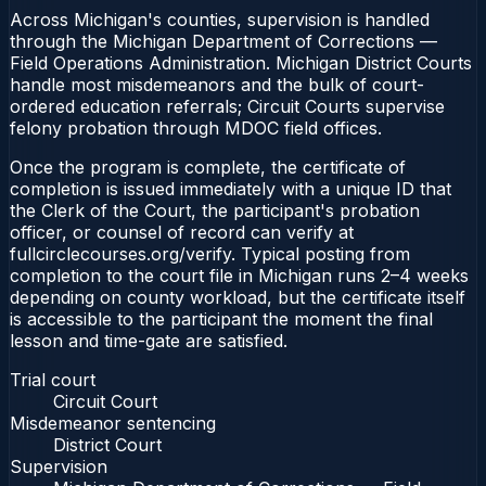
Across Michigan's counties, supervision is handled
through the Michigan Department of Corrections —
Field Operations Administration. Michigan District Courts
handle most misdemeanors and the bulk of court-
ordered education referrals; Circuit Courts supervise
felony probation through MDOC field offices.
Once the program is complete, the certificate of
completion is issued immediately with a unique ID that
the Clerk of the Court, the participant's probation
officer, or counsel of record can verify at
fullcirclecourses.org/verify. Typical posting from
completion to the court file in Michigan runs 2–4 weeks
depending on county workload, but the certificate itself
is accessible to the participant the moment the final
lesson and time-gate are satisfied.
Trial court
Circuit Court
Misdemeanor sentencing
District Court
Supervision