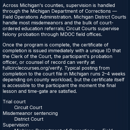
Across Michigan's counties, supervision is handled
through the Michigan Department of Corrections —
Field Operations Administration. Michigan District Courts
handle most misdemeanors and the bulk of court-
ordered education referrals; Circuit Courts supervise
felony probation through MDOC field offices.
Once the program is complete, the certificate of
completion is issued immediately with a unique ID that
the Clerk of the Court, the participant's probation
officer, or counsel of record can verify at
fullcirclecourses.org/verify. Typical posting from
completion to the court file in Michigan runs 2–4 weeks
depending on county workload, but the certificate itself
is accessible to the participant the moment the final
lesson and time-gate are satisfied.
Trial court
Circuit Court
Misdemeanor sentencing
District Court
Supervision