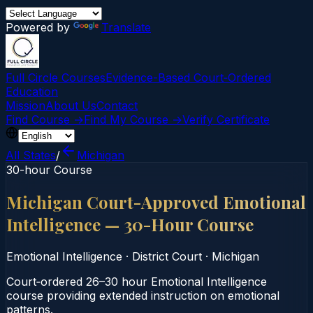
Powered by
Translate
Full Circle Courses
Evidence-Based Court‑Ordered
Education
Mission
About Us
Contact
Find Course →
Find My Course →
Verify Certificate
All States
/
Michigan
30-hour Course
Michigan Court-Approved Emotional
Intelligence — 30-Hour Course
Emotional Intelligence
·
District Court
·
Michigan
Court‑ordered 26–30 hour Emotional Intelligence
course providing extended instruction on emotional
patterns.