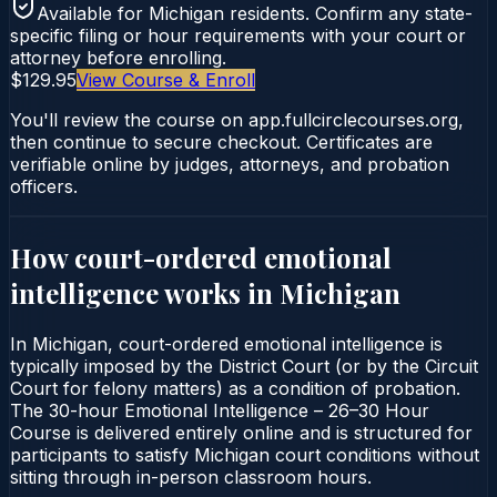
Available for
Michigan
residents. Confirm any state-
specific filing or hour requirements with your court or
attorney before enrolling.
$129.95
View Course & Enroll
You'll review the course on app.fullcirclecourses.org,
then continue to secure checkout. Certificates are
verifiable online by judges, attorneys, and probation
officers.
How court-ordered
emotional
intelligence
works in
Michigan
In Michigan, court-ordered emotional intelligence is
typically imposed by the District Court (or by the Circuit
Court for felony matters) as a condition of probation.
The 30-hour Emotional Intelligence – 26–30 Hour
Course is delivered entirely online and is structured for
participants to satisfy Michigan court conditions without
sitting through in-person classroom hours.