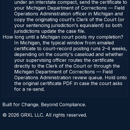
under an interstate compact, send the certificate to
your Michigan Department of Corrections — Field
Operations Administration officer in Michigan and
copy the originating court's Clerk of the Court (or
your sentencing jurisdiction's equivalent) so both
jurisdictions update the case file.
How long until a Michigan court posts my completion?
In Michigan, the typical window from emailed
certificate to court-record posting runs 2–4 weeks,
depending on the county's caseload and whether
your supervising officer routes the certificate
directly to the Clerk of the Court or through the
Michigan Department of Corrections — Field
Operations Administration review queue. Hold onto
the original certificate PDF in case the court asks
for a re-send.
Built for Change. Beyond Compliance.
©
2026
GRXL LLC. All rights reserved.