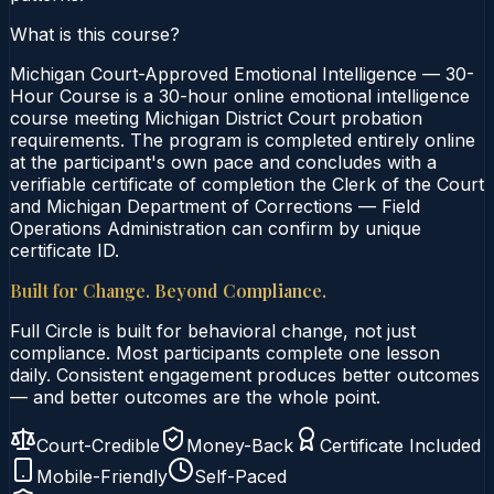
What is this course?
Michigan Court-Approved Emotional Intelligence — 30-
Hour Course is a 30-hour online emotional intelligence
course meeting Michigan District Court probation
requirements. The program is completed entirely online
at the participant's own pace and concludes with a
verifiable certificate of completion the Clerk of the Court
and Michigan Department of Corrections — Field
Operations Administration can confirm by unique
certificate ID.
Built for Change. Beyond Compliance.
Full Circle is built for behavioral change, not just
compliance. Most participants complete one lesson
daily. Consistent engagement produces better outcomes
— and better outcomes are the whole point.
Court-Credible
Money-Back
Certificate Included
Mobile-Friendly
Self-Paced