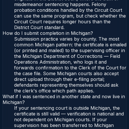
misdemeanor sentencing happens. Felony
probation conditions handled by the Circuit Court
can use the same program, but check whether the
Circuit Court requires longer hours than the
District Court standard.
How do I submit completion in Michigan?
Submission practice varies by county. The most
common Michigan pattern: the certificate is emailed
(or printed and mailed) to the supervising officer in
the Michigan Department of Corrections — Field
Operations Administration, who logs it and
forwards confirmation to the Clerk of the Court for
the case file. Some Michigan courts also accept
direct upload through their e-filing portal;
defendants representing themselves should ask
the clerk's office which path applies.
What if I was sentenced in another state and now live in
Michigan?
If your sentencing court is outside Michigan, the
certificate is still valid — verification is national and
not dependent on Michigan courts. If your
supervision has been transferred to Michigan