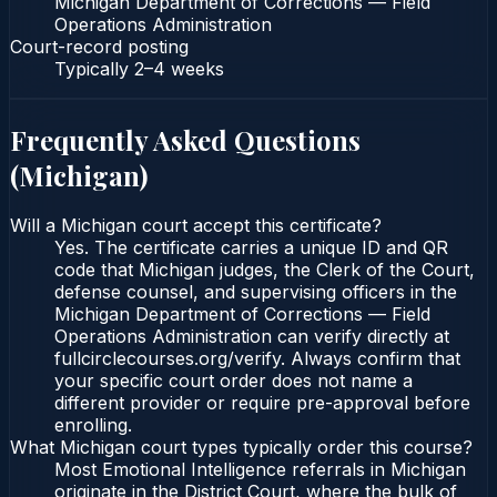
Michigan Department of Corrections — Field
Operations Administration
Court-record posting
Typically
2–4 weeks
Frequently Asked Questions
(
Michigan
)
Will a Michigan court accept this certificate?
Yes. The certificate carries a unique ID and QR
code that Michigan judges, the Clerk of the Court,
defense counsel, and supervising officers in the
Michigan Department of Corrections — Field
Operations Administration can verify directly at
fullcirclecourses.org/verify. Always confirm that
your specific court order does not name a
different provider or require pre-approval before
enrolling.
What Michigan court types typically order this course?
Most Emotional Intelligence referrals in Michigan
originate in the District Court, where the bulk of