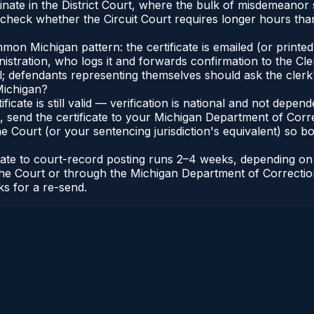
inate in the District Court, where the bulk of misdemeanor
check whether the Circuit Court requires longer hours than 
n Michigan pattern: the certificate is emailed (or printed 
stration, who logs it and forwards confirmation to the Cle
al; defendants representing themselves should ask the clerk'
Michigan?
ificate is still valid — verification is national and not dep
 send the certificate to your Michigan Department of Corre
 Court (or your sentencing jurisdiction's equivalent) so bot
icate to court-record posting runs 2–4 weeks, depending o
 of the Court or through the Michigan Department of Correct
ks for a re-send.