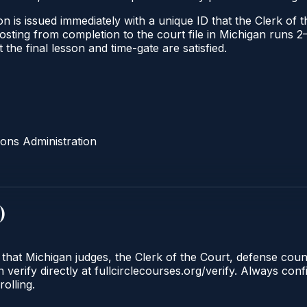
n is issued immediately with a unique ID that the Clerk of th
l posting from completion to the court file in Michigan run
t the final lesson and time-gate are satisfied.
ons Administration
)
 that Michigan judges, the Clerk of the Court, defense cou
 verify directly at fullcirclecourses.org/verify. Always con
olling.