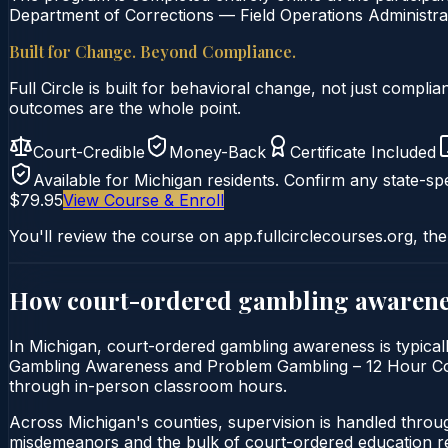
Department of Corrections — Field Operations Administrat
Built for Change. Beyond Compliance.
Full Circle is built for behavioral change, not just comp
outcomes are the whole point.
Court-Credible
Money-Back
Certificate Included
Available for
Michigan
residents. Confirm any state-spe
$79.95
View Course & Enroll
You'll review the course on app.fullcirclecourses.org, the
How court-ordered
gambling awarene
In Michigan, court-ordered gambling awareness is typicall
Gambling Awareness and Problem Gambling – 12 Hour Course 
through in-person classroom hours.
Across Michigan's counties, supervision is handled throu
misdemeanors and the bulk of court-ordered education ref