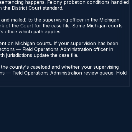
 sentencing happens. Felony probation conditions handled
the District Court standard.
and mailed) to the supervising officer in the Michigan
rk of the Court for the case file. Some Michigan courts
s office which path applies.
endent on Michigan courts. If your supervision has been
ctions — Field Operations Administration officer in
h jurisdictions update the case file.
n the county's caseload and whether your supervising
ions — Field Operations Administration review queue. Hold