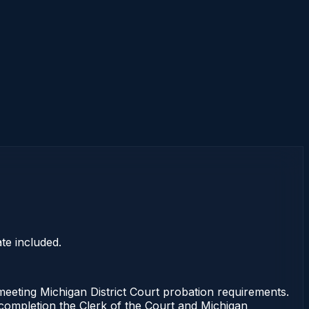
te included.
ting Michigan District Court probation requirements.
f completion the Clerk of the Court and Michigan