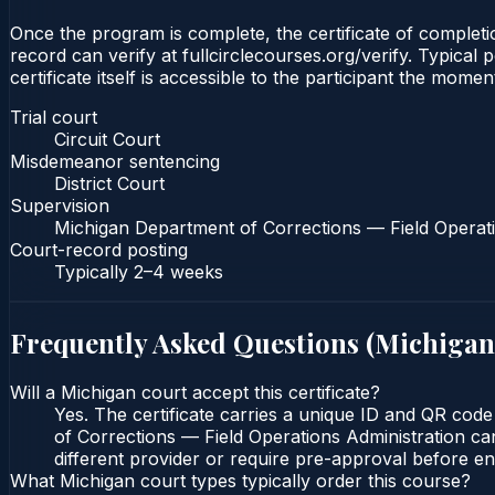
Once the program is complete, the certificate of completio
record can verify at fullcirclecourses.org/verify. Typica
certificate itself is accessible to the participant the momen
Trial court
Circuit Court
Misdemeanor sentencing
District Court
Supervision
Michigan Department of Corrections — Field Operati
Court-record posting
Typically
2–4 weeks
Frequently Asked Questions (
Michigan
Will a Michigan court accept this certificate?
Yes. The certificate carries a unique ID and QR code
of Corrections — Field Operations Administration can
different provider or require pre-approval before enr
What Michigan court types typically order this course?