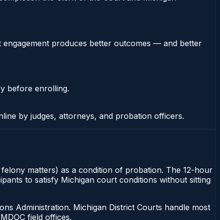
stent engagement produces better outcomes — and better
y before enrolling.
nline by judges, attorneys, and probation officers.
r felony matters) as a condition of probation. The 12-hour
ants to satisfy Michigan court conditions without sitting
ons Administration. Michigan District Courts handle most
MDOC field offices.