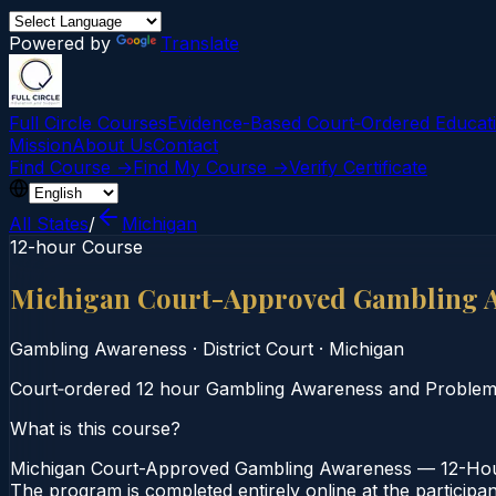
Powered by
Translate
Full Circle Courses
Evidence-Based Court‑Ordered Educat
Mission
About Us
Contact
Find Course →
Find My Course →
Verify Certificate
All States
/
Michigan
12-hour Course
Michigan Court-Approved Gambling 
Gambling Awareness
·
District Court
·
Michigan
Court‑ordered 12 hour Gambling Awareness and Problem Ga
What is this course?
Michigan Court-Approved Gambling Awareness — 12-Hour C
The program is completed entirely online at the participa