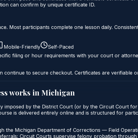
ion can confirm by unique certificate ID.
liance. Most participants complete one lesson daily. Consi
Mobile-Friendly
Self-Paced
cific filing or hour requirements with your court or attorne
n continue to secure checkout. Certificates are verifiable o
ss
works in
Michigan
y imposed by the District Court (or by the Circuit Court fo
is delivered entirely online and is structured for particip
gh the Michigan Department of Corrections — Field Operati
errals; Circuit Courts supervise felony probation through 