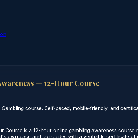
ion
Awareness — 12-Hour Course
mbling course. Self‑paced, mobile‑friendly, and certifica
ourse is a 12-hour online gambling awareness course mee
nt's own pace and concludes with a verifiable certificate o