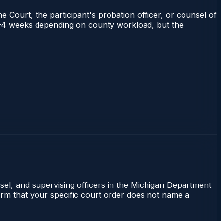
e Court, the participant's probation officer, or counsel of
s 2–4 weeks depending on county workload, but the
nsel, and supervising officers in the Michigan Department
firm that your specific court order does not name a