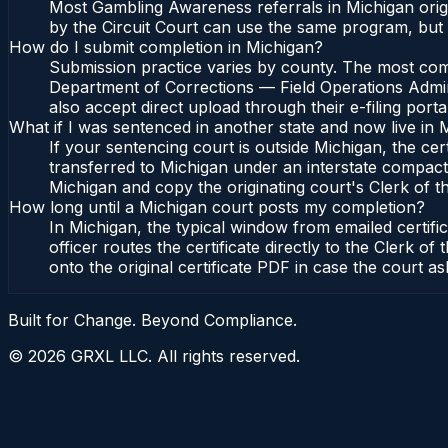
Most Gambling Awareness referrals in Michigan orig
by the Circuit Court can use the same program, but 
How do I submit completion in Michigan?
Submission practice varies by county. The most commo
Department of Corrections — Field Operations Admini
also accept direct upload through their e-filing port
What if I was sentenced in another state and now live in 
If your sentencing court is outside Michigan, the cert
transferred to Michigan under an interstate compact,
Michigan and copy the originating court's Clerk of the
How long until a Michigan court posts my completion?
In Michigan, the typical window from emailed certif
officer routes the certificate directly to the Clerk
onto the original certificate PDF in case the court as
Built for Change. Beyond Compliance.
©
2026
GRXL LLC. All rights reserved.