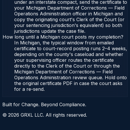
under an interstate compact, send the certificate to
your Michigan Department of Corrections — Field
Operations Administration officer in Michigan and
copy the originating court's Clerk of the Court (or
your sentencing jurisdiction's equivalent) so both
jurisdictions update the case file.
How long until a Michigan court posts my completion?
In Michigan, the typical window from emailed
certificate to court-record posting runs 2–4 weeks,
depending on the county's caseload and whether
your supervising officer routes the certificate
directly to the Clerk of the Court or through the
Michigan Department of Corrections — Field
Operations Administration review queue. Hold onto
the original certificate PDF in case the court asks
for a re-send.
Built for Change. Beyond Compliance.
©
2026
GRXL LLC. All rights reserved.