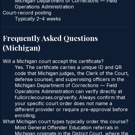
Michigan Department of Corrections — Field
Operations Administration
Court-record posting
Typically
2–4 weeks
Frequently Asked Questions
(
Michigan
)
Will a Michigan court accept this certificate?
Yes. The certificate carries a unique ID and QR
code that Michigan judges, the Clerk of the Court,
defense counsel, and supervising officers in the
Michigan Department of Corrections — Field
Operations Administration can verify directly at
fullcirclecourses.org/verify. Always confirm that
your specific court order does not name a
different provider or require pre-approval before
enrolling.
What Michigan court types typically order this course?
Most General Offender Education referrals in
Michigan originate in the District Court, where the