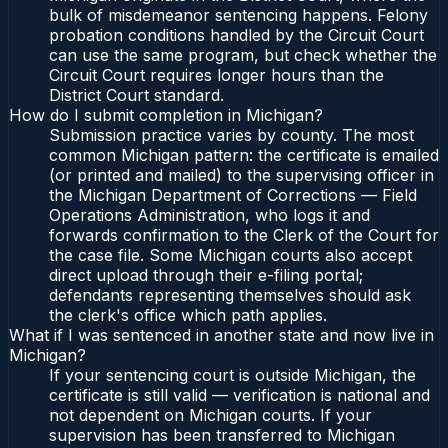
bulk of misdemeanor sentencing happens. Felony
probation conditions handled by the Circuit Court
can use the same program, but check whether the
Circuit Court requires longer hours than the
District Court standard.
How do I submit completion in Michigan?
Submission practice varies by county. The most
common Michigan pattern: the certificate is emailed
(or printed and mailed) to the supervising officer in
the Michigan Department of Corrections — Field
Operations Administration, who logs it and
forwards confirmation to the Clerk of the Court for
the case file. Some Michigan courts also accept
direct upload through their e-filing portal;
defendants representing themselves should ask
the clerk's office which path applies.
What if I was sentenced in another state and now live in
Michigan?
If your sentencing court is outside Michigan, the
certificate is still valid — verification is national and
not dependent on Michigan courts. If your
supervision has been transferred to Michigan