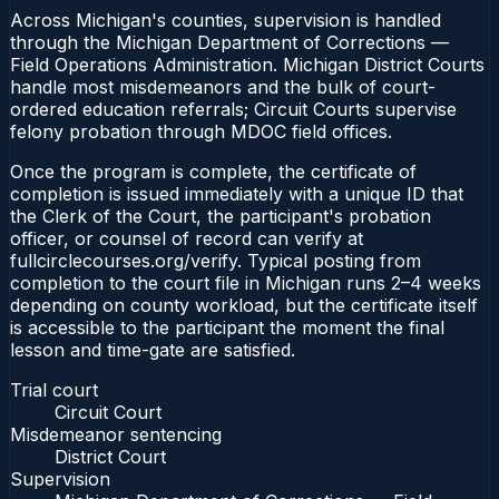
Across Michigan's counties, supervision is handled
through the Michigan Department of Corrections —
Field Operations Administration. Michigan District Courts
handle most misdemeanors and the bulk of court-
ordered education referrals; Circuit Courts supervise
felony probation through MDOC field offices.
Once the program is complete, the certificate of
completion is issued immediately with a unique ID that
the Clerk of the Court, the participant's probation
officer, or counsel of record can verify at
fullcirclecourses.org/verify. Typical posting from
completion to the court file in Michigan runs 2–4 weeks
depending on county workload, but the certificate itself
is accessible to the participant the moment the final
lesson and time-gate are satisfied.
Trial court
Circuit Court
Misdemeanor sentencing
District Court
Supervision