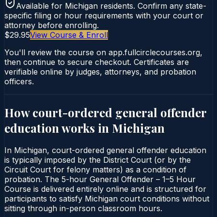
Available for
Michigan
residents. Confirm any state-
specific filing or hour requirements with your court or
attorney before enrolling.
$29.95
View Course & Enroll
You'll review the course on app.fullcirclecourses.org,
then continue to secure checkout. Certificates are
verifiable online by judges, attorneys, and probation
officers.
How court-ordered
general offender
education
works in
Michigan
In Michigan, court-ordered general offender education
is typically imposed by the District Court (or by the
Circuit Court for felony matters) as a condition of
probation. The 5-hour General Offender – 1–5 Hour
Course is delivered entirely online and is structured for
participants to satisfy Michigan court conditions without
sitting through in-person classroom hours.