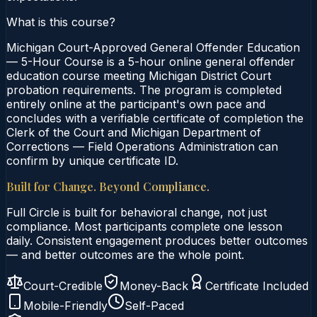
What is this course?
Michigan Court-Approved General Offender Education
— 5-Hour Course is a 5-hour online general offender
education course meeting Michigan District Court
probation requirements. The program is completed
entirely online at the participant's own pace and
concludes with a verifiable certificate of completion the
Clerk of the Court and Michigan Department of
Corrections — Field Operations Administration can
confirm by unique certificate ID.
Built for Change. Beyond Compliance.
Full Circle is built for behavioral change, not just
compliance. Most participants complete one lesson
daily. Consistent engagement produces better outcomes
— and better outcomes are the whole point.
Court-Credible
Money-Back
Certificate Included
Mobile-Friendly
Self-Paced