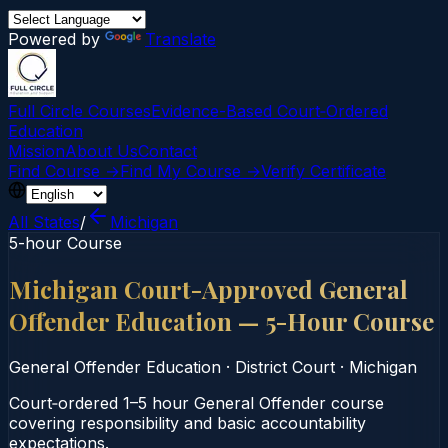
Powered by
Translate
Full Circle Courses
Evidence-Based Court‑Ordered
Education
Mission
About Us
Contact
Find Course →
Find My Course →
Verify Certificate
All States
/
Michigan
5-hour Course
Michigan Court-Approved General
Offender Education — 5-Hour Course
General Offender Education
·
District Court
·
Michigan
Court‑ordered 1–5 hour General Offender course
covering responsibility and basic accountability
expectations.