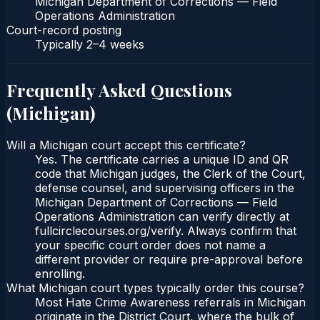
Michigan Department of Corrections — Field
Operations Administration
Court-record posting
Typically
2–4 weeks
Frequently Asked Questions
(
Michigan
)
Will a Michigan court accept this certificate?
Yes. The certificate carries a unique ID and QR
code that Michigan judges, the Clerk of the Court,
defense counsel, and supervising officers in the
Michigan Department of Corrections — Field
Operations Administration can verify directly at
fullcirclecourses.org/verify. Always confirm that
your specific court order does not name a
different provider or require pre-approval before
enrolling.
What Michigan court types typically order this course?
Most Hate Crime Awareness referrals in Michigan
originate in the District Court, where the bulk of