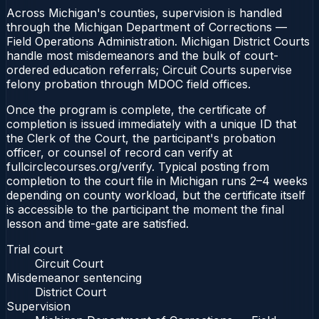
Across Michigan's counties, supervision is handled
through the Michigan Department of Corrections —
Field Operations Administration. Michigan District Courts
handle most misdemeanors and the bulk of court-
ordered education referrals; Circuit Courts supervise
felony probation through MDOC field offices.
Once the program is complete, the certificate of
completion is issued immediately with a unique ID that
the Clerk of the Court, the participant's probation
officer, or counsel of record can verify at
fullcirclecourses.org/verify. Typical posting from
completion to the court file in Michigan runs 2–4 weeks
depending on county workload, but the certificate itself
is accessible to the participant the moment the final
lesson and time-gate are satisfied.
Trial court
Circuit Court
Misdemeanor sentencing
District Court
Supervision