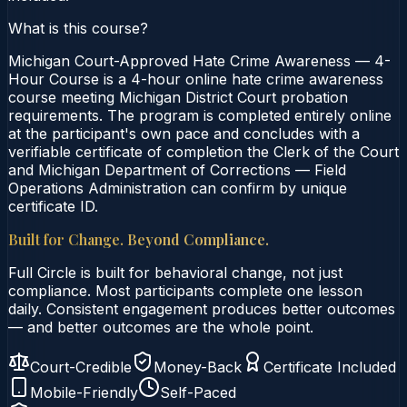
What is this course?
Michigan Court-Approved Hate Crime Awareness — 4-
Hour Course is a 4-hour online hate crime awareness
course meeting Michigan District Court probation
requirements. The program is completed entirely online
at the participant's own pace and concludes with a
verifiable certificate of completion the Clerk of the Court
and Michigan Department of Corrections — Field
Operations Administration can confirm by unique
certificate ID.
Built for Change. Beyond Compliance.
Full Circle is built for behavioral change, not just
compliance. Most participants complete one lesson
daily. Consistent engagement produces better outcomes
— and better outcomes are the whole point.
Court-Credible
Money-Back
Certificate Included
Mobile-Friendly
Self-Paced