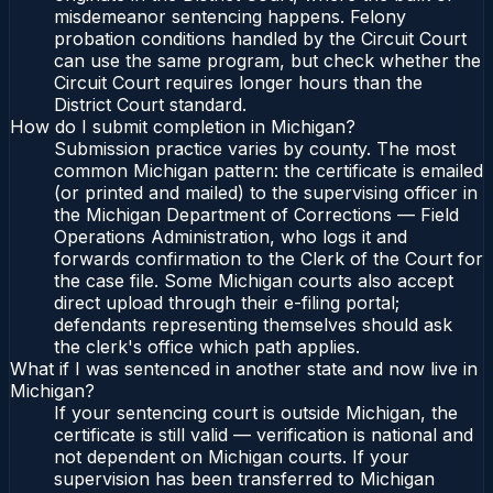
misdemeanor sentencing happens. Felony
probation conditions handled by the Circuit Court
can use the same program, but check whether the
Circuit Court requires longer hours than the
District Court standard.
How do I submit completion in Michigan?
Submission practice varies by county. The most
common Michigan pattern: the certificate is emailed
(or printed and mailed) to the supervising officer in
the Michigan Department of Corrections — Field
Operations Administration, who logs it and
forwards confirmation to the Clerk of the Court for
the case file. Some Michigan courts also accept
direct upload through their e-filing portal;
defendants representing themselves should ask
the clerk's office which path applies.
What if I was sentenced in another state and now live in
Michigan?
If your sentencing court is outside Michigan, the
certificate is still valid — verification is national and
not dependent on Michigan courts. If your
supervision has been transferred to Michigan