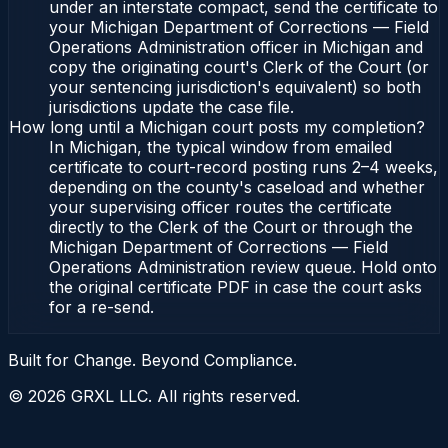
under an interstate compact, send the certificate to
your Michigan Department of Corrections — Field
Operations Administration officer in Michigan and
copy the originating court's Clerk of the Court (or
your sentencing jurisdiction's equivalent) so both
jurisdictions update the case file.
How long until a Michigan court posts my completion?
In Michigan, the typical window from emailed
certificate to court-record posting runs 2–4 weeks,
depending on the county's caseload and whether
your supervising officer routes the certificate
directly to the Clerk of the Court or through the
Michigan Department of Corrections — Field
Operations Administration review queue. Hold onto
the original certificate PDF in case the court asks
for a re-send.
Built for Change. Beyond Compliance.
©
2026
GRXL LLC. All rights reserved.