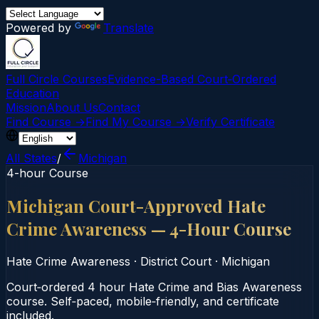
Powered by
Translate
Full Circle Courses
Evidence-Based Court‑Ordered
Education
Mission
About Us
Contact
Find Course →
Find My Course →
Verify Certificate
All States
/
Michigan
4-hour Course
Michigan Court-Approved Hate
Crime Awareness — 4-Hour Course
Hate Crime Awareness
·
District Court
·
Michigan
Court‑ordered 4 hour Hate Crime and Bias Awareness
course. Self‑paced, mobile‑friendly, and certificate
included.