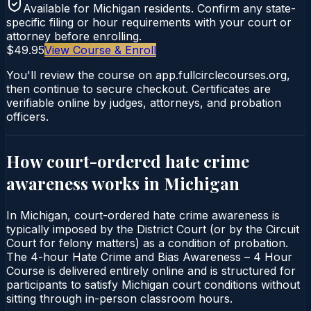
Available for
Michigan
residents. Confirm any state-
specific filing or hour requirements with your court or
attorney before enrolling.
$49.95
View Course & Enroll
You'll review the course on app.fullcirclecourses.org,
then continue to secure checkout. Certificates are
verifiable online by judges, attorneys, and probation
officers.
How court-ordered
hate crime
awareness
works in
Michigan
In Michigan, court-ordered hate crime awareness is
typically imposed by the District Court (or by the Circuit
Court for felony matters) as a condition of probation.
The 4-hour Hate Crime and Bias Awareness – 4 Hour
Course is delivered entirely online and is structured for
participants to satisfy Michigan court conditions without
sitting through in-person classroom hours.