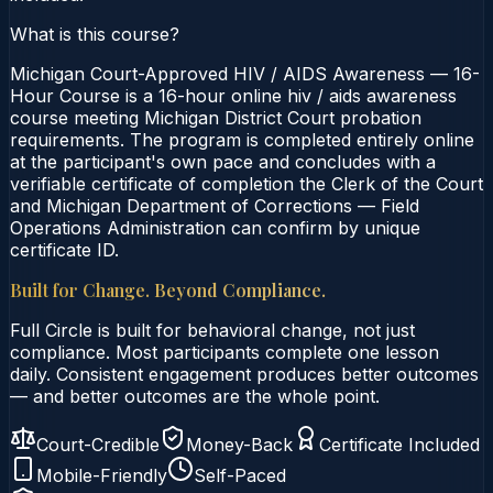
What is this course?
Michigan Court-Approved HIV / AIDS Awareness — 16-
Hour Course is a 16-hour online hiv / aids awareness
course meeting Michigan District Court probation
requirements. The program is completed entirely online
at the participant's own pace and concludes with a
verifiable certificate of completion the Clerk of the Court
and Michigan Department of Corrections — Field
Operations Administration can confirm by unique
certificate ID.
Built for Change. Beyond Compliance.
Full Circle is built for behavioral change, not just
compliance. Most participants complete one lesson
daily. Consistent engagement produces better outcomes
— and better outcomes are the whole point.
Court-Credible
Money-Back
Certificate Included
Mobile-Friendly
Self-Paced