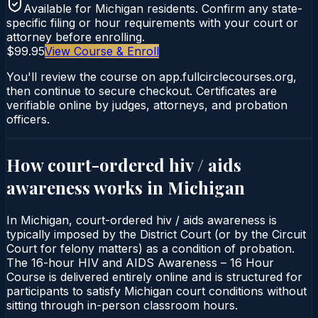
Available for
Michigan
residents. Confirm any state-
specific filing or hour requirements with your court or
attorney before enrolling.
$99.95
View Course & Enroll
You'll review the course on app.fullcirclecourses.org,
then continue to secure checkout. Certificates are
verifiable online by judges, attorneys, and probation
officers.
How court-ordered
hiv / aids
awareness
works in
Michigan
In Michigan, court-ordered hiv / aids awareness is
typically imposed by the District Court (or by the Circuit
Court for felony matters) as a condition of probation.
The 16-hour HIV and AIDS Awareness – 16 Hour
Course is delivered entirely online and is structured for
participants to satisfy Michigan court conditions without
sitting through in-person classroom hours.