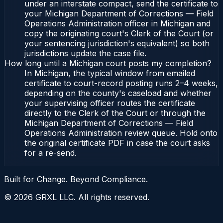
under an interstate compact, send the certificate to
your Michigan Department of Corrections — Field
Operations Administration officer in Michigan and
copy the originating court's Clerk of the Court (or
your sentencing jurisdiction's equivalent) so both
jurisdictions update the case file.
How long until a Michigan court posts my completion?
In Michigan, the typical window from emailed
certificate to court-record posting runs 2–4 weeks,
depending on the county's caseload and whether
your supervising officer routes the certificate
directly to the Clerk of the Court or through the
Michigan Department of Corrections — Field
Operations Administration review queue. Hold onto
the original certificate PDF in case the court asks
for a re-send.
Built for Change. Beyond Compliance.
©
2026
GRXL LLC. All rights reserved.