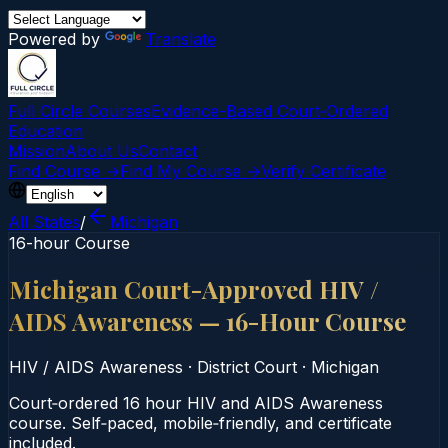
Powered by
Translate
Full Circle Courses
Evidence-Based Court‑Ordered
Education
Mission
About Us
Contact
Find Course →
Find My Course →
Verify Certificate
All States
/
Michigan
16-hour Course
Michigan Court-Approved HIV /
AIDS Awareness — 16-Hour Course
HIV / AIDS Awareness
·
District Court
·
Michigan
Court‑ordered 16 hour HIV and AIDS Awareness
course. Self‑paced, mobile‑friendly, and certificate
included.