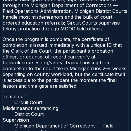
through the Michigan Department of Corrections —
Field Operations Administration. Michigan District Courts
handle most misdemeanors and the bulk of court-
ordered education referrals; Circuit Courts supervise
felony probation through MDOC field offices.
Once the program is complete, the certificate of
completion is issued immediately with a unique ID that
the Clerk of the Court, the participant's probation
officer, or counsel of record can verify at
fullcirclecourses.org/verify. Typical posting from
completion to the court file in Michigan runs 2–4 weeks
depending on county workload, but the certificate itself
is accessible to the participant the moment the final
lesson and time-gate are satisfied.
Trial court
Circuit Court
Misdemeanor sentencing
District Court
Supervision
Michigan Department of Corrections — Field