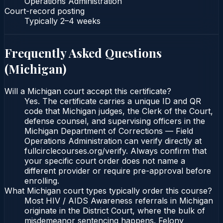
Operations Administration
Court-record posting
Typically
2–4 weeks
Frequently Asked Questions
(
Michigan
)
Will a Michigan court accept this certificate?
Yes. The certificate carries a unique ID and QR
code that Michigan judges, the Clerk of the Court,
defense counsel, and supervising officers in the
Michigan Department of Corrections — Field
Operations Administration can verify directly at
fullcirclecourses.org/verify. Always confirm that
your specific court order does not name a
different provider or require pre-approval before
enrolling.
What Michigan court types typically order this course?
Most HIV / AIDS Awareness referrals in Michigan
originate in the District Court, where the bulk of
misdemeanor sentencing happens. Felony