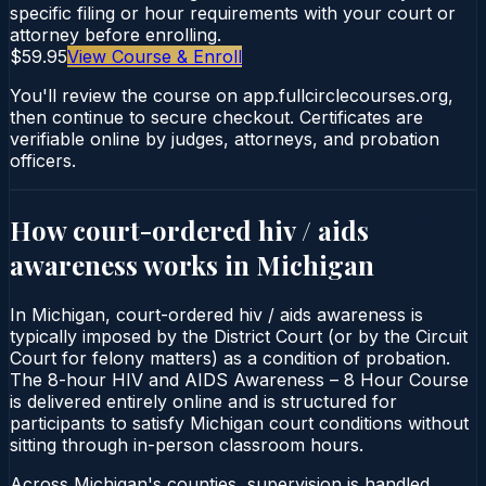
specific filing or hour requirements with your court or
attorney before enrolling.
$59.95
View Course & Enroll
You'll review the course on app.fullcirclecourses.org,
then continue to secure checkout. Certificates are
verifiable online by judges, attorneys, and probation
officers.
How court-ordered
hiv / aids
awareness
works in
Michigan
In Michigan, court-ordered hiv / aids awareness is
typically imposed by the District Court (or by the Circuit
Court for felony matters) as a condition of probation.
The 8-hour HIV and AIDS Awareness – 8 Hour Course
is delivered entirely online and is structured for
participants to satisfy Michigan court conditions without
sitting through in-person classroom hours.
Across Michigan's counties, supervision is handled