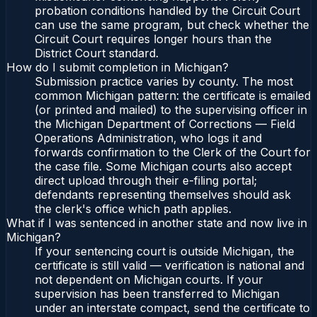
probation conditions handled by the Circuit Court
can use the same program, but check whether the
Circuit Court requires longer hours than the
District Court standard.
How do I submit completion in Michigan?
Submission practice varies by county. The most
common Michigan pattern: the certificate is emailed
(or printed and mailed) to the supervising officer in
the Michigan Department of Corrections — Field
Operations Administration, who logs it and
forwards confirmation to the Clerk of the Court for
the case file. Some Michigan courts also accept
direct upload through their e-filing portal;
defendants representing themselves should ask
the clerk's office which path applies.
What if I was sentenced in another state and now live in
Michigan?
If your sentencing court is outside Michigan, the
certificate is still valid — verification is national and
not dependent on Michigan courts. If your
supervision has been transferred to Michigan
under an interstate compact, send the certificate to