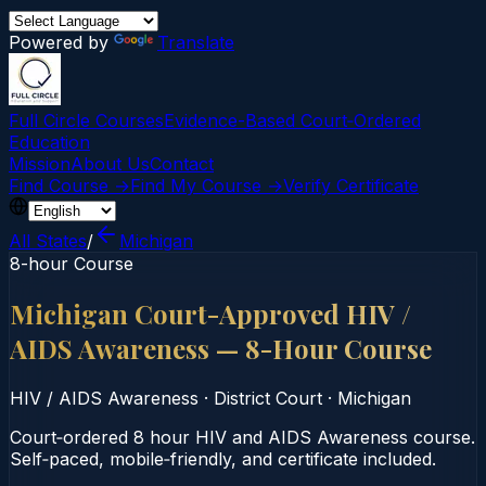
Powered by
Translate
Full Circle Courses
Evidence-Based Court‑Ordered
Education
Mission
About Us
Contact
Find Course →
Find My Course →
Verify Certificate
All States
/
Michigan
8-hour Course
Michigan Court-Approved HIV /
AIDS Awareness — 8-Hour Course
HIV / AIDS Awareness
·
District Court
·
Michigan
Court‑ordered 8 hour HIV and AIDS Awareness course.
Self‑paced, mobile‑friendly, and certificate included.