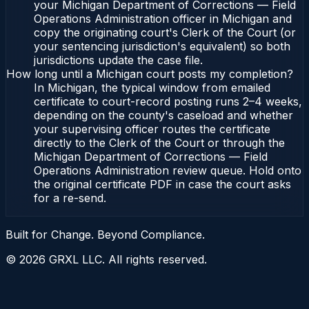
your Michigan Department of Corrections — Field
Operations Administration officer in Michigan and
copy the originating court's Clerk of the Court (or
your sentencing jurisdiction's equivalent) so both
jurisdictions update the case file.
How long until a Michigan court posts my completion?
In Michigan, the typical window from emailed
certificate to court-record posting runs 2–4 weeks,
depending on the county's caseload and whether
your supervising officer routes the certificate
directly to the Clerk of the Court or through the
Michigan Department of Corrections — Field
Operations Administration review queue. Hold onto
the original certificate PDF in case the court asks
for a re-send.
Built for Change. Beyond Compliance.
©
2026
GRXL LLC. All rights reserved.