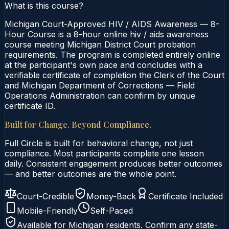
What is this course?
Michigan Court-Approved HIV / AIDS Awareness — 8-
Hour Course is a 8-hour online hiv / aids awareness
course meeting Michigan District Court probation
requirements. The program is completed entirely online
at the participant's own pace and concludes with a
verifiable certificate of completion the Clerk of the Court
and Michigan Department of Corrections — Field
Operations Administration can confirm by unique
certificate ID.
Built for Change. Beyond Compliance.
Full Circle is built for behavioral change, not just
compliance. Most participants complete one lesson
daily. Consistent engagement produces better outcomes
— and better outcomes are the whole point.
Court-Credible
Money-Back
Certificate Included
Mobile-Friendly
Self-Paced
Available for
Michigan
residents. Confirm any state-