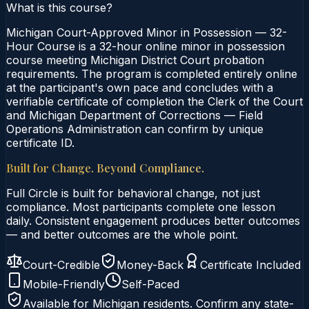
What is this course?
Michigan Court-Approved Minor in Possession — 32-
Hour Course is a 32-hour online minor in possession
course meeting Michigan District Court probation
requirements. The program is completed entirely online
at the participant's own pace and concludes with a
verifiable certificate of completion the Clerk of the Court
and Michigan Department of Corrections — Field
Operations Administration can confirm by unique
certificate ID.
Built for Change. Beyond Compliance.
Full Circle is built for behavioral change, not just
compliance. Most participants complete one lesson
daily. Consistent engagement produces better outcomes
— and better outcomes are the whole point.
Court-Credible
Money-Back
Certificate Included
Mobile-Friendly
Self-Paced
Available for
Michigan
residents. Confirm any state-