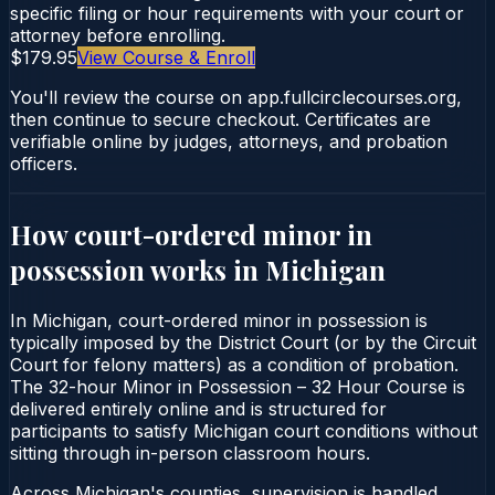
specific filing or hour requirements with your court or
attorney before enrolling.
$179.95
View Course & Enroll
You'll review the course on app.fullcirclecourses.org,
then continue to secure checkout. Certificates are
verifiable online by judges, attorneys, and probation
officers.
How court-ordered
minor in
possession
works in
Michigan
In Michigan, court-ordered minor in possession is
typically imposed by the District Court (or by the Circuit
Court for felony matters) as a condition of probation.
The 32-hour Minor in Possession – 32 Hour Course is
delivered entirely online and is structured for
participants to satisfy Michigan court conditions without
sitting through in-person classroom hours.
Across Michigan's counties, supervision is handled