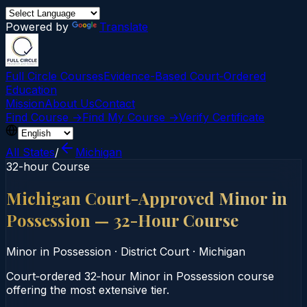
Powered by
Translate
Full Circle Courses
Evidence-Based Court‑Ordered
Education
Mission
About Us
Contact
Find Course →
Find My Course →
Verify Certificate
All States
/
Michigan
32-hour Course
Michigan Court-Approved Minor in
Possession — 32-Hour Course
Minor in Possession
·
District Court
·
Michigan
Court‑ordered 32‑hour Minor in Possession course
offering the most extensive tier.