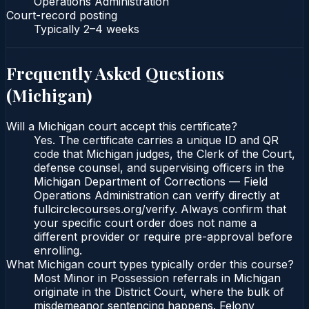
Operations Administration
Court-record posting
Typically
2–4 weeks
Frequently Asked Questions
(
Michigan
)
Will a Michigan court accept this certificate?
Yes. The certificate carries a unique ID and QR
code that Michigan judges, the Clerk of the Court,
defense counsel, and supervising officers in the
Michigan Department of Corrections — Field
Operations Administration can verify directly at
fullcirclecourses.org/verify. Always confirm that
your specific court order does not name a
different provider or require pre-approval before
enrolling.
What Michigan court types typically order this course?
Most Minor in Possession referrals in Michigan
originate in the District Court, where the bulk of
misdemeanor sentencing happens. Felony