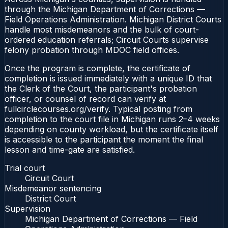
through the Michigan Department of Corrections —
Field Operations Administration. Michigan District Courts
handle most misdemeanors and the bulk of court-
ordered education referrals; Circuit Courts supervise
felony probation through MDOC field offices.
Once the program is complete, the certificate of
completion is issued immediately with a unique ID that
the Clerk of the Court, the participant's probation
officer, or counsel of record can verify at
fullcirclecourses.org/verify. Typical posting from
completion to the court file in Michigan runs 2–4 weeks
depending on county workload, but the certificate itself
is accessible to the participant the moment the final
lesson and time-gate are satisfied.
Trial court
Circuit Court
Misdemeanor sentencing
District Court
Supervision
Michigan Department of Corrections — Field