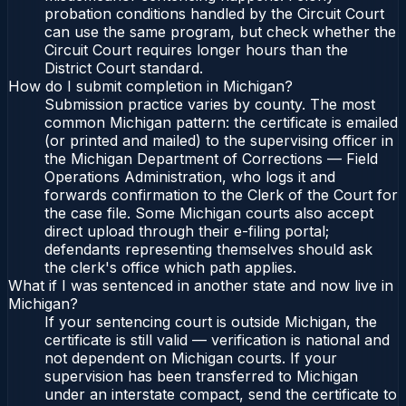
probation conditions handled by the Circuit Court
can use the same program, but check whether the
Circuit Court requires longer hours than the
District Court standard.
How do I submit completion in Michigan?
Submission practice varies by county. The most
common Michigan pattern: the certificate is emailed
(or printed and mailed) to the supervising officer in
the Michigan Department of Corrections — Field
Operations Administration, who logs it and
forwards confirmation to the Clerk of the Court for
the case file. Some Michigan courts also accept
direct upload through their e-filing portal;
defendants representing themselves should ask
the clerk's office which path applies.
What if I was sentenced in another state and now live in
Michigan?
If your sentencing court is outside Michigan, the
certificate is still valid — verification is national and
not dependent on Michigan courts. If your
supervision has been transferred to Michigan
under an interstate compact, send the certificate to