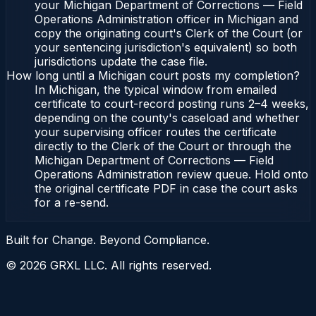
your Michigan Department of Corrections — Field
Operations Administration officer in Michigan and
copy the originating court's Clerk of the Court (or
your sentencing jurisdiction's equivalent) so both
jurisdictions update the case file.
How long until a Michigan court posts my completion?
In Michigan, the typical window from emailed
certificate to court-record posting runs 2–4 weeks,
depending on the county's caseload and whether
your supervising officer routes the certificate
directly to the Clerk of the Court or through the
Michigan Department of Corrections — Field
Operations Administration review queue. Hold onto
the original certificate PDF in case the court asks
for a re-send.
Built for Change. Beyond Compliance.
©
2026
GRXL LLC. All rights reserved.