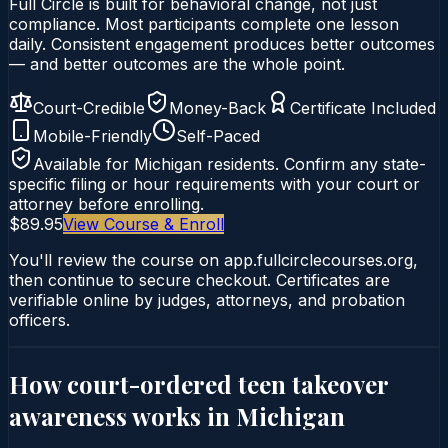
Full Circle is built for behavioral change, not just
compliance. Most participants complete one lesson
daily. Consistent engagement produces better outcomes
— and better outcomes are the whole point.
Court-Credible
Money-Back
Certificate Included
Mobile-Friendly
Self-Paced
Available for
Michigan
residents. Confirm any state-
specific filing or hour requirements with your court or
attorney before enrolling.
$89.95
View Course & Enroll
You'll review the course on app.fullcirclecourses.org,
then continue to secure checkout. Certificates are
verifiable online by judges, attorneys, and probation
officers.
How court-ordered
teen takeover
awareness
works in
Michigan