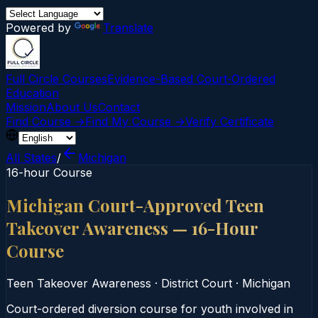
Powered by
Translate
Full Circle Courses
Evidence-Based Court‑Ordered
Education
Mission
About Us
Contact
Find Course →
Find My Course →
Verify Certificate
All States
/
Michigan
16-hour Course
Michigan Court-Approved Teen
Takeover Awareness — 16-Hour
Course
Teen Takeover Awareness
·
District Court
·
Michigan
Court-ordered diversion course for youth involved in