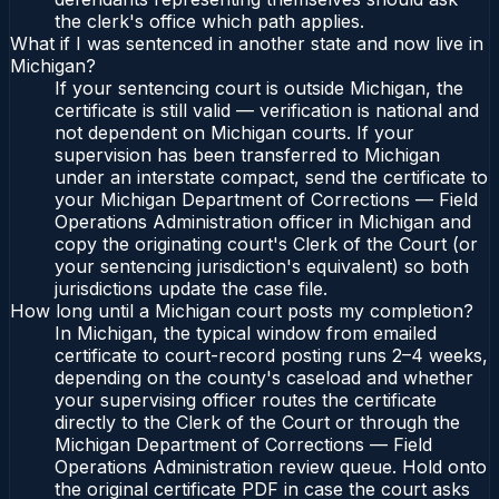
the clerk's office which path applies.
What if I was sentenced in another state and now live in
Michigan?
If your sentencing court is outside Michigan, the
certificate is still valid — verification is national and
not dependent on Michigan courts. If your
supervision has been transferred to Michigan
under an interstate compact, send the certificate to
your Michigan Department of Corrections — Field
Operations Administration officer in Michigan and
copy the originating court's Clerk of the Court (or
your sentencing jurisdiction's equivalent) so both
jurisdictions update the case file.
How long until a Michigan court posts my completion?
In Michigan, the typical window from emailed
certificate to court-record posting runs 2–4 weeks,
depending on the county's caseload and whether
your supervising officer routes the certificate
directly to the Clerk of the Court or through the
Michigan Department of Corrections — Field
Operations Administration review queue. Hold onto
the original certificate PDF in case the court asks