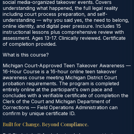
social media-organized takeover events. Covers
understanding what happened, the full legal reality
including court process preparation, and self-
understanding — why you said yes, the need to belong,
online identity, and digital peer pressure. Includes 15
instructional lessons plus comprehensive review with
assessment. Ages 13-17. Clinically reviewed. Certificate
of completion provided.
What is this course?
Michigan Court-Approved Teen Takeover Awareness —
16-Hour Course is a 16-hour online teen takeover
awareness course meeting Michigan District Court
probation requirements. The program is completed
entirely online at the participant's own pace and
concludes with a verifiable certificate of completion the
Clerk of the Court and Michigan Department of
Corrections — Field Operations Administration can
confirm by unique certificate ID.
Built for Change. Beyond Compliance.