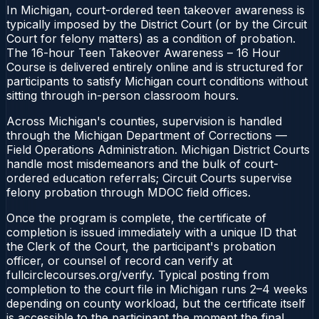
In Michigan, court-ordered teen takeover awareness is
typically imposed by the District Court (or by the Circuit
Court for felony matters) as a condition of probation.
The 16-hour Teen Takeover Awareness – 16 Hour
Course is delivered entirely online and is structured for
participants to satisfy Michigan court conditions without
sitting through in-person classroom hours.
Across Michigan's counties, supervision is handled
through the Michigan Department of Corrections —
Field Operations Administration. Michigan District Courts
handle most misdemeanors and the bulk of court-
ordered education referrals; Circuit Courts supervise
felony probation through MDOC field offices.
Once the program is complete, the certificate of
completion is issued immediately with a unique ID that
the Clerk of the Court, the participant's probation
officer, or counsel of record can verify at
fullcirclecourses.org/verify. Typical posting from
completion to the court file in Michigan runs 2–4 weeks
depending on county workload, but the certificate itself
is accessible to the participant the moment the final