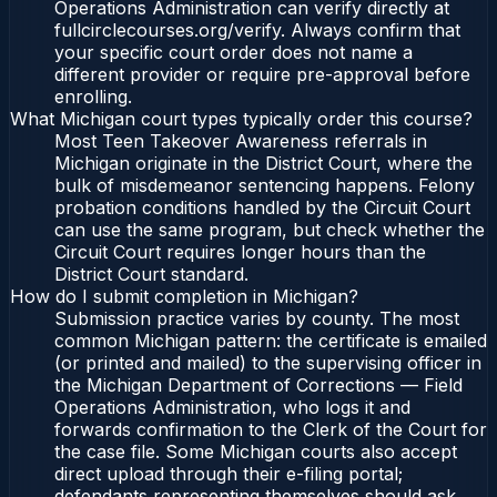
Operations Administration can verify directly at
fullcirclecourses.org/verify. Always confirm that
your specific court order does not name a
different provider or require pre-approval before
enrolling.
What Michigan court types typically order this course?
Most Teen Takeover Awareness referrals in
Michigan originate in the District Court, where the
bulk of misdemeanor sentencing happens. Felony
probation conditions handled by the Circuit Court
can use the same program, but check whether the
Circuit Court requires longer hours than the
District Court standard.
How do I submit completion in Michigan?
Submission practice varies by county. The most
common Michigan pattern: the certificate is emailed
(or printed and mailed) to the supervising officer in
the Michigan Department of Corrections — Field
Operations Administration, who logs it and
forwards confirmation to the Clerk of the Court for
the case file. Some Michigan courts also accept
direct upload through their e-filing portal;
defendants representing themselves should ask