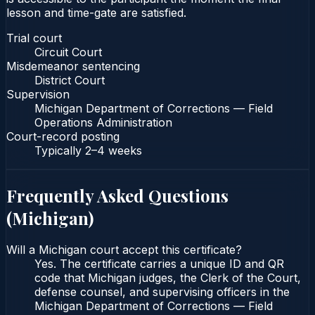
lesson and time-gate are satisfied.
Trial court
Circuit Court
Misdemeanor sentencing
District Court
Supervision
Michigan Department of Corrections — Field
Operations Administration
Court-record posting
Typically
2–4 weeks
Frequently Asked Questions
(
Michigan
)
Will a Michigan court accept this certificate?
Yes. The certificate carries a unique ID and QR
code that Michigan judges, the Clerk of the Court,
defense counsel, and supervising officers in the
Michigan Department of Corrections — Field