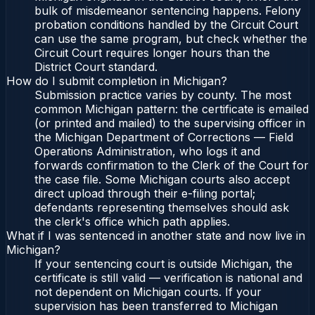
bulk of misdemeanor sentencing happens. Felony
probation conditions handled by the Circuit Court
can use the same program, but check whether the
Circuit Court requires longer hours than the
District Court standard.
How do I submit completion in Michigan?
Submission practice varies by county. The most
common Michigan pattern: the certificate is emailed
(or printed and mailed) to the supervising officer in
the Michigan Department of Corrections — Field
Operations Administration, who logs it and
forwards confirmation to the Clerk of the Court for
the case file. Some Michigan courts also accept
direct upload through their e-filing portal;
defendants representing themselves should ask
the clerk's office which path applies.
What if I was sentenced in another state and now live in
Michigan?
If your sentencing court is outside Michigan, the
certificate is still valid — verification is national and
not dependent on Michigan courts. If your
supervision has been transferred to Michigan