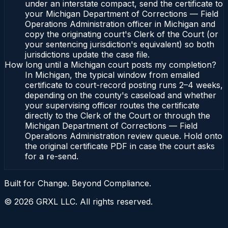
under an interstate compact, send the certificate to
your Michigan Department of Corrections — Field
Operations Administration officer in Michigan and
copy the originating court's Clerk of the Court (or
your sentencing jurisdiction's equivalent) so both
jurisdictions update the case file.
How long until a Michigan court posts my completion?
In Michigan, the typical window from emailed
certificate to court-record posting runs 2–4 weeks,
depending on the county's caseload and whether
your supervising officer routes the certificate
directly to the Clerk of the Court or through the
Michigan Department of Corrections — Field
Operations Administration review queue. Hold onto
the original certificate PDF in case the court asks
for a re-send.
Built for Change. Beyond Compliance.
©
2026
GRXL LLC. All rights reserved.