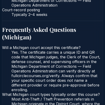
Michigan Department of Corrections — Field
Operations Administration
Court-record posting
Typically
2–4 weeks
Frequently Asked Questions
(
Michigan
)
Will a Michigan court accept this certificate?
Yes. The certificate carries a unique ID and QR
code that Michigan judges, the Clerk of the Court,
defense counsel, and supervising officers in the
Michigan Department of Corrections — Field
Operations Administration can verify directly at
fullcirclecourses.org/verify. Always confirm that
your specific court order does not name a
different provider or require pre-approval before
enrolling.
What Michigan court types typically order this course?
Most Anti-Theft / Theft Prevention referrals in
Michigan originate in the District Court, where the