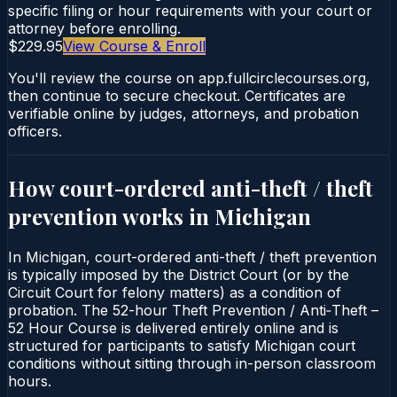
specific filing or hour requirements with your court or
attorney before enrolling.
$229.95
View Course & Enroll
You'll review the course on app.fullcirclecourses.org,
then continue to secure checkout. Certificates are
verifiable online by judges, attorneys, and probation
officers.
How court-ordered
anti-theft / theft
prevention
works in
Michigan
In Michigan, court-ordered anti-theft / theft prevention
is typically imposed by the District Court (or by the
Circuit Court for felony matters) as a condition of
probation. The 52-hour Theft Prevention / Anti‑Theft –
52 Hour Course is delivered entirely online and is
structured for participants to satisfy Michigan court
conditions without sitting through in-person classroom
hours.