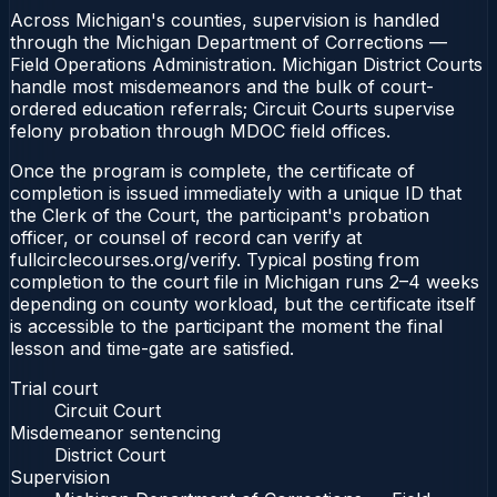
Across Michigan's counties, supervision is handled
through the Michigan Department of Corrections —
Field Operations Administration. Michigan District Courts
handle most misdemeanors and the bulk of court-
ordered education referrals; Circuit Courts supervise
felony probation through MDOC field offices.
Once the program is complete, the certificate of
completion is issued immediately with a unique ID that
the Clerk of the Court, the participant's probation
officer, or counsel of record can verify at
fullcirclecourses.org/verify. Typical posting from
completion to the court file in Michigan runs 2–4 weeks
depending on county workload, but the certificate itself
is accessible to the participant the moment the final
lesson and time-gate are satisfied.
Trial court
Circuit Court
Misdemeanor sentencing
District Court
Supervision