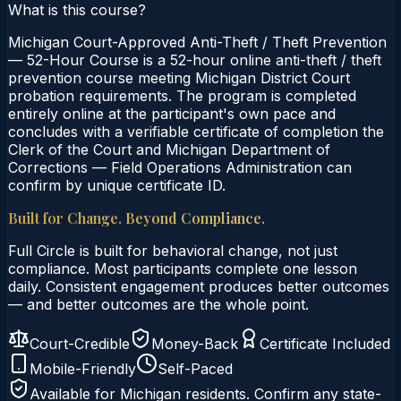
What is this course?
Michigan Court-Approved Anti-Theft / Theft Prevention
— 52-Hour Course is a 52-hour online anti-theft / theft
prevention course meeting Michigan District Court
probation requirements. The program is completed
entirely online at the participant's own pace and
concludes with a verifiable certificate of completion the
Clerk of the Court and Michigan Department of
Corrections — Field Operations Administration can
confirm by unique certificate ID.
Built for Change. Beyond Compliance.
Full Circle is built for behavioral change, not just
compliance. Most participants complete one lesson
daily. Consistent engagement produces better outcomes
— and better outcomes are the whole point.
Court-Credible
Money-Back
Certificate Included
Mobile-Friendly
Self-Paced
Available for
Michigan
residents. Confirm any state-