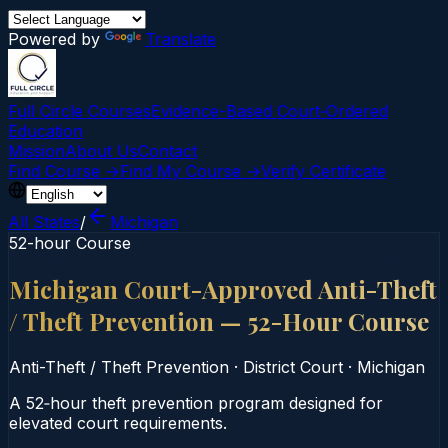
Powered by
Translate
Full Circle Courses
Evidence-Based Court‑Ordered
Education
Mission
About Us
Contact
Find Course →
Find My Course →
Verify Certificate
All States
/
Michigan
52-hour Course
Michigan Court-Approved Anti-Theft
/ Theft Prevention — 52-Hour Course
Anti-Theft / Theft Prevention
·
District Court
·
Michigan
A 52‑hour theft prevention program designed for
elevated court requirements.