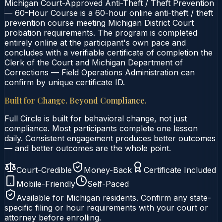
Michigan Court-Approved Anti-Theft / Theft Prevention
— 60-Hour Course is a 60-hour online anti-theft / theft
prevention course meeting Michigan District Court
probation requirements. The program is completed
entirely online at the participant's own pace and
concludes with a verifiable certificate of completion the
Clerk of the Court and Michigan Department of
Corrections — Field Operations Administration can
confirm by unique certificate ID.
Built for Change. Beyond Compliance.
Full Circle is built for behavioral change, not just
compliance. Most participants complete one lesson
daily. Consistent engagement produces better outcomes
— and better outcomes are the whole point.
Court-Credible
Money-Back
Certificate Included
Mobile-Friendly
Self-Paced
Available for
Michigan
residents. Confirm any state-
specific filing or hour requirements with your court or
attorney before enrolling.