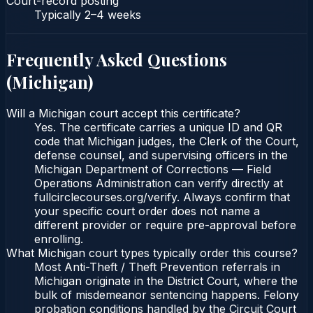
Court-record posting
Typically
2–4 weeks
Frequently Asked Questions
(
Michigan
)
Will a Michigan court accept this certificate?
Yes. The certificate carries a unique ID and QR
code that Michigan judges, the Clerk of the Court,
defense counsel, and supervising officers in the
Michigan Department of Corrections — Field
Operations Administration can verify directly at
fullcirclecourses.org/verify. Always confirm that
your specific court order does not name a
different provider or require pre-approval before
enrolling.
What Michigan court types typically order this course?
Most Anti-Theft / Theft Prevention referrals in
Michigan originate in the District Court, where the
bulk of misdemeanor sentencing happens. Felony
probation conditions handled by the Circuit Court