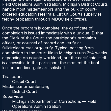
Field Operations Administration. Michigan District Courts
handle most misdemeanors and the bulk of court-
ordered education referrals; Circuit Courts supervise
felony probation through MDOC field offices.
Once the program is complete, the certificate of
completion is issued immediately with a unique ID that
the Clerk of the Court, the participant's probation
officer, or counsel of record can verify at
fullcirclecourses.org/verify. Typical posting from
completion to the court file in Michigan runs 2–4 weeks
depending on county workload, but the certificate itself
is accessible to the participant the moment the final
lesson and time-gate are satisfied.
Trial court
Circuit Court
Misdemeanor sentencing
District Court
Supervision
Michigan Department of Corrections — Field
Operations Administration