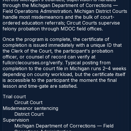
through the Michigan Department of Corrections —
Field Operations Administration. Michigan District Courts
handle most misdemeanors and the bulk of court-
ordered education referrals; Circuit Courts supervise
felony probation through MDOC field offices.
Once the program is complete, the certificate of
completion is issued immediately with a unique ID that
the Clerk of the Court, the participant's probation
officer, or counsel of record can verify at
fullcirclecourses.org/verify. Typical posting from
completion to the court file in Michigan runs 2–4 weeks
depending on county workload, but the certificate itself
is accessible to the participant the moment the final
lesson and time-gate are satisfied.
Trial court
Circuit Court
Misdemeanor sentencing
District Court
Supervision
Michigan Department of Corrections — Field