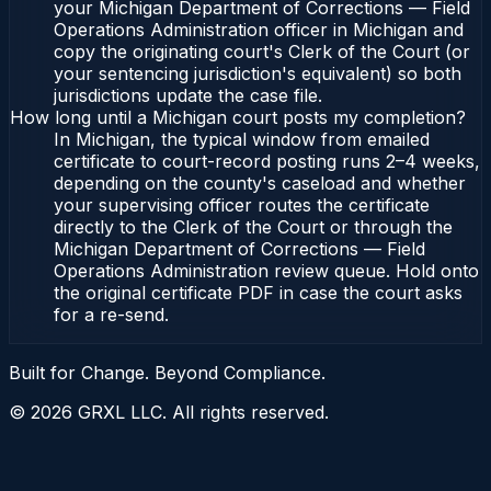
your Michigan Department of Corrections — Field
Operations Administration officer in Michigan and
copy the originating court's Clerk of the Court (or
your sentencing jurisdiction's equivalent) so both
jurisdictions update the case file.
How long until a Michigan court posts my completion?
In Michigan, the typical window from emailed
certificate to court-record posting runs 2–4 weeks,
depending on the county's caseload and whether
your supervising officer routes the certificate
directly to the Clerk of the Court or through the
Michigan Department of Corrections — Field
Operations Administration review queue. Hold onto
the original certificate PDF in case the court asks
for a re-send.
Built for Change. Beyond Compliance.
©
2026
GRXL LLC. All rights reserved.