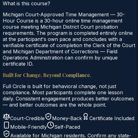
What is this course?
Michigan Court-Approved Time Management — 30-
Hour Course is a 30-hour online time management
course meeting Michigan District Court probation
requirements. The program is completed entirely online
at the participant's own pace and concludes with a
verifiable certificate of completion the Clerk of the Court
and Michigan Department of Corrections — Field
Operations Administration can confirm by unique
certificate ID.
Built for Change. Beyond Compliance.
Full Circle is built for behavioral change, not just
compliance. Most participants complete one lesson
daily. Consistent engagement produces better outcomes
— and better outcomes are the whole point.
Court-Credible
Money-Back
Certificate Included
Mobile-Friendly
Self-Paced
Available for
Michigan
residents. Confirm any state-