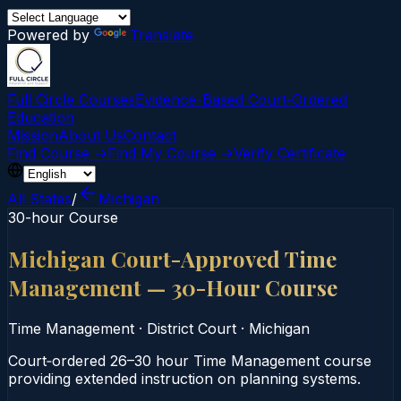
Powered by
Translate
Full Circle Courses
Evidence-Based Court‑Ordered
Education
Mission
About Us
Contact
Find Course →
Find My Course →
Verify Certificate
All States
/
Michigan
30-hour Course
Michigan Court-Approved Time
Management — 30-Hour Course
Time Management
·
District Court
·
Michigan
Court‑ordered 26–30 hour Time Management course
providing extended instruction on planning systems.