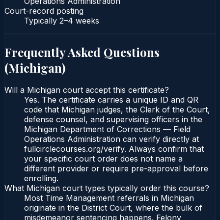
Operations Administration
Court-record posting
Typically
2–4 weeks
Frequently Asked Questions
(
Michigan
)
Will a Michigan court accept this certificate?
Yes. The certificate carries a unique ID and QR
code that Michigan judges, the Clerk of the Court,
defense counsel, and supervising officers in the
Michigan Department of Corrections — Field
Operations Administration can verify directly at
fullcirclecourses.org/verify. Always confirm that
your specific court order does not name a
different provider or require pre-approval before
enrolling.
What Michigan court types typically order this course?
Most Time Management referrals in Michigan
originate in the District Court, where the bulk of
misdemeanor sentencing happens. Felony