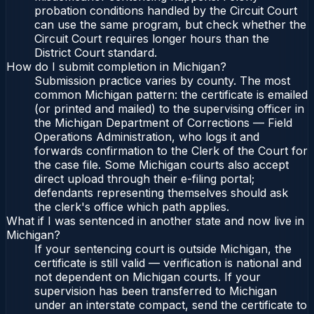
probation conditions handled by the Circuit Court
can use the same program, but check whether the
Circuit Court requires longer hours than the
District Court standard.
How do I submit completion in Michigan?
Submission practice varies by county. The most
common Michigan pattern: the certificate is emailed
(or printed and mailed) to the supervising officer in
the Michigan Department of Corrections — Field
Operations Administration, who logs it and
forwards confirmation to the Clerk of the Court for
the case file. Some Michigan courts also accept
direct upload through their e-filing portal;
defendants representing themselves should ask
the clerk's office which path applies.
What if I was sentenced in another state and now live in
Michigan?
If your sentencing court is outside Michigan, the
certificate is still valid — verification is national and
not dependent on Michigan courts. If your
supervision has been transferred to Michigan
under an interstate compact, send the certificate to