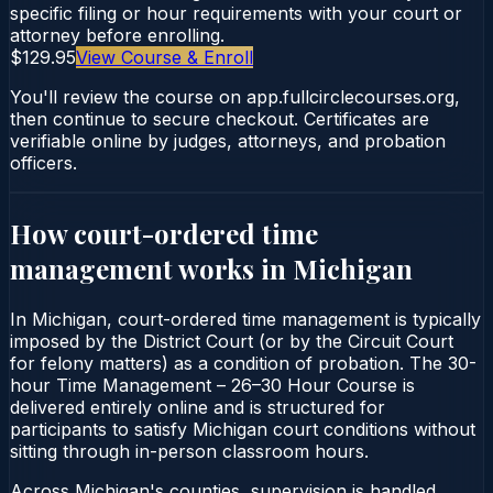
specific filing or hour requirements with your court or
attorney before enrolling.
$129.95
View Course & Enroll
You'll review the course on app.fullcirclecourses.org,
then continue to secure checkout. Certificates are
verifiable online by judges, attorneys, and probation
officers.
How court-ordered
time
management
works in
Michigan
In Michigan, court-ordered time management is typically
imposed by the District Court (or by the Circuit Court
for felony matters) as a condition of probation. The 30-
hour Time Management – 26–30 Hour Course is
delivered entirely online and is structured for
participants to satisfy Michigan court conditions without
sitting through in-person classroom hours.
Across Michigan's counties, supervision is handled