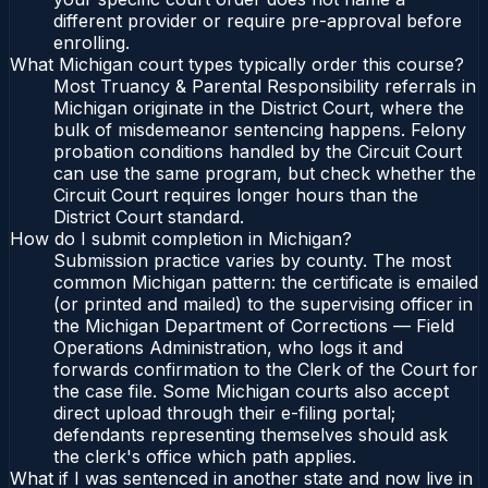
different provider or require pre-approval before
enrolling.
What Michigan court types typically order this course?
Most Truancy & Parental Responsibility referrals in
Michigan originate in the District Court, where the
bulk of misdemeanor sentencing happens. Felony
probation conditions handled by the Circuit Court
can use the same program, but check whether the
Circuit Court requires longer hours than the
District Court standard.
How do I submit completion in Michigan?
Submission practice varies by county. The most
common Michigan pattern: the certificate is emailed
(or printed and mailed) to the supervising officer in
the Michigan Department of Corrections — Field
Operations Administration, who logs it and
forwards confirmation to the Clerk of the Court for
the case file. Some Michigan courts also accept
direct upload through their e-filing portal;
defendants representing themselves should ask
the clerk's office which path applies.
What if I was sentenced in another state and now live in