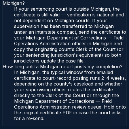
Michigan?
If your sentencing court is outside Michigan, the
certificate is still valid — verification is national and
not dependent on Michigan courts. If your
supervision has been transferred to Michigan
under an interstate compact, send the certificate to
your Michigan Department of Corrections — Field
Operations Administration officer in Michigan and
copy the originating court's Clerk of the Court (or
your sentencing jurisdiction's equivalent) so both
jurisdictions update the case file.
How long until a Michigan court posts my completion?
In Michigan, the typical window from emailed
certificate to court-record posting runs 2–4 weeks,
depending on the county's caseload and whether
your supervising officer routes the certificate
directly to the Clerk of the Court or through the
Michigan Department of Corrections — Field
Operations Administration review queue. Hold onto
the original certificate PDF in case the court asks
for a re-send.