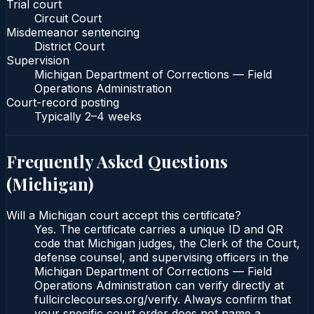
Trial court
Circuit Court
Misdemeanor sentencing
District Court
Supervision
Michigan Department of Corrections — Field
Operations Administration
Court-record posting
Typically
2–4 weeks
Frequently Asked Questions
(
Michigan
)
Will a Michigan court accept this certificate?
Yes. The certificate carries a unique ID and QR
code that Michigan judges, the Clerk of the Court,
defense counsel, and supervising officers in the
Michigan Department of Corrections — Field
Operations Administration can verify directly at
fullcirclecourses.org/verify. Always confirm that
your specific court order does not name a