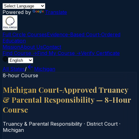
Powered by
Translate
Full Circle Courses
Evidence-Based Court‑Ordered
Education
Mission
About Us
Contact
Find Course →
Find My Course →
Verify Certificate
All States
/
Michigan
8-hour Course
Michigan Court-Approved Truancy
& Parental Responsibility — 8-Hour
Course
Truancy & Parental Responsibility
·
District Court
·
Michigan