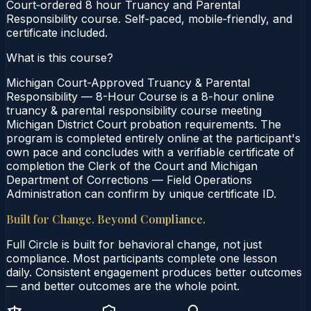
Court‑ordered 8 hour Truancy and Parental
Responsibility course. Self‑paced, mobile‑friendly, and
certificate included.
What is this course?
Michigan Court-Approved Truancy & Parental
Responsibility — 8-Hour Course is a 8-hour online
truancy & parental responsibility course meeting
Michigan District Court probation requirements. The
program is completed entirely online at the participant's
own pace and concludes with a verifiable certificate of
completion the Clerk of the Court and Michigan
Department of Corrections — Field Operations
Administration can confirm by unique certificate ID.
Built for Change. Beyond Compliance.
Full Circle is built for behavioral change, not just
compliance. Most participants complete one lesson
daily. Consistent engagement produces better outcomes
— and better outcomes are the whole point.