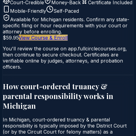
Court-Credible
Money-Back
Certificate Included
Mobile-Friendly
Self-Paced
Available for
Michigan
residents. Confirm any state-
specific filing or hour requirements with your court or
attorney before enrolling.
$59.95
View Course & Enroll
You'll review the course on app.fullcirclecourses.org,
then continue to secure checkout. Certificates are
verifiable online by judges, attorneys, and probation
officers.
How court-ordered
truancy &
parental responsibility
works in
Michigan
In Michigan, court-ordered truancy & parental
responsibility is typically imposed by the District Court
(or by the Circuit Court for felony matters) as a