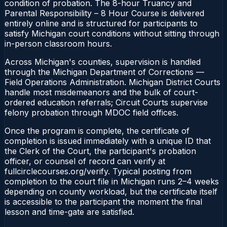
condition of probation. The 8-hour Truancy and
Parental Responsibility – 8 Hour Course is delivered
entirely online and is structured for participants to
satisfy Michigan court conditions without sitting through
in-person classroom hours.
Across Michigan's counties, supervision is handled
through the Michigan Department of Corrections —
Field Operations Administration. Michigan District Courts
handle most misdemeanors and the bulk of court-
ordered education referrals; Circuit Courts supervise
felony probation through MDOC field offices.
Once the program is complete, the certificate of
completion is issued immediately with a unique ID that
the Clerk of the Court, the participant's probation
officer, or counsel of record can verify at
fullcirclecourses.org/verify. Typical posting from
completion to the court file in Michigan runs 2–4 weeks
depending on county workload, but the certificate itself
is accessible to the participant the moment the final
lesson and time-gate are satisfied.