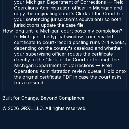
your Michigan Department of Corrections — Field
Operations Administration officer in Michigan and
copy the originating court's Clerk of the Court (or
your sentencing jurisdiction's equivalent) so both
jurisdictions update the case file.
How long until a Michigan court posts my completion?
In Michigan, the typical window from emailed
certificate to court-record posting runs 2–4 weeks,
depending on the county's caseload and whether
your supervising officer routes the certificate
directly to the Clerk of the Court or through the
Michigan Department of Corrections — Field
Operations Administration review queue. Hold onto
the original certificate PDF in case the court asks
for a re-send.
Built for Change. Beyond Compliance.
©
2026
GRXL LLC. All rights reserved.