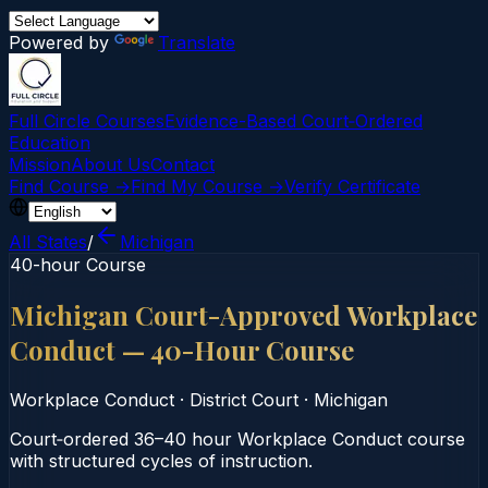
Powered by
Translate
Full Circle Courses
Evidence-Based Court‑Ordered
Education
Mission
About Us
Contact
Find Course →
Find My Course →
Verify Certificate
All States
/
Michigan
40-hour Course
Michigan Court-Approved Workplace
Conduct — 40-Hour Course
Workplace Conduct
·
District Court
·
Michigan
Court‑ordered 36–40 hour Workplace Conduct course
with structured cycles of instruction.