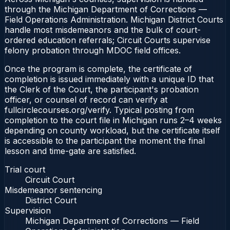
through the Michigan Department of Corrections —
Field Operations Administration. Michigan District Courts
handle most misdemeanors and the bulk of court-
ordered education referrals; Circuit Courts supervise
felony probation through MDOC field offices.
Once the program is complete, the certificate of
completion is issued immediately with a unique ID that
the Clerk of the Court, the participant's probation
officer, or counsel of record can verify at
fullcirclecourses.org/verify. Typical posting from
completion to the court file in Michigan runs 2–4 weeks
depending on county workload, but the certificate itself
is accessible to the participant the moment the final
lesson and time-gate are satisfied.
Trial court
Circuit Court
Misdemeanor sentencing
District Court
Supervision
Michigan Department of Corrections — Field