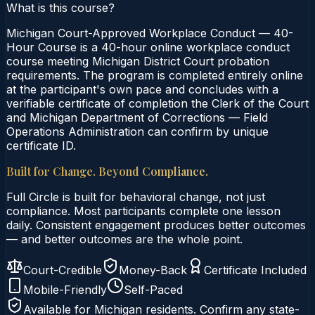
What is this course?
Michigan Court-Approved Workplace Conduct — 40-
Hour Course is a 40-hour online workplace conduct
course meeting Michigan District Court probation
requirements. The program is completed entirely online
at the participant's own pace and concludes with a
verifiable certificate of completion the Clerk of the Court
and Michigan Department of Corrections — Field
Operations Administration can confirm by unique
certificate ID.
Built for Change. Beyond Compliance.
Full Circle is built for behavioral change, not just
compliance. Most participants complete one lesson
daily. Consistent engagement produces better outcomes
— and better outcomes are the whole point.
Court-Credible
Money-Back
Certificate Included
Mobile-Friendly
Self-Paced
Available for
Michigan
residents. Confirm any state-