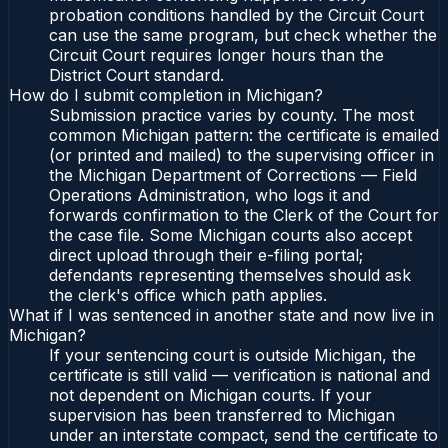
probation conditions handled by the Circuit Court
can use the same program, but check whether the
Circuit Court requires longer hours than the
District Court standard.
How do I submit completion in Michigan?
Submission practice varies by county. The most
common Michigan pattern: the certificate is emailed
(or printed and mailed) to the supervising officer in
the Michigan Department of Corrections — Field
Operations Administration, who logs it and
forwards confirmation to the Clerk of the Court for
the case file. Some Michigan courts also accept
direct upload through their e-filing portal;
defendants representing themselves should ask
the clerk's office which path applies.
What if I was sentenced in another state and now live in
Michigan?
If your sentencing court is outside Michigan, the
certificate is still valid — verification is national and
not dependent on Michigan courts. If your
supervision has been transferred to Michigan
under an interstate compact, send the certificate to