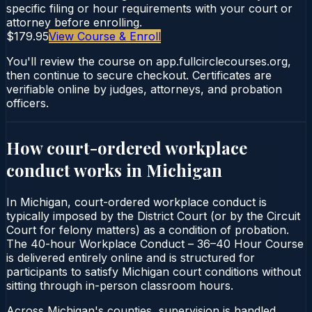
specific filing or hour requirements with your court or
attorney before enrolling.
$179.95
View Course & Enroll
You'll review the course on app.fullcirclecourses.org,
then continue to secure checkout. Certificates are
verifiable online by judges, attorneys, and probation
officers.
How court-ordered
workplace
conduct
works in
Michigan
In Michigan, court-ordered workplace conduct is
typically imposed by the District Court (or by the Circuit
Court for felony matters) as a condition of probation.
The 40-hour Workplace Conduct – 36–40 Hour Course
is delivered entirely online and is structured for
participants to satisfy Michigan court conditions without
sitting through in-person classroom hours.
Across Michigan's counties, supervision is handled