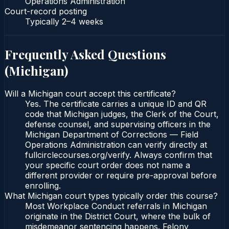
Operations Administration
Court-record posting
Typically
2–4 weeks
Frequently Asked Questions
(
Michigan
)
Will a Michigan court accept this certificate?
Yes. The certificate carries a unique ID and QR
code that Michigan judges, the Clerk of the Court,
defense counsel, and supervising officers in the
Michigan Department of Corrections — Field
Operations Administration can verify directly at
fullcirclecourses.org/verify. Always confirm that
your specific court order does not name a
different provider or require pre-approval before
enrolling.
What Michigan court types typically order this course?
Most Workplace Conduct referrals in Michigan
originate in the District Court, where the bulk of
misdemeanor sentencing happens. Felony