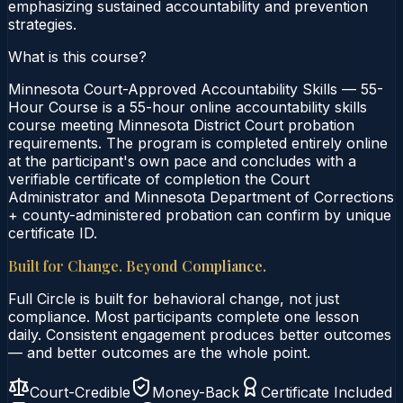
emphasizing sustained accountability and prevention
strategies.
What is this course?
Minnesota Court-Approved Accountability Skills — 55-
Hour Course is a 55-hour online accountability skills
course meeting Minnesota District Court probation
requirements. The program is completed entirely online
at the participant's own pace and concludes with a
verifiable certificate of completion the Court
Administrator and Minnesota Department of Corrections
+ county-administered probation can confirm by unique
certificate ID.
Built for Change. Beyond Compliance.
Full Circle is built for behavioral change, not just
compliance. Most participants complete one lesson
daily. Consistent engagement produces better outcomes
— and better outcomes are the whole point.
Court-Credible
Money-Back
Certificate Included