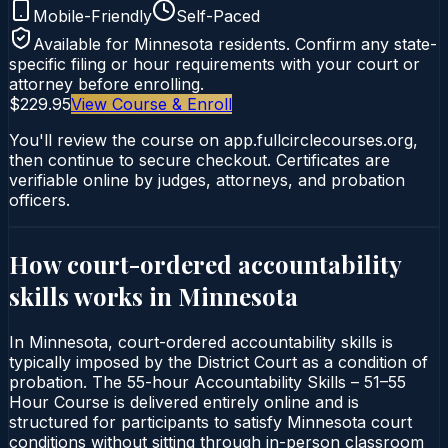
Mobile-Friendly
Self-Paced
Available for
Minnesota
residents. Confirm any state-
specific filing or hour requirements with your court or
attorney before enrolling.
$229.95
View Course & Enroll
You'll review the course on app.fullcirclecourses.org,
then continue to secure checkout. Certificates are
verifiable online by judges, attorneys, and probation
officers.
How court-ordered
accountability
skills
works in
Minnesota
In Minnesota, court-ordered accountability skills is
typically imposed by the District Court as a condition of
probation. The 55-hour Accountability Skills – 51–55
Hour Course is delivered entirely online and is
structured for participants to satisfy Minnesota court
conditions without sitting through in-person classroom