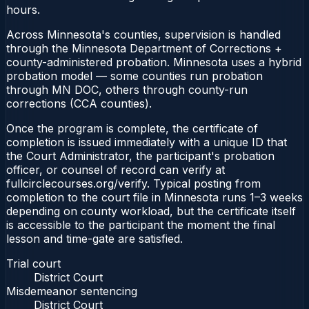
hours.
Across Minnesota's counties, supervision is handled
through the Minnesota Department of Corrections +
county-administered probation. Minnesota uses a hybrid
probation model — some counties run probation
through MN DOC, others through county-run
corrections (CCA counties).
Once the program is complete, the certificate of
completion is issued immediately with a unique ID that
the Court Administrator, the participant's probation
officer, or counsel of record can verify at
fullcirclecourses.org/verify. Typical posting from
completion to the court file in Minnesota runs 1–3 weeks
depending on county workload, but the certificate itself
is accessible to the participant the moment the final
lesson and time-gate are satisfied.
Trial court
District Court
Misdemeanor sentencing
District Court