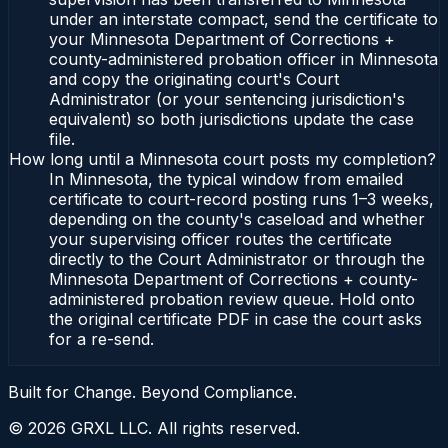
under an interstate compact, send the certificate to
your Minnesota Department of Corrections +
county-administered probation officer in Minnesota
and copy the originating court's Court
Administrator (or your sentencing jurisdiction's
equivalent) so both jurisdictions update the case
file.
How long until a Minnesota court posts my completion?
In Minnesota, the typical window from emailed
certificate to court-record posting runs 1–3 weeks,
depending on the county's caseload and whether
your supervising officer routes the certificate
directly to the Court Administrator or through the
Minnesota Department of Corrections + county-
administered probation review queue. Hold onto
the original certificate PDF in case the court asks
for a re-send.
Built for Change. Beyond Compliance.
©
2026
GRXL LLC. All rights reserved.