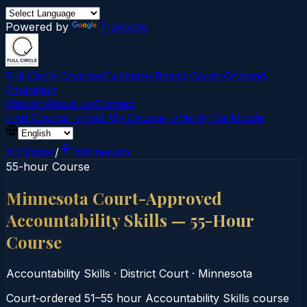
Powered by
Translate
Full Circle Courses
Evidence-Based Court‑Ordered
Education
Mission
About Us
Contact
Find Course →
Find My Course →
Verify Certificate
All States
/
Minnesota
55-hour Course
Minnesota Court-Approved
Accountability Skills — 55-Hour
Course
Accountability Skills
·
District Court
·
Minnesota
Court‑ordered 51–55 hour Accountability Skills course