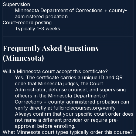
Supervision
Minnesota Department of Corrections + county-
administered probation
Court-record posting
Typically
1–3 weeks
Frequently Asked Questions
(
Minnesota
)
Will a Minnesota court accept this certificate?
Yes. The certificate carries a unique ID and QR
code that Minnesota judges, the Court
Administrator, defense counsel, and supervising
officers in the Minnesota Department of
Corrections + county-administered probation can
verify directly at fullcirclecourses.org/verify.
Always confirm that your specific court order does
not name a different provider or require pre-
approval before enrolling.
What Minnesota court types typically order this course?