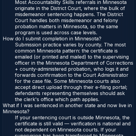
Most Accountability Skills referrals in Minnesota
originate in the District Court, where the bulk of
misdemeanor sentencing happens. The District
Court handles both misdemeanor and felony
probation matters in Minnesota, so the same
program is used across case levels.
How do I submit completion in Minnesota?
Submission practice varies by county. The most
common Minnesota pattern: the certificate is
emailed (or printed and mailed) to the supervising
officer in the Minnesota Department of Corrections
+ county-administered probation, who logs it and
forwards confirmation to the Court Administrator
for the case file. Some Minnesota courts also
accept direct upload through their e-filing portal;
defendants representing themselves should ask
the clerk's office which path applies.
What if I was sentenced in another state and now live in
Minnesota?
If your sentencing court is outside Minnesota, the
certificate is still valid — verification is national and
not dependent on Minnesota courts. If your
supervision has been transferred to Minnesota