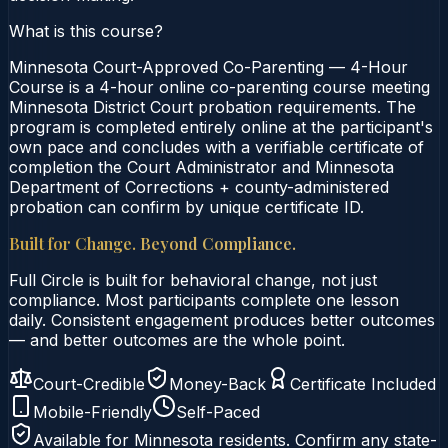
What is this course?
Minnesota Court-Approved Co-Parenting — 4-Hour
Course is a 4-hour online co-parenting course meeting
Minnesota District Court probation requirements. The
program is completed entirely online at the participant's
own pace and concludes with a verifiable certificate of
completion the Court Administrator and Minnesota
Department of Corrections + county-administered
probation can confirm by unique certificate ID.
Built for Change. Beyond Compliance.
Full Circle is built for behavioral change, not just
compliance. Most participants complete one lesson
daily. Consistent engagement produces better outcomes
— and better outcomes are the whole point.
Court-Credible
Money-Back
Certificate Included
Mobile-Friendly
Self-Paced
Available for
Minnesota
residents. Confirm any state-