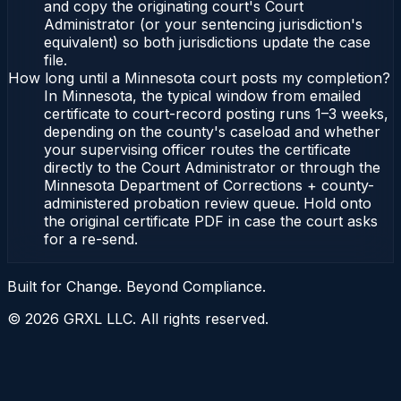
and copy the originating court's Court
Administrator (or your sentencing jurisdiction's
equivalent) so both jurisdictions update the case
file.
How long until a Minnesota court posts my completion?
In Minnesota, the typical window from emailed
certificate to court-record posting runs 1–3 weeks,
depending on the county's caseload and whether
your supervising officer routes the certificate
directly to the Court Administrator or through the
Minnesota Department of Corrections + county-
administered probation review queue. Hold onto
the original certificate PDF in case the court asks
for a re-send.
Built for Change. Beyond Compliance.
©
2026
GRXL LLC. All rights reserved.