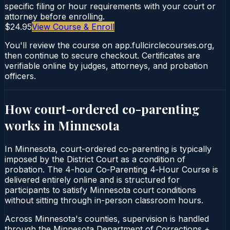
specific filing or hour requirements with your court or
attorney before enrolling.
$24.95
View Course & Enroll
You'll review the course on app.fullcirclecourses.org,
then continue to secure checkout. Certificates are
verifiable online by judges, attorneys, and probation
officers.
How court-ordered
co-parenting
works in
Minnesota
In Minnesota, court-ordered co-parenting is typically
imposed by the District Court as a condition of
probation. The 4-hour Co‑Parenting 4‑Hour Course is
delivered entirely online and is structured for
participants to satisfy Minnesota court conditions
without sitting through in-person classroom hours.
Across Minnesota's counties, supervision is handled
through the Minnesota Department of Corrections +