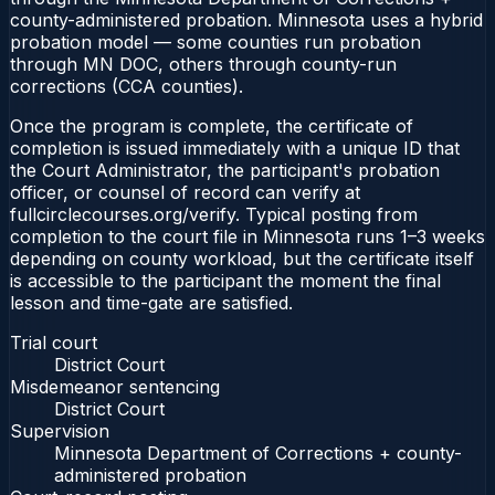
county-administered probation. Minnesota uses a hybrid
probation model — some counties run probation
through MN DOC, others through county-run
corrections (CCA counties).
Once the program is complete, the certificate of
completion is issued immediately with a unique ID that
the Court Administrator, the participant's probation
officer, or counsel of record can verify at
fullcirclecourses.org/verify. Typical posting from
completion to the court file in Minnesota runs 1–3 weeks
depending on county workload, but the certificate itself
is accessible to the participant the moment the final
lesson and time-gate are satisfied.
Trial court
District Court
Misdemeanor sentencing
District Court
Supervision
Minnesota Department of Corrections + county-
administered probation