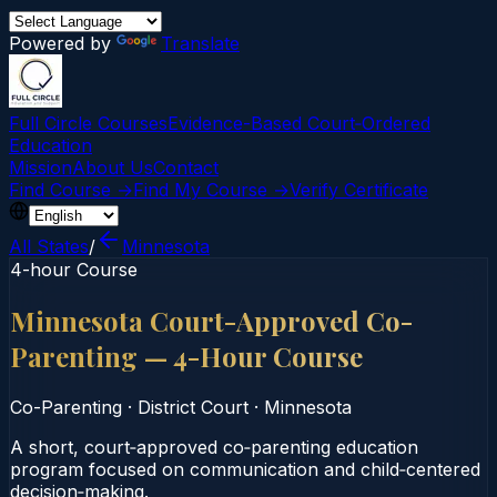
Powered by
Translate
Full Circle Courses
Evidence-Based Court‑Ordered
Education
Mission
About Us
Contact
Find Course →
Find My Course →
Verify Certificate
All States
/
Minnesota
4-hour Course
Minnesota Court-Approved Co-
Parenting — 4-Hour Course
Co-Parenting
·
District Court
·
Minnesota
A short, court‑approved co‑parenting education
program focused on communication and child‑centered
decision‑making.