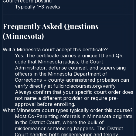
Court-record posting
Typically
1–3 weeks
Frequently Asked Questions
(
Minnesota
)
Will a Minnesota court accept this certificate?
Yes. The certificate carries a unique ID and QR
code that Minnesota judges, the Court
Administrator, defense counsel, and supervising
officers in the Minnesota Department of
Corrections + county-administered probation can
verify directly at fullcirclecourses.org/verify.
Always confirm that your specific court order does
not name a different provider or require pre-
approval before enrolling.
What Minnesota court types typically order this course?
Most Co-Parenting referrals in Minnesota originate
in the District Court, where the bulk of
misdemeanor sentencing happens. The District
Court handles both misdemeanor and felony