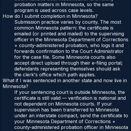
probation matters in Minnesota, so the same
program is used across case levels.
How do I submit completion in Minnesota?
Submission practice varies by county. The most
common Minnesota pattern: the certificate is
emailed (or printed and mailed) to the supervising
officer in the Minnesota Department of Corrections
+ county-administered probation, who logs it and
forwards confirmation to the Court Administrator
for the case file. Some Minnesota courts also
accept direct upload through their e-filing portal;
defendants representing themselves should ask
the clerk's office which path applies.
What if I was sentenced in another state and now live in
Minnesota?
If your sentencing court is outside Minnesota, the
certificate is still valid — verification is national and
not dependent on Minnesota courts. If your
supervision has been transferred to Minnesota
under an interstate compact, send the certificate to
your Minnesota Department of Corrections +
county-administered probation officer in Minnesota