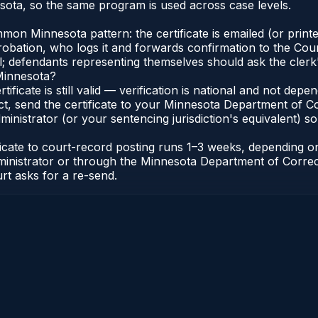
ota, so the same program is used across case levels.
n Minnesota pattern: the certificate is emailed (or printed
bation, who logs it and forwards confirmation to the Cour
al; defendants representing themselves should ask the clerk'
 Minnesota?
tificate is still valid — verification is national and not d
t, send the certificate to your Minnesota Department of Co
nistrator (or your sentencing jurisdiction's equivalent) so b
ficate to court-record posting runs 1–3 weeks, depending 
t Administrator or through the Minnesota Department of Corr
urt asks for a re-send.