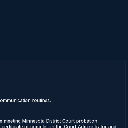
 communication routines.
 meeting Minnesota District Court probation
 certificate of completion the Court Administrator and