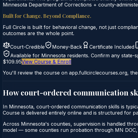
Minnesota Department of Corrections + county-administer
Built for Change. Beyond Compliance.
Full Circle is built for behavioral change, not just comp
outcomes are the whole point.
Court-Credible
Money-Back
Certificate Included
Available for
Minnesota
residents. Confirm any state-sp
$109.95
View Course & Enroll
You'll review the course on app.fullcirclecourses.org, the
How court-ordered
communication ski
In Minnesota, court-ordered communication skills is typic
Course is delivered entirely online and is structured for 
Across Minnesota's counties, supervision is handled thr
model — some counties run probation through MN DOC, o