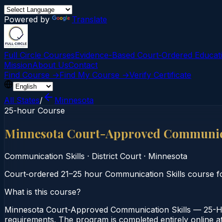
Powered by
Translate
Full Circle Courses
Evidence-Based Court‑Ordered Educat
Mission
About Us
Contact
Find Course →
Find My Course →
Verify Certificate
All States
/
Minnesota
25-hour Course
Minnesota Court-Approved Communica
Communication Skills
·
District Court
·
Minnesota
Court‑ordered 21–25 hour Communication Skills course foc
What is this course?
Minnesota Court-Approved Communication Skills — 25-Hou
requirements. The program is completed entirely online at