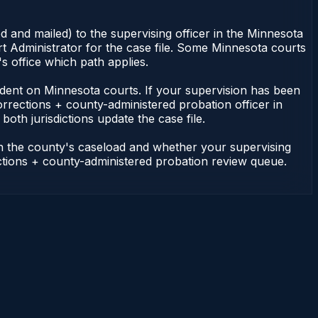
 and mailed) to the supervising officer in the Minnesota
t Administrator for the case file. Some Minnesota courts
s office which path applies.
ependent on Minnesota courts. If your supervision has been
rrections + county-administered probation officer in
oth jurisdictions update the case file.
on the county's caseload and whether your supervising
ections + county-administered probation review queue.