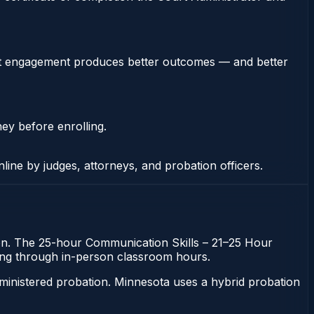
stent engagement produces better outcomes — and better
ney before enrolling.
nline by judges, attorneys, and probation officers.
tion. The 25-hour Communication Skills – 21–25 Hour
itting through in-person classroom hours.
ministered probation. Minnesota uses a hybrid probation