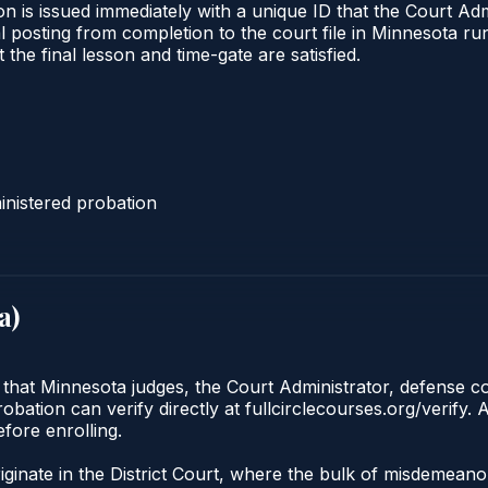
n is issued immediately with a unique ID that the Court Admi
ical posting from completion to the court file in Minnesota
t the final lesson and time-gate are satisfied.
nistered probation
a
)
 that Minnesota judges, the Court Administrator, defense co
ation can verify directly at fullcirclecourses.org/verify. 
fore enrolling.
iginate in the District Court, where the bulk of misdemean