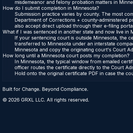
misdemeanor and felony probation matters in Minnes
How do I submit completion in Minnesota?
Submission practice varies by county. The most commo
Department of Corrections + county-administered pro
also accept direct upload through their e-filing port
What if I was sentenced in another state and now live in
If your sentencing court is outside Minnesota, the cer
transferred to Minnesota under an interstate compac
Minnesota and copy the originating court's Court Admi
How long until a Minnesota court posts my completion?
In Minnesota, the typical window from emailed certi
officer routes the certificate directly to the Cour
Hold onto the original certificate PDF in case the co
Built for Change. Beyond Compliance.
©
2026
GRXL LLC. All rights reserved.