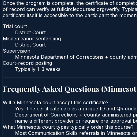
Once the program is complete, the certificate of completio
of record can verify at fullcirclecourses.org/verify. Typ
certificate itself is accessible to the participant the momen
Trial court
District Court
Misdemeanor sentencing
District Court
Supervision
Minnesota Department of Corrections + county-admi
Court-record posting
Typically
1–3 weeks
Frequently Asked Questions (
Minnesot
Will a Minnesota court accept this certificate?
Yes. The certificate carries a unique ID and QR code
Department of Corrections + county-administered prob
name a different provider or require pre-approval be
What Minnesota court types typically order this course?
Most Communication Skills referrals in Minnesota or