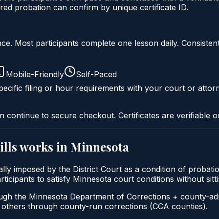
ed probation can confirm by unique certificate ID.
liance. Most participants complete one lesson daily. Consi
Mobile-Friendly
Self-Paced
ecific filing or hour requirements with your court or attor
n continue to secure checkout. Certificates are verifiable o
lls
works in
Minnesota
ally imposed by the District Court as a condition of proba
participants to satisfy Minnesota court conditions without s
ough the Minnesota Department of Corrections + county-ad
thers through county-run corrections (CCA counties).