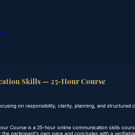
ion
tion Skills — 25-Hour Course
using on responsibility, clarity, planning, and structured
r Course is a 25-hour online communication skills course
 the participant's own pace and concludes with a verifiable