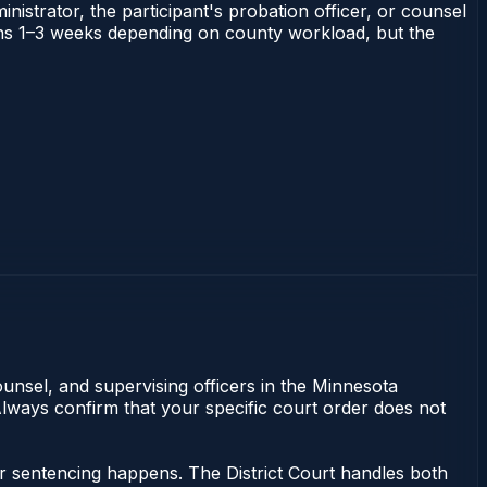
nistrator, the participant's probation officer, or counsel
 runs 1–3 weeks depending on county workload, but the
unsel, and supervising officers in the Minnesota
Always confirm that your specific court order does not
or sentencing happens. The District Court handles both