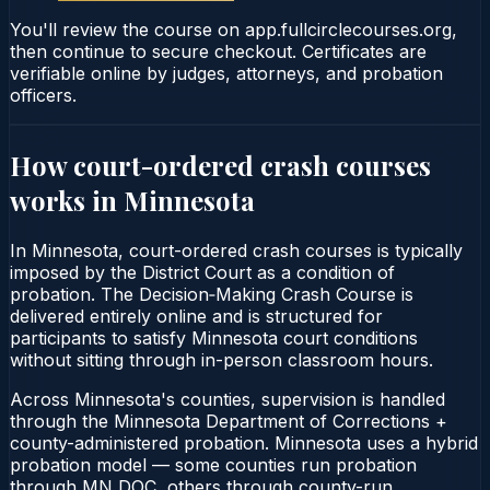
You'll review the course on app.fullcirclecourses.org,
then continue to secure checkout. Certificates are
verifiable online by judges, attorneys, and probation
officers.
How court-ordered
crash courses
works in
Minnesota
In Minnesota, court-ordered crash courses is typically
imposed by the District Court as a condition of
probation. The Decision‑Making Crash Course is
delivered entirely online and is structured for
participants to satisfy Minnesota court conditions
without sitting through in-person classroom hours.
Across Minnesota's counties, supervision is handled
through the Minnesota Department of Corrections +
county-administered probation. Minnesota uses a hybrid
probation model — some counties run probation
through MN DOC, others through county-run