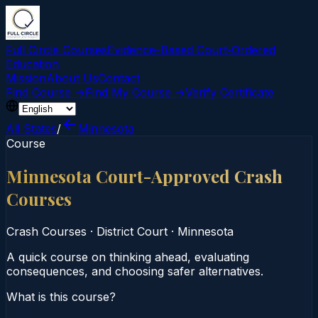
Full Circle Courses
Evidence-Based Court‑Ordered
Education
Mission
About Us
Contact
Find Course →
Find My Course →
Verify Certificate
All States
/
Minnesota
Course
Minnesota Court-Approved Crash
Courses
Crash Courses
·
District Court
·
Minnesota
A quick course on thinking ahead, evaluating
consequences, and choosing safer alternatives.
What is this course?