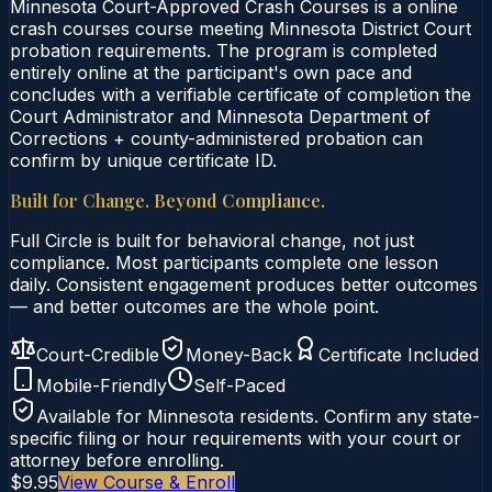
Minnesota Court-Approved Crash Courses is a online
crash courses course meeting Minnesota District Court
probation requirements. The program is completed
entirely online at the participant's own pace and
concludes with a verifiable certificate of completion the
Court Administrator and Minnesota Department of
Corrections + county-administered probation can
confirm by unique certificate ID.
Built for Change. Beyond Compliance.
Full Circle is built for behavioral change, not just
compliance. Most participants complete one lesson
daily. Consistent engagement produces better outcomes
— and better outcomes are the whole point.
Court-Credible
Money-Back
Certificate Included
Mobile-Friendly
Self-Paced
Available for
Minnesota
residents. Confirm any state-
specific filing or hour requirements with your court or
attorney before enrolling.
$9.95
View Course & Enroll