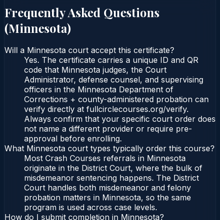
Frequently Asked Questions
(
Minnesota
)
Will a Minnesota court accept this certificate?
Yes. The certificate carries a unique ID and QR
code that Minnesota judges, the Court
Administrator, defense counsel, and supervising
officers in the Minnesota Department of
Corrections + county-administered probation can
verify directly at fullcirclecourses.org/verify.
Always confirm that your specific court order does
not name a different provider or require pre-
approval before enrolling.
What Minnesota court types typically order this course?
Most Crash Courses referrals in Minnesota
originate in the District Court, where the bulk of
misdemeanor sentencing happens. The District
Court handles both misdemeanor and felony
probation matters in Minnesota, so the same
program is used across case levels.
How do I submit completion in Minnesota?