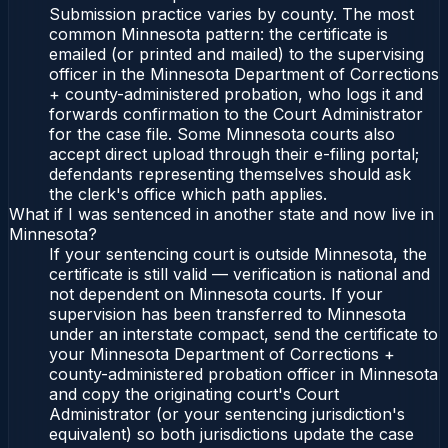
Submission practice varies by county. The most
common Minnesota pattern: the certificate is
emailed (or printed and mailed) to the supervising
officer in the Minnesota Department of Corrections
+ county-administered probation, who logs it and
forwards confirmation to the Court Administrator
for the case file. Some Minnesota courts also
accept direct upload through their e-filing portal;
defendants representing themselves should ask
the clerk's office which path applies.
What if I was sentenced in another state and now live in
Minnesota?
If your sentencing court is outside Minnesota, the
certificate is still valid — verification is national and
not dependent on Minnesota courts. If your
supervision has been transferred to Minnesota
under an interstate compact, send the certificate to
your Minnesota Department of Corrections +
county-administered probation officer in Minnesota
and copy the originating court's Court
Administrator (or your sentencing jurisdiction's
equivalent) so both jurisdictions update the case