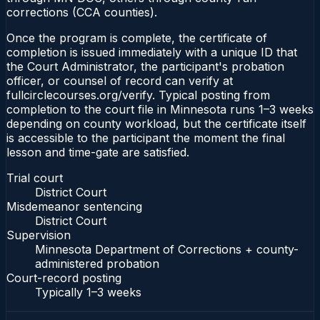
corrections (CCA counties).
Once the program is complete, the certificate of
completion is issued immediately with a unique ID that
the Court Administrator, the participant's probation
officer, or counsel of record can verify at
fullcirclecourses.org/verify. Typical posting from
completion to the court file in Minnesota runs 1–3 weeks
depending on county workload, but the certificate itself
is accessible to the participant the moment the final
lesson and time-gate are satisfied.
Trial court
District Court
Misdemeanor sentencing
District Court
Supervision
Minnesota Department of Corrections + county-
administered probation
Court-record posting
Typically
1–3 weeks