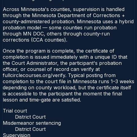
Across Minnesota's counties, supervision is handled
through the Minnesota Department of Corrections +
county-administered probation. Minnesota uses a hybrid
probation model — some counties run probation
through MN DOC, others through county-run
corrections (CCA counties).
Once the program is complete, the certificate of
completion is issued immediately with a unique ID that
the Court Administrator, the participant's probation
officer, or counsel of record can verify at
fullcirclecourses.org/verify. Typical posting from
completion to the court file in Minnesota runs 1–3 weeks
depending on county workload, but the certificate itself
is accessible to the participant the moment the final
lesson and time-gate are satisfied.
Trial court
District Court
Misdemeanor sentencing
District Court
Supervision