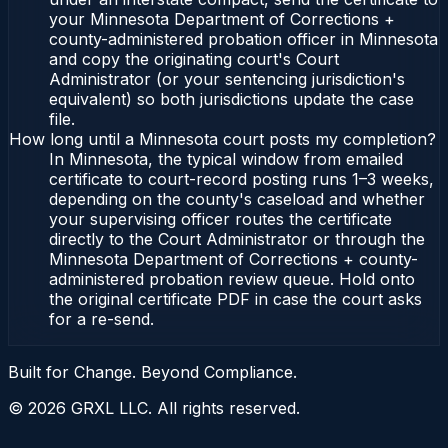
your Minnesota Department of Corrections +
county-administered probation officer in Minnesota
and copy the originating court's Court
Administrator (or your sentencing jurisdiction's
equivalent) so both jurisdictions update the case
file.
How long until a Minnesota court posts my completion?
In Minnesota, the typical window from emailed
certificate to court-record posting runs 1–3 weeks,
depending on the county's caseload and whether
your supervising officer routes the certificate
directly to the Court Administrator or through the
Minnesota Department of Corrections + county-
administered probation review queue. Hold onto
the original certificate PDF in case the court asks
for a re-send.
Built for Change. Beyond Compliance.
©
2026
GRXL LLC. All rights reserved.