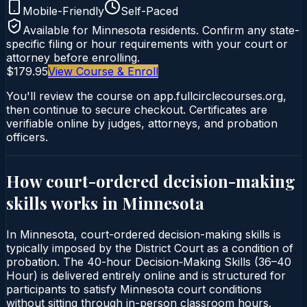
Mobile-Friendly
Self-Paced
Available for
Minnesota
residents. Confirm any state-
specific filing or hour requirements with your court or
attorney before enrolling.
$179.95
View Course & Enroll
You'll review the course on app.fullcirclecourses.org,
then continue to secure checkout. Certificates are
verifiable online by judges, attorneys, and probation
officers.
How court-ordered
decision-making
skills
works in
Minnesota
In Minnesota, court-ordered decision-making skills is
typically imposed by the District Court as a condition of
probation. The 40-hour Decision‑Making Skills (36–40
Hour) is delivered entirely online and is structured for
participants to satisfy Minnesota court conditions
without sitting through in-person classroom hours.