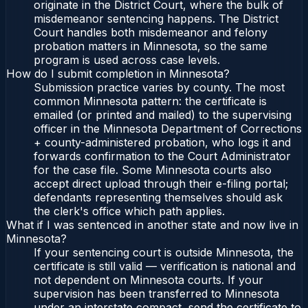
originate in the District Court, where the bulk of
misdemeanor sentencing happens. The District
Court handles both misdemeanor and felony
probation matters in Minnesota, so the same
program is used across case levels.
How do I submit completion in Minnesota?
Submission practice varies by county. The most
common Minnesota pattern: the certificate is
emailed (or printed and mailed) to the supervising
officer in the Minnesota Department of Corrections
+ county-administered probation, who logs it and
forwards confirmation to the Court Administrator
for the case file. Some Minnesota courts also
accept direct upload through their e-filing portal;
defendants representing themselves should ask
the clerk's office which path applies.
What if I was sentenced in another state and now live in
Minnesota?
If your sentencing court is outside Minnesota, the
certificate is still valid — verification is national and
not dependent on Minnesota courts. If your
supervision has been transferred to Minnesota
under an interstate compact, send the certificate to