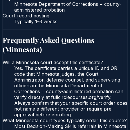
Minnesota Department of Corrections + county-
administered probation
Court-record posting
Typically
1–3 weeks
Frequently Asked Questions
(
Minnesota
)
Will a Minnesota court accept this certificate?
Yes. The certificate carries a unique ID and QR
code that Minnesota judges, the Court
Administrator, defense counsel, and supervising
officers in the Minnesota Department of
Corrections + county-administered probation can
verify directly at fullcirclecourses.org/verify.
Always confirm that your specific court order does
not name a different provider or require pre-
approval before enrolling.
What Minnesota court types typically order this course?
Most Decision-Making Skills referrals in Minnesota