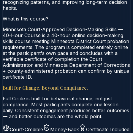
recognizing patterns, and improving long‑term decision
habits.
What is this course?
Minnesota Court-Approved Decision-Making Skills —
40-Hour Course is a 40-hour online decision-making
skills course meeting Minnesota District Court probation
requirements. The program is completed entirely online
at the participant's own pace and concludes with a
verifiable certificate of completion the Court
Administrator and Minnesota Department of Corrections
+ county-administered probation can confirm by unique
certificate ID.
Built for Change. Beyond Compliance.
Full Circle is built for behavioral change, not just
compliance. Most participants complete one lesson
daily. Consistent engagement produces better outcomes
— and better outcomes are the whole point.
Court-Credible
Money-Back
Certificate Included