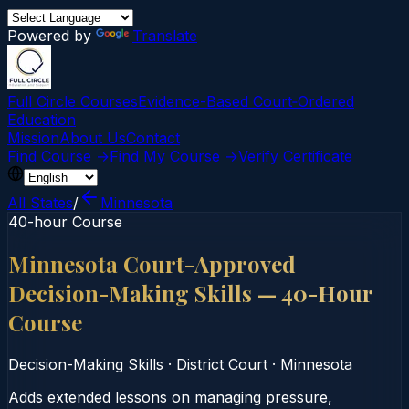
Powered by
Translate
Full Circle Courses
Evidence-Based Court‑Ordered
Education
Mission
About Us
Contact
Find Course →
Find My Course →
Verify Certificate
All States
/
Minnesota
40-hour Course
Minnesota Court-Approved
Decision-Making Skills — 40-Hour
Course
Decision-Making Skills
·
District Court
·
Minnesota
Adds extended lessons on managing pressure,