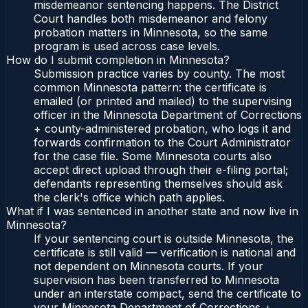
misdemeanor sentencing happens. The District
Court handles both misdemeanor and felony
probation matters in Minnesota, so the same
program is used across case levels.
How do I submit completion in Minnesota?
Submission practice varies by county. The most
common Minnesota pattern: the certificate is
emailed (or printed and mailed) to the supervising
officer in the Minnesota Department of Corrections
+ county-administered probation, who logs it and
forwards confirmation to the Court Administrator
for the case file. Some Minnesota courts also
accept direct upload through their e-filing portal;
defendants representing themselves should ask
the clerk's office which path applies.
What if I was sentenced in another state and now live in
Minnesota?
If your sentencing court is outside Minnesota, the
certificate is still valid — verification is national and
not dependent on Minnesota courts. If your
supervision has been transferred to Minnesota
under an interstate compact, send the certificate to
your Minnesota Department of Corrections +