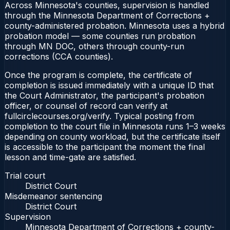
Across Minnesota's counties, supervision is handled
through the Minnesota Department of Corrections +
county-administered probation. Minnesota uses a hybrid
probation model — some counties run probation
through MN DOC, others through county-run
corrections (CCA counties).
Once the program is complete, the certificate of
completion is issued immediately with a unique ID that
the Court Administrator, the participant's probation
officer, or counsel of record can verify at
fullcirclecourses.org/verify. Typical posting from
completion to the court file in Minnesota runs 1–3 weeks
depending on county workload, but the certificate itself
is accessible to the participant the moment the final
lesson and time-gate are satisfied.
Trial court
District Court
Misdemeanor sentencing
District Court
Supervision
Minnesota Department of Corrections + county-