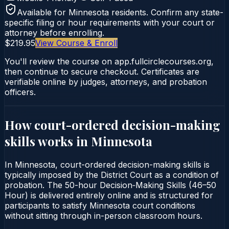
Available for
Minnesota
residents. Confirm any state-
specific filing or hour requirements with your court or
attorney before enrolling.
$219.95
View Course & Enroll
You'll review the course on app.fullcirclecourses.org,
then continue to secure checkout. Certificates are
verifiable online by judges, attorneys, and probation
officers.
How court-ordered
decision-making
skills
works in
Minnesota
In Minnesota, court-ordered decision-making skills is
typically imposed by the District Court as a condition of
probation. The 50-hour Decision‑Making Skills (46–50
Hour) is delivered entirely online and is structured for
participants to satisfy Minnesota court conditions
without sitting through in-person classroom hours.