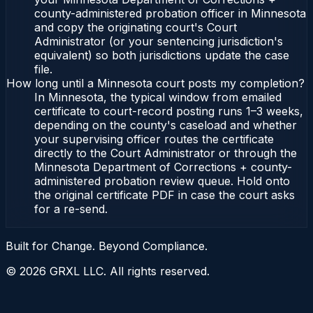
county-administered probation officer in Minnesota
and copy the originating court's Court
Administrator (or your sentencing jurisdiction's
equivalent) so both jurisdictions update the case
file.
How long until a Minnesota court posts my completion?
In Minnesota, the typical window from emailed
certificate to court-record posting runs 1–3 weeks,
depending on the county's caseload and whether
your supervising officer routes the certificate
directly to the Court Administrator or through the
Minnesota Department of Corrections + county-
administered probation review queue. Hold onto
the original certificate PDF in case the court asks
for a re-send.
Built for Change. Beyond Compliance.
©
2026
GRXL LLC. All rights reserved.