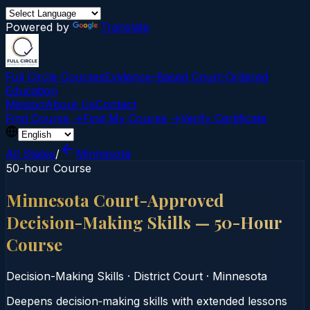
Powered by
Translate
Full Circle Courses
Evidence-Based Court‑Ordered
Education
Mission
About Us
Contact
Find Course →
Find My Course →
Verify Certificate
All States
/
Minnesota
50-hour Course
Minnesota Court-Approved
Decision-Making Skills — 50-Hour
Course
Decision-Making Skills
·
District Court
·
Minnesota
Deepens decision‑making skills with extended lessons