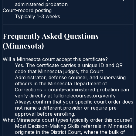
administered probation
Court-record posting
Typically
1–3 weeks
Frequently Asked Questions
(
Minnesota
)
Will a Minnesota court accept this certificate?
Yes. The certificate carries a unique ID and QR
code that Minnesota judges, the Court
Administrator, defense counsel, and supervising
officers in the Minnesota Department of
Corrections + county-administered probation can
verify directly at fullcirclecourses.org/verify.
Always confirm that your specific court order does
not name a different provider or require pre-
approval before enrolling.
What Minnesota court types typically order this course?
Most Decision-Making Skills referrals in Minnesota
originate in the District Court, where the bulk of