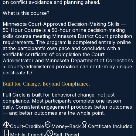
on conflict avoidance and planning ahead.
What is this course?
Minnesota Court-Approved Decision-Making Skills —
50-Hour Course is a 50-hour online decision-making
skills course meeting Minnesota District Court probation
requirements. The program is completed entirely online
at the participant's own pace and concludes with a
verifiable certificate of completion the Court
Administrator and Minnesota Department of Corrections
+ county-administered probation can confirm by unique
certificate ID.
Built for Change. Beyond Compliance.
Full Circle is built for behavioral change, not just
compliance. Most participants complete one lesson
daily. Consistent engagement produces better outcomes
— and better outcomes are the whole point.
Court-Credible
Money-Back
Certificate Included
Mobile-Friendly
Self-Paced