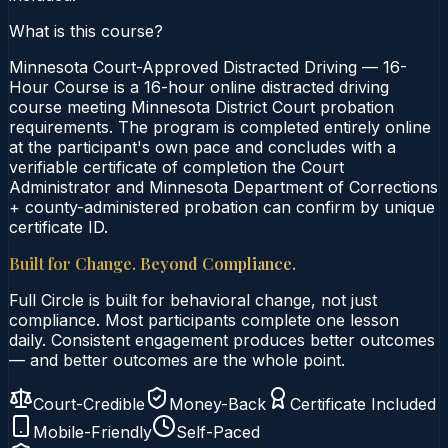
What is this course?
Minnesota Court-Approved Distracted Driving — 16-
Hour Course is a 16-hour online distracted driving
course meeting Minnesota District Court probation
requirements. The program is completed entirely online
at the participant's own pace and concludes with a
verifiable certificate of completion the Court
Administrator and Minnesota Department of Corrections
+ county-administered probation can confirm by unique
certificate ID.
Built for Change. Beyond Compliance.
Full Circle is built for behavioral change, not just
compliance. Most participants complete one lesson
daily. Consistent engagement produces better outcomes
— and better outcomes are the whole point.
Court-Credible
Money-Back
Certificate Included
Mobile-Friendly
Self-Paced