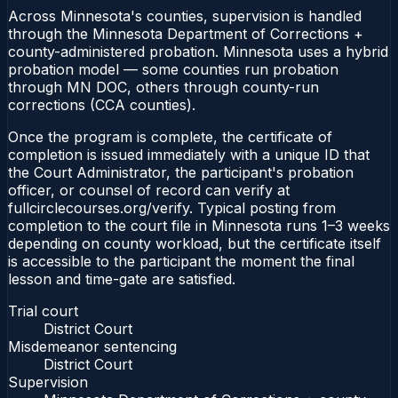
Across Minnesota's counties, supervision is handled
through the Minnesota Department of Corrections +
county-administered probation. Minnesota uses a hybrid
probation model — some counties run probation
through MN DOC, others through county-run
corrections (CCA counties).
Once the program is complete, the certificate of
completion is issued immediately with a unique ID that
the Court Administrator, the participant's probation
officer, or counsel of record can verify at
fullcirclecourses.org/verify. Typical posting from
completion to the court file in Minnesota runs 1–3 weeks
depending on county workload, but the certificate itself
is accessible to the participant the moment the final
lesson and time-gate are satisfied.
Trial court
District Court
Misdemeanor sentencing
District Court
Supervision