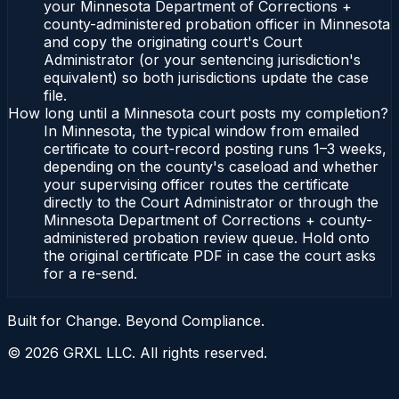
your Minnesota Department of Corrections +
county-administered probation officer in Minnesota
and copy the originating court's Court
Administrator (or your sentencing jurisdiction's
equivalent) so both jurisdictions update the case
file.
How long until a Minnesota court posts my completion?
In Minnesota, the typical window from emailed
certificate to court-record posting runs 1–3 weeks,
depending on the county's caseload and whether
your supervising officer routes the certificate
directly to the Court Administrator or through the
Minnesota Department of Corrections + county-
administered probation review queue. Hold onto
the original certificate PDF in case the court asks
for a re-send.
Built for Change. Beyond Compliance.
©
2026
GRXL LLC. All rights reserved.