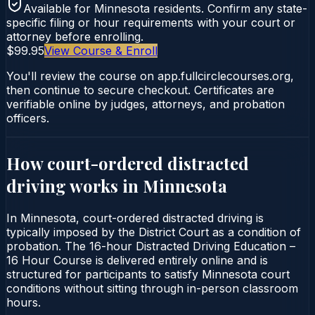
Available for
Minnesota
residents. Confirm any state-
specific filing or hour requirements with your court or
attorney before enrolling.
$99.95
View Course & Enroll
You'll review the course on app.fullcirclecourses.org,
then continue to secure checkout. Certificates are
verifiable online by judges, attorneys, and probation
officers.
How court-ordered
distracted
driving
works in
Minnesota
In Minnesota, court-ordered distracted driving is
typically imposed by the District Court as a condition of
probation. The 16-hour Distracted Driving Education –
16 Hour Course is delivered entirely online and is
structured for participants to satisfy Minnesota court
conditions without sitting through in-person classroom
hours.