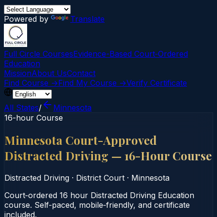
Powered by
Translate
Full Circle Courses
Evidence-Based Court‑Ordered
Education
Mission
About Us
Contact
Find Course →
Find My Course →
Verify Certificate
All States
/
Minnesota
16-hour Course
Minnesota Court-Approved
Distracted Driving — 16-Hour Course
Distracted Driving
·
District Court
·
Minnesota
Court‑ordered 16 hour Distracted Driving Education
course. Self‑paced, mobile‑friendly, and certificate
included.