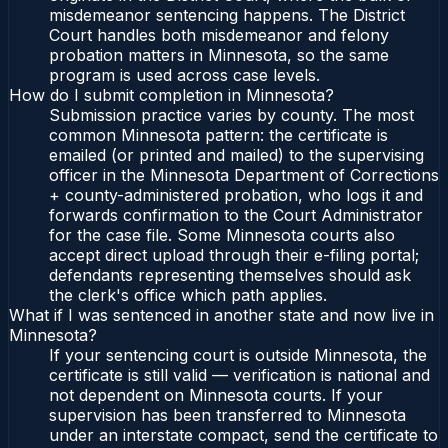
misdemeanor sentencing happens. The District
Court handles both misdemeanor and felony
probation matters in Minnesota, so the same
program is used across case levels.
How do I submit completion in Minnesota?
Submission practice varies by county. The most
common Minnesota pattern: the certificate is
emailed (or printed and mailed) to the supervising
officer in the Minnesota Department of Corrections
+ county-administered probation, who logs it and
forwards confirmation to the Court Administrator
for the case file. Some Minnesota courts also
accept direct upload through their e-filing portal;
defendants representing themselves should ask
the clerk's office which path applies.
What if I was sentenced in another state and now live in
Minnesota?
If your sentencing court is outside Minnesota, the
certificate is still valid — verification is national and
not dependent on Minnesota courts. If your
supervision has been transferred to Minnesota
under an interstate compact, send the certificate to