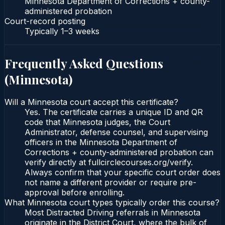
Minnesota Department of Corrections + county-
administered probation
Court-record posting
Typically
1–3 weeks
Frequently Asked Questions
(
Minnesota
)
Will a Minnesota court accept this certificate?
Yes. The certificate carries a unique ID and QR
code that Minnesota judges, the Court
Administrator, defense counsel, and supervising
officers in the Minnesota Department of
Corrections + county-administered probation can
verify directly at fullcirclecourses.org/verify.
Always confirm that your specific court order does
not name a different provider or require pre-
approval before enrolling.
What Minnesota court types typically order this course?
Most Distracted Driving referrals in Minnesota
originate in the District Court, where the bulk of