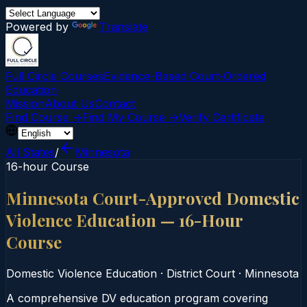
Powered by
Translate
Full Circle Courses
Evidence-Based Court‑Ordered
Education
Mission
About Us
Contact
Find Course →
Find My Course →
Verify Certificate
All States
/
Minnesota
16-hour Course
Minnesota Court-Approved Domestic
Violence Education — 16-Hour
Course
Domestic Violence Education
·
District Court
·
Minnesota
A comprehensive DV education program covering