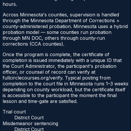
hours.
Across Minnesota's counties, supervision is handled
through the Minnesota Department of Corrections +
county-administered probation. Minnesota uses a hybrid
probation model — some counties run probation
through MN DOC, others through county-run
corrections (CCA counties).
Once the program is complete, the certificate of
completion is issued immediately with a unique ID that
the Court Administrator, the participant's probation
officer, or counsel of record can verify at
fullcirclecourses.org/verify. Typical posting from
completion to the court file in Minnesota runs 1–3 weeks
depending on county workload, but the certificate itself
is accessible to the participant the moment the final
lesson and time-gate are satisfied.
Trial court
District Court
Misdemeanor sentencing
District Court