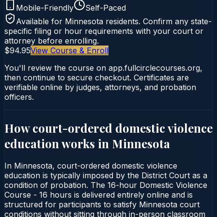
Mobile-Friendly
Self-Paced
Available for
Minnesota
residents. Confirm any state-
specific filing or hour requirements with your court or
attorney before enrolling.
$94.95
View Course & Enroll
You'll review the course on app.fullcirclecourses.org,
then continue to secure checkout. Certificates are
verifiable online by judges, attorneys, and probation
officers.
How court-ordered
domestic violence
education
works in
Minnesota
In Minnesota, court-ordered domestic violence
education is typically imposed by the District Court as a
condition of probation. The 16-hour Domestic Violence
Course - 16 hours is delivered entirely online and is
structured for participants to satisfy Minnesota court
conditions without sitting through in-person classroom