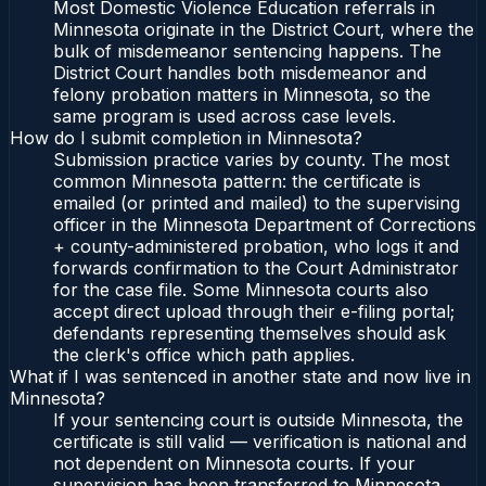
Most Domestic Violence Education referrals in
Minnesota originate in the District Court, where the
bulk of misdemeanor sentencing happens. The
District Court handles both misdemeanor and
felony probation matters in Minnesota, so the
same program is used across case levels.
How do I submit completion in Minnesota?
Submission practice varies by county. The most
common Minnesota pattern: the certificate is
emailed (or printed and mailed) to the supervising
officer in the Minnesota Department of Corrections
+ county-administered probation, who logs it and
forwards confirmation to the Court Administrator
for the case file. Some Minnesota courts also
accept direct upload through their e-filing portal;
defendants representing themselves should ask
the clerk's office which path applies.
What if I was sentenced in another state and now live in
Minnesota?
If your sentencing court is outside Minnesota, the
certificate is still valid — verification is national and
not dependent on Minnesota courts. If your
supervision has been transferred to Minnesota