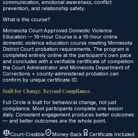
communication, emotional awareness, conflict
prevention, and relationship safety.
What is this course?
Minnesota Court-Approved Domestic Violence
Education — 16-Hour Course is a 16-hour online
domestic violence education course meeting Minnesota
District Court probation requirements. The program is
completed entirely online at the participant's own pace
and concludes with a verifiable certificate of completion
the Court Administrator and Minnesota Department of
Corrections + county-administered probation can
confirm by unique certificate ID.
Built for Change. Beyond Compliance.
Full Circle is built for behavioral change, not just
compliance. Most participants complete one lesson
daily. Consistent engagement produces better outcomes
— and better outcomes are the whole point.
Court-Credible
Money-Back
Certificate Included