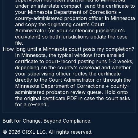
under an interstate compact, send the certificate to
your Minnesota Department of Corrections +
county-administered probation officer in Minnesota
and copy the originating court's Court
Administrator (or your sentencing jurisdiction's
equivalent) so both jurisdictions update the case
file.
How long until a Minnesota court posts my completion?
In Minnesota, the typical window from emailed
certificate to court-record posting runs 1–3 weeks,
depending on the county's caseload and whether
your supervising officer routes the certificate
directly to the Court Administrator or through the
Minnesota Department of Corrections + county-
administered probation review queue. Hold onto
the original certificate PDF in case the court asks
for a re-send.
Built for Change. Beyond Compliance.
©
2026
GRXL LLC. All rights reserved.