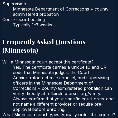
Supervision
Minnesota Department of Corrections + county-
administered probation
Court-record posting
Typically
1–3 weeks
Frequently Asked Questions
(
Minnesota
)
Will a Minnesota court accept this certificate?
Yes. The certificate carries a unique ID and QR
code that Minnesota judges, the Court
Administrator, defense counsel, and supervising
officers in the Minnesota Department of
Corrections + county-administered probation can
verify directly at fullcirclecourses.org/verify.
Always confirm that your specific court order does
not name a different provider or require pre-
approval before enrolling.
What Minnesota court types typically order this course?