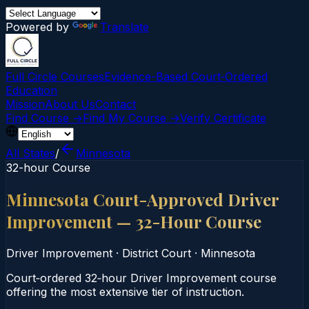
Powered by
Translate
Full Circle Courses
Evidence-Based Court‑Ordered
Education
Mission
About Us
Contact
Find Course →
Find My Course →
Verify Certificate
All States
/
Minnesota
32-hour Course
Minnesota Court-Approved Driver
Improvement — 32-Hour Course
Driver Improvement
·
District Court
·
Minnesota
Court‑ordered 32‑hour Driver Improvement course
offering the most extensive tier of instruction.