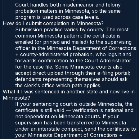
Court handles both misdemeanor and felony
probation matters in Minnesota, so the same
program is used across case levels.
How do I submit completion in Minnesota?
Submission practice varies by county. The most
common Minnesota pattern: the certificate is
emailed (or printed and mailed) to the supervising
officer in the Minnesota Department of Corrections
+ county-administered probation, who logs it and
forwards confirmation to the Court Administrator
for the case file. Some Minnesota courts also
accept direct upload through their e-filing portal;
defendants representing themselves should ask
the clerk's office which path applies.
What if I was sentenced in another state and now live in
Minnesota?
If your sentencing court is outside Minnesota, the
certificate is still valid — verification is national and
not dependent on Minnesota courts. If your
supervision has been transferred to Minnesota
under an interstate compact, send the certificate to
your Minnesota Department of Corrections +