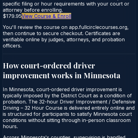
specific filing or hour requirements with your court or
attorney before enrolling.
$179.95
View Course & Enroll
You'll review the course on app.fullcirclecourses.org,
then continue to secure checkout. Certificates are
verifiable online by judges, attorneys, and probation
officers.
How court-ordered
driver
improvement
works in
Minnesota
In Minnesota, court-ordered driver improvement is
typically imposed by the District Court as a condition of
probation. The 32-hour Driver Improvement / Defensive
Driving – 32 Hour Course is delivered entirely online and
is structured for participants to satisfy Minnesota court
conditions without sitting through in-person classroom
hours.
Across Minnesota's counties, supervision is handled