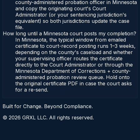
county-administered probation officer in Minnesota
and copy the originating court's Court
Administrator (or your sentencing jurisdiction's
equivalent) so both jurisdictions update the case
file.
How long until a Minnesota court posts my completion?
In Minnesota, the typical window from emailed
certificate to court-record posting runs 1–3 weeks,
depending on the county's caseload and whether
your supervising officer routes the certificate
directly to the Court Administrator or through the
Minnesota Department of Corrections + county-
administered probation review queue. Hold onto
the original certificate PDF in case the court asks
for a re-send.
Built for Change. Beyond Compliance.
©
2026
GRXL LLC. All rights reserved.