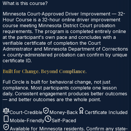
What is this course?
Minnesota Court-Approved Driver Improvement — 32-
Hour Course is a 32-hour online driver improvement
course meeting Minnesota District Court probation
requirements. The program is completed entirely online
at the participant's own pace and concludes with a
verifiable certificate of completion the Court
Administrator and Minnesota Department of Corrections
+ county-administered probation can confirm by unique
certificate ID.
Built for Change. Beyond Compliance.
Full Circle is built for behavioral change, not just
compliance. Most participants complete one lesson
daily. Consistent engagement produces better outcomes
— and better outcomes are the whole point.
Court-Credible
Money-Back
Certificate Included
Mobile-Friendly
Self-Paced
Available for
Minnesota
residents. Confirm any state-