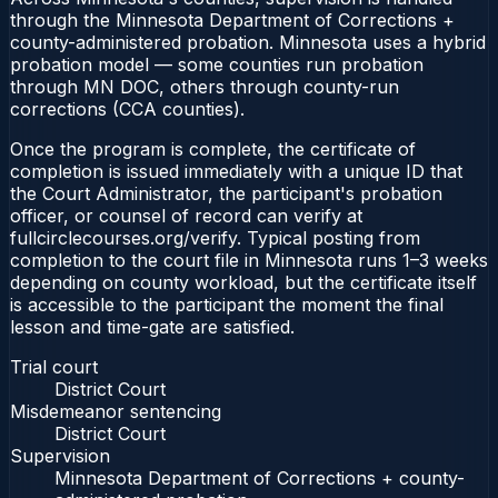
through the Minnesota Department of Corrections +
county-administered probation. Minnesota uses a hybrid
probation model — some counties run probation
through MN DOC, others through county-run
corrections (CCA counties).
Once the program is complete, the certificate of
completion is issued immediately with a unique ID that
the Court Administrator, the participant's probation
officer, or counsel of record can verify at
fullcirclecourses.org/verify. Typical posting from
completion to the court file in Minnesota runs 1–3 weeks
depending on county workload, but the certificate itself
is accessible to the participant the moment the final
lesson and time-gate are satisfied.
Trial court
District Court
Misdemeanor sentencing
District Court
Supervision
Minnesota Department of Corrections + county-