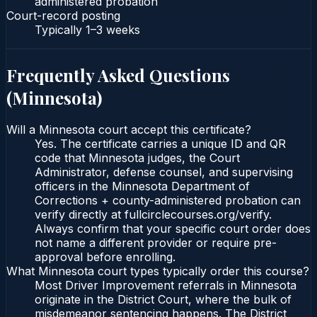
administered probation
Court-record posting
Typically
1–3 weeks
Frequently Asked Questions
(
Minnesota
)
Will a Minnesota court accept this certificate?
Yes. The certificate carries a unique ID and QR
code that Minnesota judges, the Court
Administrator, defense counsel, and supervising
officers in the Minnesota Department of
Corrections + county-administered probation can
verify directly at fullcirclecourses.org/verify.
Always confirm that your specific court order does
not name a different provider or require pre-
approval before enrolling.
What Minnesota court types typically order this course?
Most Driver Improvement referrals in Minnesota
originate in the District Court, where the bulk of
misdemeanor sentencing happens. The District