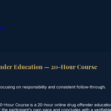
ion
nder Education — 20-Hour Course
cusing on responsibility and consistent follow‑through.
Hour Course is a 20-hour online drug offender education
 the participant's own pace and concludes with a verifiable