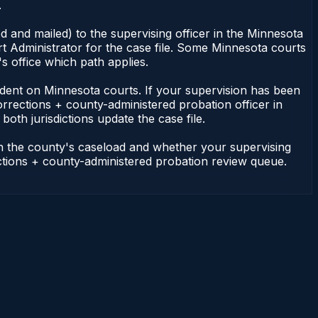
.
 and mailed) to the supervising officer in the Minnesota
t Administrator for the case file. Some Minnesota courts
s office which path applies.
ependent on Minnesota courts. If your supervision has been
rrections + county-administered probation officer in
oth jurisdictions update the case file.
on the county's caseload and whether your supervising
ections + county-administered probation review queue.