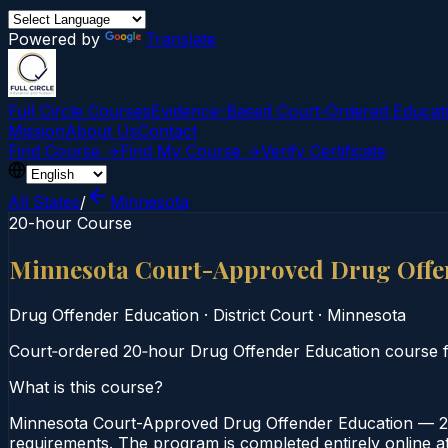
Powered by
Translate
Full Circle Courses
Evidence-Based Court‑Ordered Educat
Mission
About Us
Contact
Find Course →
Find My Course →
Verify Certificate
All States
/
Minnesota
20-hour Course
Minnesota Court-Approved Drug Offe
Drug Offender Education
·
District Court
·
Minnesota
Court‑ordered 20‑hour Drug Offender Education course fo
What is this course?
Minnesota Court-Approved Drug Offender Education — 20-
requirements. The program is completed entirely online at