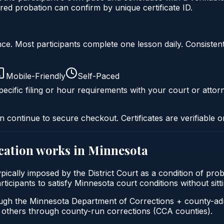
ed probation can confirm by unique certificate ID.
liance. Most participants complete one lesson daily. Consi
Mobile-Friendly
Self-Paced
ecific filing or hour requirements with your court or attor
n continue to secure checkout. Certificates are verifiable o
cation
works in
Minnesota
ypically imposed by the District Court as a condition of p
participants to satisfy Minnesota court conditions without s
ough the Minnesota Department of Corrections + county-ad
thers through county-run corrections (CCA counties).