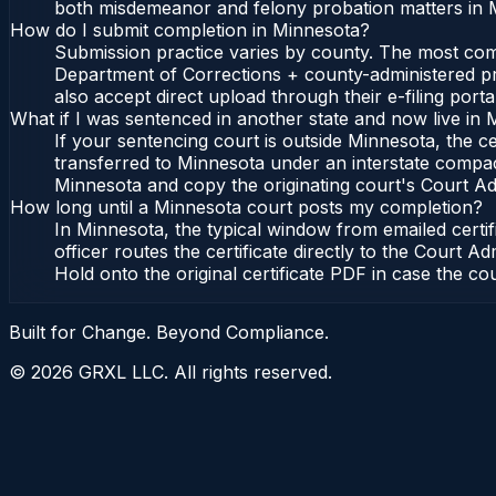
both misdemeanor and felony probation matters in M
How do I submit completion in Minnesota?
Submission practice varies by county. The most commo
Department of Corrections + county-administered pro
also accept direct upload through their e-filing port
What if I was sentenced in another state and now live in
If your sentencing court is outside Minnesota, the cer
transferred to Minnesota under an interstate compac
Minnesota and copy the originating court's Court Admi
How long until a Minnesota court posts my completion?
In Minnesota, the typical window from emailed certi
officer routes the certificate directly to the Cour
Hold onto the original certificate PDF in case the co
Built for Change. Beyond Compliance.
©
2026
GRXL LLC. All rights reserved.