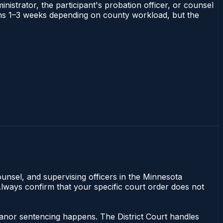
nistrator, the participant's probation officer, or counsel
 runs 1–3 weeks depending on county workload, but the
unsel, and supervising officers in the Minnesota
Always confirm that your specific court order does not
eanor sentencing happens. The District Court handles