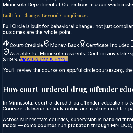
Minnesota Department of Corrections + county-administer
Built for Change. Beyond Compliance.
Full Circle is built for behavioral change, not just comp
outcomes are the whole point.
Court-Credible
Money-Back
Certificate Included
Available for
Minnesota
residents. Confirm any state-sp
$119.95
View Course & Enroll
You'll review the course on app.fullcirclecourses.org, the
How court-ordered
drug offender edu
In Minnesota, court-ordered drug offender education is t
Course is delivered entirely online and is structured for 
Across Minnesota's counties, supervision is handled thr
model — some counties run probation through MN DOC, o