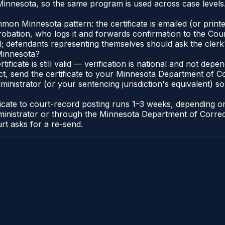
innesota, so the same program is used across case levels
n Minnesota pattern: the certificate is emailed (or printed
bation, who logs it and forwards confirmation to the Cour
al; defendants representing themselves should ask the clerk'
 Minnesota?
tificate is still valid — verification is national and not d
t, send the certificate to your Minnesota Department of Co
nistrator (or your sentencing jurisdiction's equivalent) so b
ficate to court-record posting runs 1–3 weeks, depending 
t Administrator or through the Minnesota Department of Corr
urt asks for a re-send.