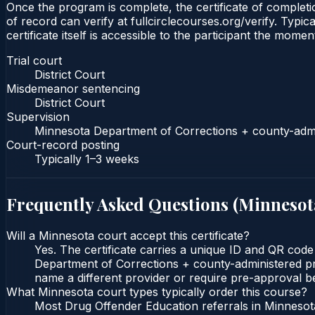
Once the program is complete, the certificate of completio
of record can verify at fullcirclecourses.org/verify. Typ
certificate itself is accessible to the participant the momen
Trial court
District Court
Misdemeanor sentencing
District Court
Supervision
Minnesota Department of Corrections + county-admi
Court-record posting
Typically
1–3 weeks
Frequently Asked Questions (
Minnesot
Will a Minnesota court accept this certificate?
Yes. The certificate carries a unique ID and QR code
Department of Corrections + county-administered prob
name a different provider or require pre-approval be
What Minnesota court types typically order this course?
Most Drug Offender Education referrals in Minnesota