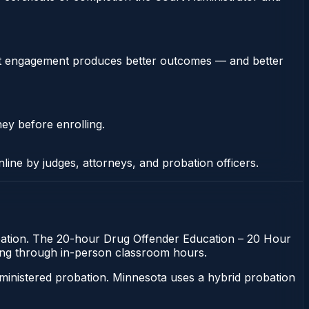
stent engagement produces better outcomes — and better
ney before enrolling.
nline by judges, attorneys, and probation officers.
robation. The 20-hour Drug Offender Education – 20 Hour
itting through in-person classroom hours.
ministered probation. Minnesota uses a hybrid probation