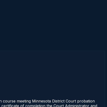
 course meeting Minnesota District Court probation
 certificate of completion the Court Administrator and