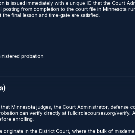
n is issued immediately with a unique ID that the Court Admi
ical posting from completion to the court file in Minnesota
t the final lesson and time-gate are satisfied.
nistered probation
a
)
 that Minnesota judges, the Court Administrator, defense co
ation can verify directly at fullcirclecourses.org/verify. 
fore enrolling.
 originate in the District Court, where the bulk of misdem