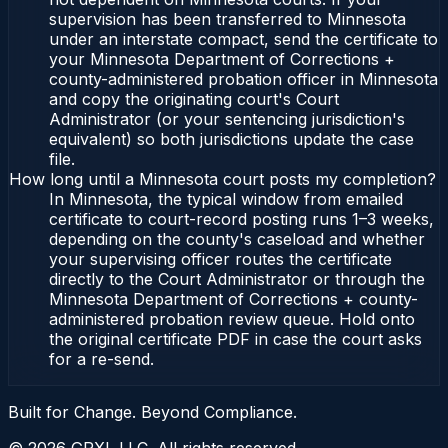
supervision has been transferred to Minnesota
under an interstate compact, send the certificate to
your Minnesota Department of Corrections +
county-administered probation officer in Minnesota
and copy the originating court's Court
Administrator (or your sentencing jurisdiction's
equivalent) so both jurisdictions update the case
file.
How long until a Minnesota court posts my completion?
In Minnesota, the typical window from emailed
certificate to court-record posting runs 1–3 weeks,
depending on the county's caseload and whether
your supervising officer routes the certificate
directly to the Court Administrator or through the
Minnesota Department of Corrections + county-
administered probation review queue. Hold onto
the original certificate PDF in case the court asks
for a re-send.
Built for Change. Beyond Compliance.