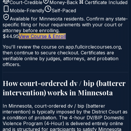
Court-Credible
Money-Back
Certificate Included
Mobile-Friendly
Self-Paced
Available for
Minnesota
residents. Confirm any state-
specific filing or hour requirements with your court or
attorney before enrolling.
$44.95
View Course & Enroll
You'll review the course on app.fullcirclecourses.org,
then continue to secure checkout. Certificates are
verifiable online by judges, attorneys, and probation
officers.
How court-ordered
dv / bip (batterer
intervention)
works in
Minnesota
In Minnesota, court-ordered dv / bip (batterer
intervention) is typically imposed by the District Court as
a condition of probation. The 4-hour DV/BIP Domestic
Violence Program (4‑Hour) is delivered entirely online
and is structured for participants to satisfy Minnesota