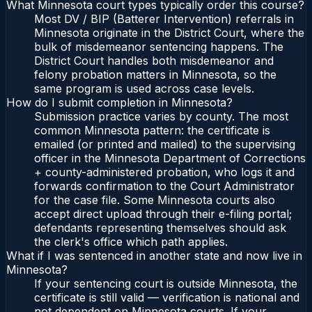
What Minnesota court types typically order this course?
Most DV / BIP (Batterer Intervention) referrals in
Minnesota originate in the District Court, where the
bulk of misdemeanor sentencing happens. The
District Court handles both misdemeanor and
felony probation matters in Minnesota, so the
same program is used across case levels.
How do I submit completion in Minnesota?
Submission practice varies by county. The most
common Minnesota pattern: the certificate is
emailed (or printed and mailed) to the supervising
officer in the Minnesota Department of Corrections
+ county-administered probation, who logs it and
forwards confirmation to the Court Administrator
for the case file. Some Minnesota courts also
accept direct upload through their e-filing portal;
defendants representing themselves should ask
the clerk's office which path applies.
What if I was sentenced in another state and now live in
Minnesota?
If your sentencing court is outside Minnesota, the
certificate is still valid — verification is national and
not dependent on Minnesota courts. If your