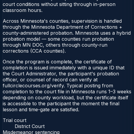
court conditions without sitting through in-person
classroom hours.
Across Minnesota's counties, supervision is handled
through the Minnesota Department of Corrections +
county-administered probation. Minnesota uses a hybrid
probation model — some counties run probation
through MN DOC, others through county-run
corrections (CCA counties).
Once the program is complete, the certificate of
completion is issued immediately with a unique ID that
the Court Administrator, the participant's probation
officer, or counsel of record can verify at
fullcirclecourses.org/verify. Typical posting from
completion to the court file in Minnesota runs 1–3 weeks
depending on county workload, but the certificate itself
is accessible to the participant the moment the final
lesson and time-gate are satisfied.
Trial court
District Court
Misdemeanor sentencing