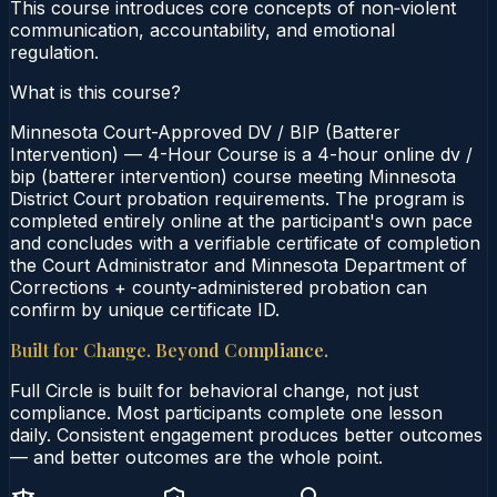
This course introduces core concepts of non‑violent
communication, accountability, and emotional
regulation.
What is this course?
Minnesota Court-Approved DV / BIP (Batterer
Intervention) — 4-Hour Course is a 4-hour online dv /
bip (batterer intervention) course meeting Minnesota
District Court probation requirements. The program is
completed entirely online at the participant's own pace
and concludes with a verifiable certificate of completion
the Court Administrator and Minnesota Department of
Corrections + county-administered probation can
confirm by unique certificate ID.
Built for Change. Beyond Compliance.
Full Circle is built for behavioral change, not just
compliance. Most participants complete one lesson
daily. Consistent engagement produces better outcomes
— and better outcomes are the whole point.