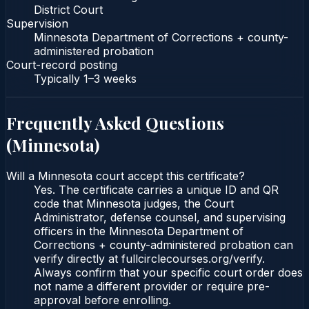
District Court
Supervision
Minnesota Department of Corrections + county-
administered probation
Court-record posting
Typically
1–3 weeks
Frequently Asked Questions
(
Minnesota
)
Will a Minnesota court accept this certificate?
Yes. The certificate carries a unique ID and QR
code that Minnesota judges, the Court
Administrator, defense counsel, and supervising
officers in the Minnesota Department of
Corrections + county-administered probation can
verify directly at fullcirclecourses.org/verify.
Always confirm that your specific court order does
not name a different provider or require pre-
approval before enrolling.