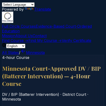
Powered by
Translate
Full Circle Courses
Evidence-Based Court‑Ordered
Education
Mission
About Us
Contact
Find Course →
Find My Course →
Verify Certificate
All States
/
Minnesota
4-hour Course
Minnesota Court-Approved DV / BIP
(Batterer Intervention) — 4-Hour
Course
DV / BIP (Batterer Intervention)
·
District Court
·
Minnesota