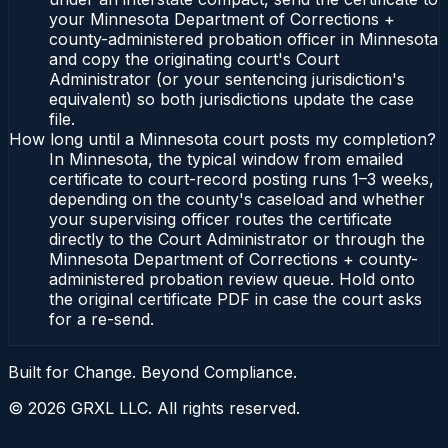
your Minnesota Department of Corrections +
county-administered probation officer in Minnesota
and copy the originating court's Court
Administrator (or your sentencing jurisdiction's
equivalent) so both jurisdictions update the case
file.
How long until a Minnesota court posts my completion?
In Minnesota, the typical window from emailed
certificate to court-record posting runs 1–3 weeks,
depending on the county's caseload and whether
your supervising officer routes the certificate
directly to the Court Administrator or through the
Minnesota Department of Corrections + county-
administered probation review queue. Hold onto
the original certificate PDF in case the court asks
for a re-send.
Built for Change. Beyond Compliance.
©
2026
GRXL LLC. All rights reserved.