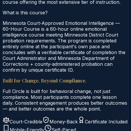
course offering the most extensive tier of instruction.
What is this course?
Minnesota Court-Approved Emotional Intelligence —
60-Hour Course is a 60-hour online emotional
intelligence course meeting Minnesota District Court
probation requirements. The program is completed
entirely online at the participant's own pace and
concludes with a verifiable certificate of completion the
Court Administrator and Minnesota Department of
Corrections + county-administered probation can
confirm by unique certificate ID.
Built for Change. Beyond Compliance.
Full Circle is built for behavioral change, not just
compliance. Most participants complete one lesson
daily. Consistent engagement produces better outcomes
— and better outcomes are the whole point.
Court-Credible
Money-Back
Certificate Included
Mobile-Friendly
Self-Paced