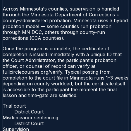
Across Minnesota's counties, supervision is handled
through the Minnesota Department of Corrections +
county-administered probation. Minnesota uses a hybrid
probation model — some counties run probation
through MN DOC, others through county-run
corrections (CCA counties).
Once the program is complete, the certificate of
completion is issued immediately with a unique ID that
the Court Administrator, the participant's probation
officer, or counsel of record can verify at
fullcirclecourses.org/verify. Typical posting from
completion to the court file in Minnesota runs 1–3 weeks
depending on county workload, but the certificate itself
is accessible to the participant the moment the final
lesson and time-gate are satisfied.
Trial court
District Court
Misdemeanor sentencing
District Court
Supervision