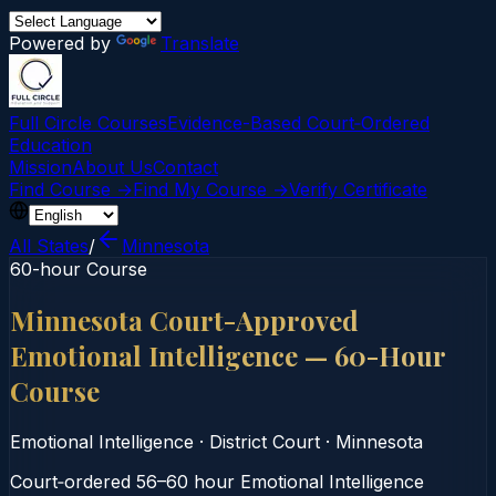
Powered by
Translate
Full Circle Courses
Evidence-Based Court‑Ordered
Education
Mission
About Us
Contact
Find Course →
Find My Course →
Verify Certificate
All States
/
Minnesota
60-hour Course
Minnesota Court-Approved
Emotional Intelligence — 60-Hour
Course
Emotional Intelligence
·
District Court
·
Minnesota
Court‑ordered 56–60 hour Emotional Intelligence