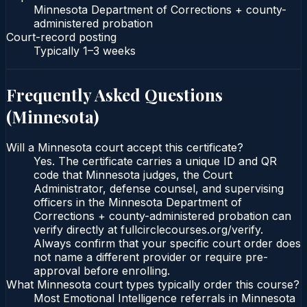
Minnesota Department of Corrections + county-
administered probation
Court-record posting
Typically
1–3 weeks
Frequently Asked Questions
(
Minnesota
)
Will a Minnesota court accept this certificate?
Yes. The certificate carries a unique ID and QR
code that Minnesota judges, the Court
Administrator, defense counsel, and supervising
officers in the Minnesota Department of
Corrections + county-administered probation can
verify directly at fullcirclecourses.org/verify.
Always confirm that your specific court order does
not name a different provider or require pre-
approval before enrolling.
What Minnesota court types typically order this course?
Most Emotional Intelligence referrals in Minnesota