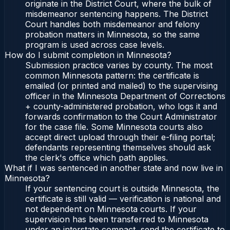
originate in the District Court, where the bulk of
misdemeanor sentencing happens. The District
Court handles both misdemeanor and felony
probation matters in Minnesota, so the same
program is used across case levels.
How do I submit completion in Minnesota?
Submission practice varies by county. The most
common Minnesota pattern: the certificate is
emailed (or printed and mailed) to the supervising
officer in the Minnesota Department of Corrections
+ county-administered probation, who logs it and
forwards confirmation to the Court Administrator
for the case file. Some Minnesota courts also
accept direct upload through their e-filing portal;
defendants representing themselves should ask
the clerk's office which path applies.
What if I was sentenced in another state and now live in
Minnesota?
If your sentencing court is outside Minnesota, the
certificate is still valid — verification is national and
not dependent on Minnesota courts. If your
supervision has been transferred to Minnesota
under an interstate compact, send the certificate to