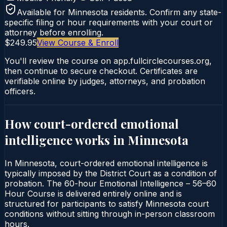
Available for
Minnesota
residents. Confirm any state-
specific filing or hour requirements with your court or
attorney before enrolling.
$249.95
View Course & Enroll
You'll review the course on app.fullcirclecourses.org,
then continue to secure checkout. Certificates are
verifiable online by judges, attorneys, and probation
officers.
How court-ordered
emotional
intelligence
works in
Minnesota
In Minnesota, court-ordered emotional intelligence is
typically imposed by the District Court as a condition of
probation. The 60-hour Emotional Intelligence – 56–60
Hour Course is delivered entirely online and is
structured for participants to satisfy Minnesota court
conditions without sitting through in-person classroom
hours.