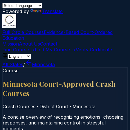
Powered by
Translate
Full Circle Courses
Evidence-Based Court‑Ordered
Education
Mission
About Us
Contact
Find Course →
Find My Course →
Verify Certificate
All States
/
Minnesota
Course
Minnesota Court-Approved Crash
Courses
Crash Courses
·
District Court
·
Minnesota
A concise overview of recognizing emotions, choosing
responses, and maintaining control in stressful
moments.