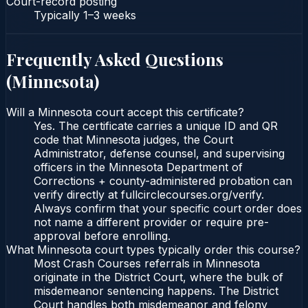
Court-record posting
Typically
1–3 weeks
Frequently Asked Questions
(
Minnesota
)
Will a Minnesota court accept this certificate?
Yes. The certificate carries a unique ID and QR
code that Minnesota judges, the Court
Administrator, defense counsel, and supervising
officers in the Minnesota Department of
Corrections + county-administered probation can
verify directly at fullcirclecourses.org/verify.
Always confirm that your specific court order does
not name a different provider or require pre-
approval before enrolling.
What Minnesota court types typically order this course?
Most Crash Courses referrals in Minnesota
originate in the District Court, where the bulk of
misdemeanor sentencing happens. The District
Court handles both misdemeanor and felony