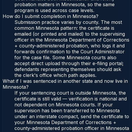
probation matters in Minnesota, so the same
program is used across case levels.
How do I submit completion in Minnesota?
Submission practice varies by county. The most
common Minnesota pattern: the certificate is
emailed (or printed and mailed) to the supervising
officer in the Minnesota Department of Corrections
+ county-administered probation, who logs it and
forwards confirmation to the Court Administrator
for the case file. Some Minnesota courts also
accept direct upload through their e-filing portal;
defendants representing themselves should ask
the clerk's office which path applies.
What if I was sentenced in another state and now live in
Minnesota?
If your sentencing court is outside Minnesota, the
certificate is still valid — verification is national and
not dependent on Minnesota courts. If your
supervision has been transferred to Minnesota
under an interstate compact, send the certificate to
your Minnesota Department of Corrections +
county-administered probation officer in Minnesota