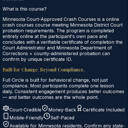
What is this course?
Minnesota Court-Approved Crash Courses is a online
crash courses course meeting Minnesota District Court
probation requirements. The program is completed
entirely online at the participant's own pace and
concludes with a verifiable certificate of completion the
Court Administrator and Minnesota Department of
Corrections + county-administered probation can
confirm by unique certificate ID.
Built for Change. Beyond Compliance.
Full Circle is built for behavioral change, not just
compliance. Most participants complete one lesson
daily. Consistent engagement produces better outcomes
— and better outcomes are the whole point.
Court-Credible
Money-Back
Certificate Included
Mobile-Friendly
Self-Paced
Available for
Minnesota
residents. Confirm any state-