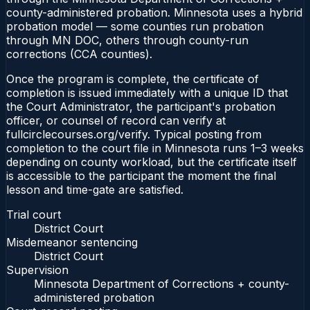
county-administered probation. Minnesota uses a hybrid
probation model — some counties run probation
through MN DOC, others through county-run
corrections (CCA counties).
Once the program is complete, the certificate of
completion is issued immediately with a unique ID that
the Court Administrator, the participant's probation
officer, or counsel of record can verify at
fullcirclecourses.org/verify. Typical posting from
completion to the court file in Minnesota runs 1–3 weeks
depending on county workload, but the certificate itself
is accessible to the participant the moment the final
lesson and time-gate are satisfied.
Trial court
District Court
Misdemeanor sentencing
District Court
Supervision
Minnesota Department of Corrections + county-
administered probation