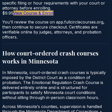
specific filing or hour requirements with your court or
attorney before enrolling.
$9.95
View Course & Enroll
You'll review the course on app.fullcirclecourses.org,
then continue to secure checkout. Certificates are
verifiable online by judges, attorneys, and probation
officers.
How court-ordered
crash courses
works in
Minnesota
In Minnesota, court-ordered crash courses is typically
imposed by the District Court as a condition of
probation. The Emotional Regulation Crash Course is
delivered entirely online and is structured for
participants to satisfy Minnesota court conditions
without sitting through in-person classroom hours.
Across Minnesota's counties, supervision is handled
through the Minnesota Department of Corrections +