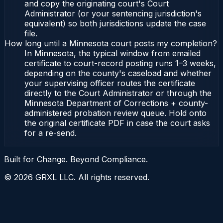
and copy the originating court's Court
Administrator (or your sentencing jurisdiction's
equivalent) so both jurisdictions update the case
file.
How long until a Minnesota court posts my completion?
In Minnesota, the typical window from emailed
certificate to court-record posting runs 1–3 weeks,
depending on the county's caseload and whether
your supervising officer routes the certificate
directly to the Court Administrator or through the
Minnesota Department of Corrections + county-
administered probation review queue. Hold onto
the original certificate PDF in case the court asks
for a re-send.
Built for Change. Beyond Compliance.
©
2026
GRXL LLC. All rights reserved.