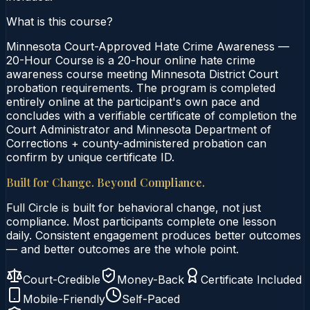
What is this course?
Minnesota Court-Approved Hate Crime Awareness —
20-Hour Course is a 20-hour online hate crime
awareness course meeting Minnesota District Court
probation requirements. The program is completed
entirely online at the participant's own pace and
concludes with a verifiable certificate of completion the
Court Administrator and Minnesota Department of
Corrections + county-administered probation can
confirm by unique certificate ID.
Built for Change. Beyond Compliance.
Full Circle is built for behavioral change, not just
compliance. Most participants complete one lesson
daily. Consistent engagement produces better outcomes
— and better outcomes are the whole point.
Court-Credible
Money-Back
Certificate Included
Mobile-Friendly
Self-Paced