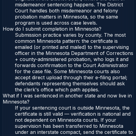
misdemeanor sentencing happens. The District
Court handles both misdemeanor and felony
probation matters in Minnesota, so the same
program is used across case levels.
How do I submit completion in Minnesota?
Submission practice varies by county. The most
common Minnesota pattern: the certificate is
emailed (or printed and mailed) to the supervising
officer in the Minnesota Department of Corrections
+ county-administered probation, who logs it and
forwards confirmation to the Court Administrator
for the case file. Some Minnesota courts also
accept direct upload through their e-filing portal;
defendants representing themselves should ask
the clerk's office which path applies.
What if I was sentenced in another state and now live in
Minnesota?
If your sentencing court is outside Minnesota, the
certificate is still valid — verification is national and
not dependent on Minnesota courts. If your
supervision has been transferred to Minnesota
under an interstate compact, send the certificate to