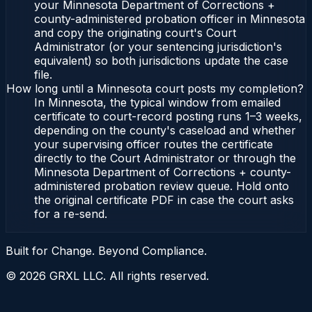
your Minnesota Department of Corrections +
county-administered probation officer in Minnesota
and copy the originating court's Court
Administrator (or your sentencing jurisdiction's
equivalent) so both jurisdictions update the case
file.
How long until a Minnesota court posts my completion?
In Minnesota, the typical window from emailed
certificate to court-record posting runs 1–3 weeks,
depending on the county's caseload and whether
your supervising officer routes the certificate
directly to the Court Administrator or through the
Minnesota Department of Corrections + county-
administered probation review queue. Hold onto
the original certificate PDF in case the court asks
for a re-send.
Built for Change. Beyond Compliance.
©
2026
GRXL LLC. All rights reserved.