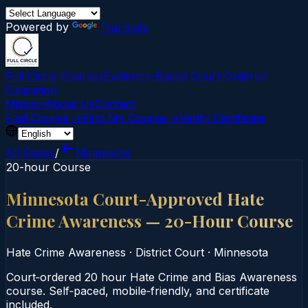
Powered by
Translate
Full Circle Courses
Evidence-Based Court‑Ordered
Education
Mission
About Us
Contact
Find Course →
Find My Course →
Verify Certificate
All States
/
Minnesota
20-hour Course
Minnesota Court-Approved Hate
Crime Awareness — 20-Hour Course
Hate Crime Awareness
·
District Court
·
Minnesota
Court‑ordered 20 hour Hate Crime and Bias Awareness
course. Self‑paced, mobile‑friendly, and certificate
included.