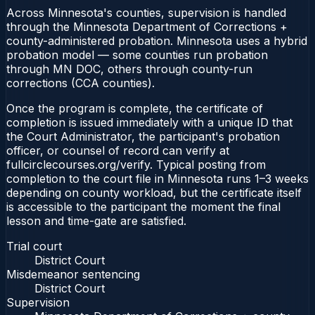
Across Minnesota's counties, supervision is handled
through the Minnesota Department of Corrections +
county-administered probation. Minnesota uses a hybrid
probation model — some counties run probation
through MN DOC, others through county-run
corrections (CCA counties).
Once the program is complete, the certificate of
completion is issued immediately with a unique ID that
the Court Administrator, the participant's probation
officer, or counsel of record can verify at
fullcirclecourses.org/verify. Typical posting from
completion to the court file in Minnesota runs 1–3 weeks
depending on county workload, but the certificate itself
is accessible to the participant the moment the final
lesson and time-gate are satisfied.
Trial court
District Court
Misdemeanor sentencing
District Court
Supervision