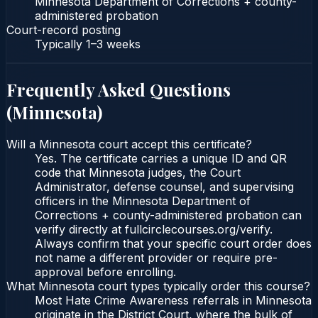
Minnesota Department of Corrections + county-
administered probation
Court-record posting
Typically
1–3 weeks
Frequently Asked Questions
(
Minnesota
)
Will a Minnesota court accept this certificate?
Yes. The certificate carries a unique ID and QR
code that Minnesota judges, the Court
Administrator, defense counsel, and supervising
officers in the Minnesota Department of
Corrections + county-administered probation can
verify directly at fullcirclecourses.org/verify.
Always confirm that your specific court order does
not name a different provider or require pre-
approval before enrolling.
What Minnesota court types typically order this course?
Most Hate Crime Awareness referrals in Minnesota
originate in the District Court, where the bulk of