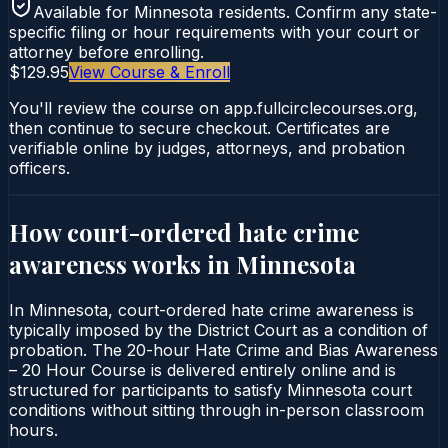
Available for
Minnesota
residents. Confirm any state-
specific filing or hour requirements with your court or
attorney before enrolling.
$129.95
View Course & Enroll
You'll review the course on app.fullcirclecourses.org,
then continue to secure checkout. Certificates are
verifiable online by judges, attorneys, and probation
officers.
How court-ordered
hate crime
awareness
works in
Minnesota
In Minnesota, court-ordered hate crime awareness is
typically imposed by the District Court as a condition of
probation. The 20-hour Hate Crime and Bias Awareness
– 20 Hour Course is delivered entirely online and is
structured for participants to satisfy Minnesota court
conditions without sitting through in-person classroom
hours.