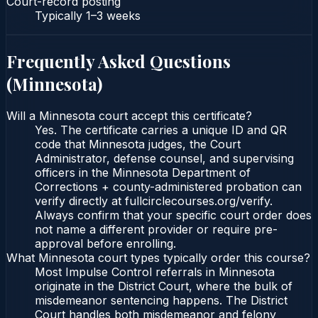
Court-record posting
Typically
1–3 weeks
Frequently Asked Questions
(
Minnesota
)
Will a Minnesota court accept this certificate?
Yes. The certificate carries a unique ID and QR
code that Minnesota judges, the Court
Administrator, defense counsel, and supervising
officers in the Minnesota Department of
Corrections + county-administered probation can
verify directly at fullcirclecourses.org/verify.
Always confirm that your specific court order does
not name a different provider or require pre-
approval before enrolling.
What Minnesota court types typically order this course?
Most Impulse Control referrals in Minnesota
originate in the District Court, where the bulk of
misdemeanor sentencing happens. The District
Court handles both misdemeanor and felony