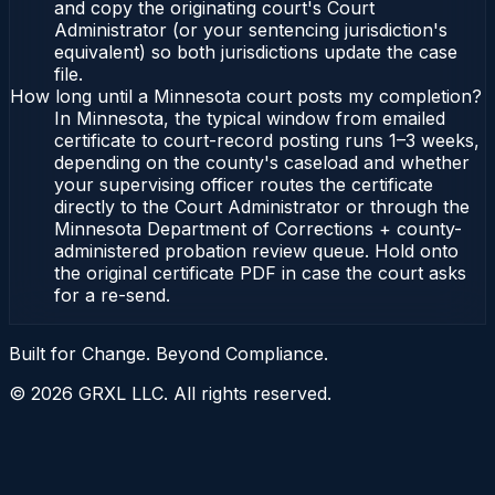
and copy the originating court's Court
Administrator (or your sentencing jurisdiction's
equivalent) so both jurisdictions update the case
file.
How long until a Minnesota court posts my completion?
In Minnesota, the typical window from emailed
certificate to court-record posting runs 1–3 weeks,
depending on the county's caseload and whether
your supervising officer routes the certificate
directly to the Court Administrator or through the
Minnesota Department of Corrections + county-
administered probation review queue. Hold onto
the original certificate PDF in case the court asks
for a re-send.
Built for Change. Beyond Compliance.
©
2026
GRXL LLC. All rights reserved.