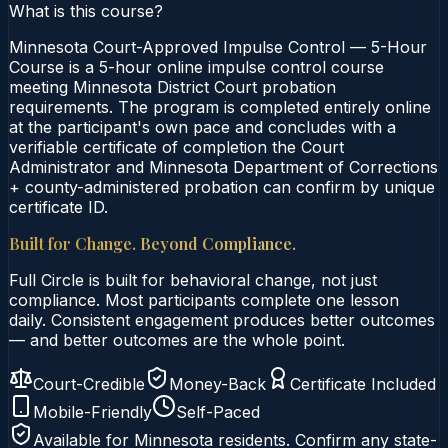
What is this course?
Minnesota Court-Approved Impulse Control — 5-Hour
Course is a 5-hour online impulse control course
meeting Minnesota District Court probation
requirements. The program is completed entirely online
at the participant's own pace and concludes with a
verifiable certificate of completion the Court
Administrator and Minnesota Department of Corrections
+ county-administered probation can confirm by unique
certificate ID.
Built for Change. Beyond Compliance.
Full Circle is built for behavioral change, not just
compliance. Most participants complete one lesson
daily. Consistent engagement produces better outcomes
— and better outcomes are the whole point.
Court-Credible
Money-Back
Certificate Included
Mobile-Friendly
Self-Paced
Available for
Minnesota
residents. Confirm any state-