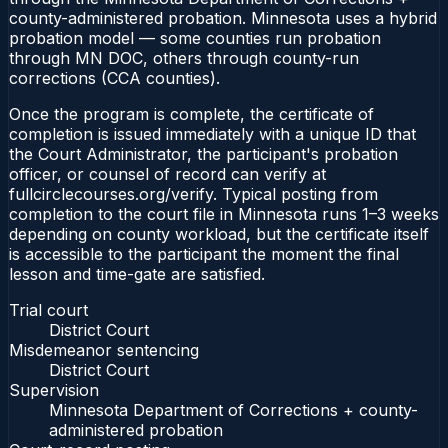
county-administered probation. Minnesota uses a hybrid
probation model — some counties run probation
through MN DOC, others through county-run
corrections (CCA counties).
Once the program is complete, the certificate of
completion is issued immediately with a unique ID that
the Court Administrator, the participant's probation
officer, or counsel of record can verify at
fullcirclecourses.org/verify. Typical posting from
completion to the court file in Minnesota runs 1–3 weeks
depending on county workload, but the certificate itself
is accessible to the participant the moment the final
lesson and time-gate are satisfied.
Trial court
District Court
Misdemeanor sentencing
District Court
Supervision
Minnesota Department of Corrections + county-
administered probation