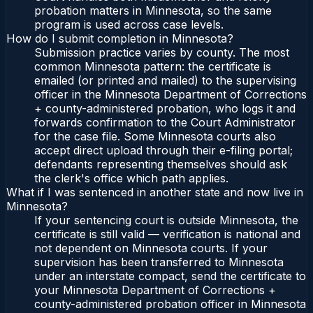
probation matters in Minnesota, so the same
program is used across case levels.
How do I submit completion in Minnesota?
Submission practice varies by county. The most
common Minnesota pattern: the certificate is
emailed (or printed and mailed) to the supervising
officer in the Minnesota Department of Corrections
+ county-administered probation, who logs it and
forwards confirmation to the Court Administrator
for the case file. Some Minnesota courts also
accept direct upload through their e-filing portal;
defendants representing themselves should ask
the clerk's office which path applies.
What if I was sentenced in another state and now live in
Minnesota?
If your sentencing court is outside Minnesota, the
certificate is still valid — verification is national and
not dependent on Minnesota courts. If your
supervision has been transferred to Minnesota
under an interstate compact, send the certificate to
your Minnesota Department of Corrections +
county-administered probation officer in Minnesota