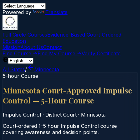
Powered by
Translate
Full Circle Courses
Evidence-Based Court‑Ordered
Education
Mission
About Us
Contact
Find Course →
Find My Course →
Verify Certificate
All States
/
Minnesota
5-hour Course
Minnesota Court-Approved Impulse
Control — 5-Hour Course
Impulse Control
·
District Court
·
Minnesota
Court‑ordered 1–5 hour Impulse Control course
covering awareness and decision points.