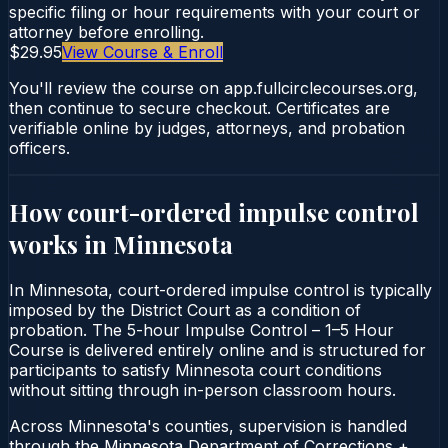
specific filing or hour requirements with your court or
attorney before enrolling.
$29.95
View Course & Enroll
You'll review the course on app.fullcirclecourses.org,
then continue to secure checkout. Certificates are
verifiable online by judges, attorneys, and probation
officers.
How court-ordered
impulse control
works in
Minnesota
In Minnesota, court-ordered impulse control is typically
imposed by the District Court as a condition of
probation. The 5-hour Impulse Control – 1–5 Hour
Course is delivered entirely online and is structured for
participants to satisfy Minnesota court conditions
without sitting through in-person classroom hours.
Across Minnesota's counties, supervision is handled
through the Minnesota Department of Corrections +