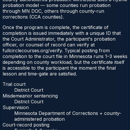
probation model — some counties run probation
through MN DOC, others through county-run
corrections (CCA counties).
Once the program is complete, the certificate of
completion is issued immediately with a unique ID that
the Court Administrator, the participant's probation
officer, or counsel of record can verify at
fullcirclecourses.org/verify. Typical posting from
completion to the court file in Minnesota runs 1–3 weeks
depending on county workload, but the certificate itself
is accessible to the participant the moment the final
lesson and time-gate are satisfied.
Trial court
District Court
Misdemeanor sentencing
District Court
Supervision
Minnesota Department of Corrections + county-
administered probation
Court-record posting