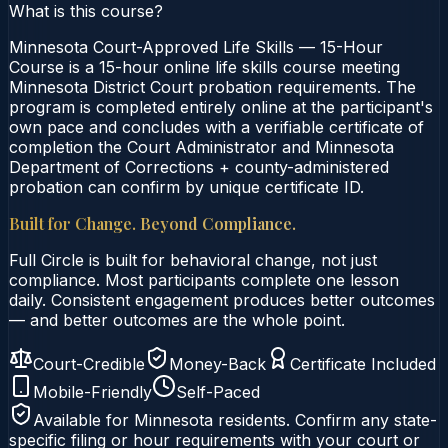
What is this course?
Minnesota Court-Approved Life Skills — 15-Hour
Course is a 15-hour online life skills course meeting
Minnesota District Court probation requirements. The
program is completed entirely online at the participant's
own pace and concludes with a verifiable certificate of
completion the Court Administrator and Minnesota
Department of Corrections + county-administered
probation can confirm by unique certificate ID.
Built for Change. Beyond Compliance.
Full Circle is built for behavioral change, not just
compliance. Most participants complete one lesson
daily. Consistent engagement produces better outcomes
— and better outcomes are the whole point.
Court-Credible
Money-Back
Certificate Included
Mobile-Friendly
Self-Paced
Available for
Minnesota
residents. Confirm any state-
specific filing or hour requirements with your court or