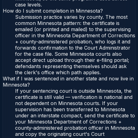
case levels.
How do I submit completion in Minnesota?
Submission practice varies by county. The most
common Minnesota pattern: the certificate is
emailed (or printed and mailed) to the supervising
officer in the Minnesota Department of Corrections
+ county-administered probation, who logs it and
forwards confirmation to the Court Administrator
for the case file. Some Minnesota courts also
accept direct upload through their e-filing portal;
defendants representing themselves should ask
the clerk's office which path applies.
What if I was sentenced in another state and now live in
Minnesota?
If your sentencing court is outside Minnesota, the
certificate is still valid — verification is national and
not dependent on Minnesota courts. If your
supervision has been transferred to Minnesota
under an interstate compact, send the certificate to
your Minnesota Department of Corrections +
county-administered probation officer in Minnesota
and copy the originating court's Court