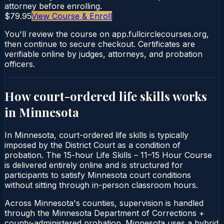
attorney before enrolling.
$79.95
View Course & Enroll
You'll review the course on app.fullcirclecourses.org,
then continue to secure checkout. Certificates are
verifiable online by judges, attorneys, and probation
officers.
How court-ordered
life skills
works
in
Minnesota
In Minnesota, court-ordered life skills is typically
imposed by the District Court as a condition of
probation. The 15-hour Life Skills – 11–15 Hour Course
is delivered entirely online and is structured for
participants to satisfy Minnesota court conditions
without sitting through in-person classroom hours.
Across Minnesota's counties, supervision is handled
through the Minnesota Department of Corrections +
county-administered probation. Minnesota uses a hybrid