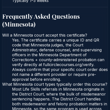
Typically
1–3 weeks
Frequently Asked Questions
(
Minnesota
)
Will a Minnesota court accept this certificate?
Yes. The certificate carries a unique ID and QR
code that Minnesota judges, the Court
Administrator, defense counsel, and supervising
officers in the Minnesota Department of
Corrections + county-administered probation can
verify directly at fullcirclecourses.org/verify.
Always confirm that your specific court order does
not name a different provider or require pre-
approval before enrolling.
What Minnesota court types typically order this course?
Most Life Skills referrals in Minnesota originate in
the District Court, where the bulk of misdemeanor
sentencing happens. The District Court handles
both misdemeanor and felony probation matters in
Minnesota, so the same program is used across