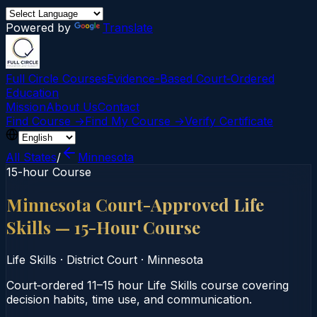
Powered by
Translate
Full Circle Courses
Evidence-Based Court‑Ordered
Education
Mission
About Us
Contact
Find Course →
Find My Course →
Verify Certificate
All States
/
Minnesota
15-hour Course
Minnesota Court-Approved Life
Skills — 15-Hour Course
Life Skills
·
District Court
·
Minnesota
Court‑ordered 11–15 hour Life Skills course covering
decision habits, time use, and communication.