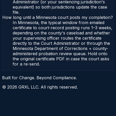
Administrator (or your sentencing jurisdiction's
equivalent) so both jurisdictions update the case
file.
How long until a Minnesota court posts my completion?
In Minnesota, the typical window from emailed
certificate to court-record posting runs 1–3 weeks,
depending on the county's caseload and whether
your supervising officer routes the certificate
directly to the Court Administrator or through the
Minnesota Department of Corrections + county-
administered probation review queue. Hold onto
the original certificate PDF in case the court asks
for a re-send.
Built for Change. Beyond Compliance.
©
2026
GRXL LLC. All rights reserved.