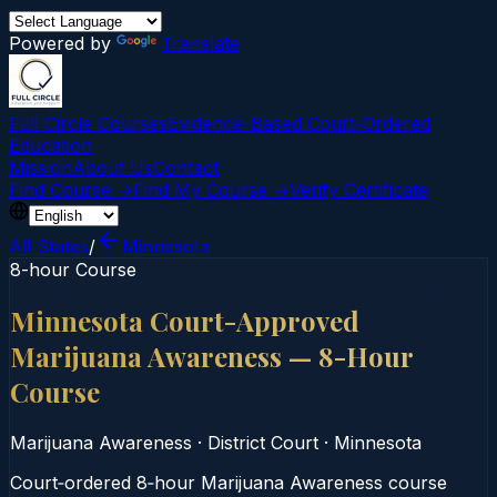
Powered by
Translate
Full Circle Courses
Evidence-Based Court‑Ordered
Education
Mission
About Us
Contact
Find Course →
Find My Course →
Verify Certificate
All States
/
Minnesota
8-hour Course
Minnesota Court-Approved
Marijuana Awareness — 8-Hour
Course
Marijuana Awareness
·
District Court
·
Minnesota
Court‑ordered 8‑hour Marijuana Awareness course