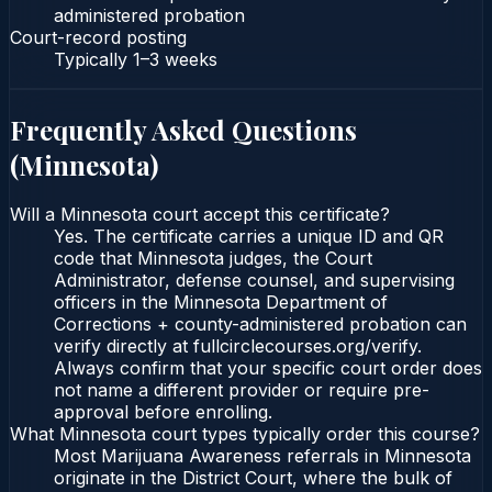
administered probation
Court-record posting
Typically
1–3 weeks
Frequently Asked Questions
(
Minnesota
)
Will a Minnesota court accept this certificate?
Yes. The certificate carries a unique ID and QR
code that Minnesota judges, the Court
Administrator, defense counsel, and supervising
officers in the Minnesota Department of
Corrections + county-administered probation can
verify directly at fullcirclecourses.org/verify.
Always confirm that your specific court order does
not name a different provider or require pre-
approval before enrolling.
What Minnesota court types typically order this course?
Most Marijuana Awareness referrals in Minnesota
originate in the District Court, where the bulk of