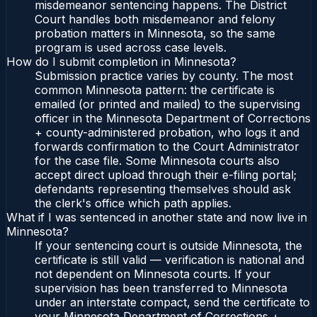
misdemeanor sentencing happens. The District
Court handles both misdemeanor and felony
probation matters in Minnesota, so the same
program is used across case levels.
How do I submit completion in Minnesota?
Submission practice varies by county. The most
common Minnesota pattern: the certificate is
emailed (or printed and mailed) to the supervising
officer in the Minnesota Department of Corrections
+ county-administered probation, who logs it and
forwards confirmation to the Court Administrator
for the case file. Some Minnesota courts also
accept direct upload through their e-filing portal;
defendants representing themselves should ask
the clerk's office which path applies.
What if I was sentenced in another state and now live in
Minnesota?
If your sentencing court is outside Minnesota, the
certificate is still valid — verification is national and
not dependent on Minnesota courts. If your
supervision has been transferred to Minnesota
under an interstate compact, send the certificate to
your Minnesota Department of Corrections +