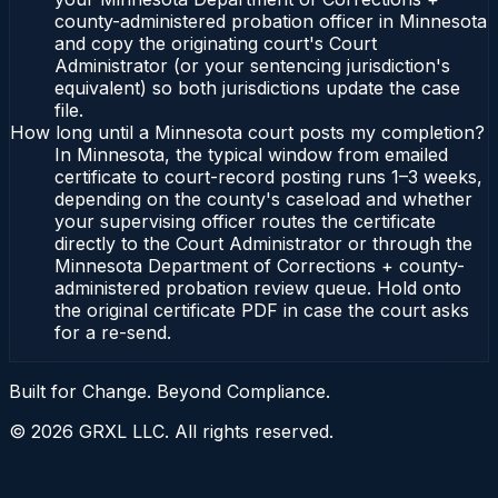
county-administered probation officer in Minnesota
and copy the originating court's Court
Administrator (or your sentencing jurisdiction's
equivalent) so both jurisdictions update the case
file.
How long until a Minnesota court posts my completion?
In Minnesota, the typical window from emailed
certificate to court-record posting runs 1–3 weeks,
depending on the county's caseload and whether
your supervising officer routes the certificate
directly to the Court Administrator or through the
Minnesota Department of Corrections + county-
administered probation review queue. Hold onto
the original certificate PDF in case the court asks
for a re-send.
Built for Change. Beyond Compliance.
©
2026
GRXL LLC. All rights reserved.