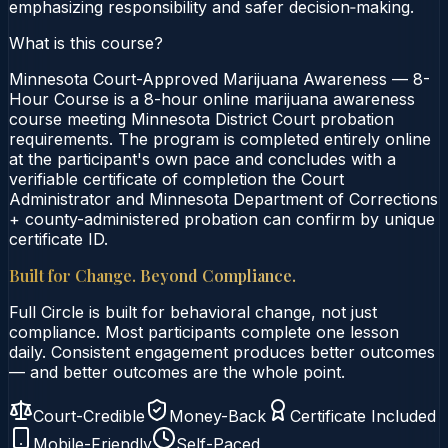
emphasizing responsibility and safer decision‑making.
What is this course?
Minnesota Court-Approved Marijuana Awareness — 8-
Hour Course is a 8-hour online marijuana awareness
course meeting Minnesota District Court probation
requirements. The program is completed entirely online
at the participant's own pace and concludes with a
verifiable certificate of completion the Court
Administrator and Minnesota Department of Corrections
+ county-administered probation can confirm by unique
certificate ID.
Built for Change. Beyond Compliance.
Full Circle is built for behavioral change, not just
compliance. Most participants complete one lesson
daily. Consistent engagement produces better outcomes
— and better outcomes are the whole point.
Court-Credible
Money-Back
Certificate Included
Mobile-Friendly
Self-Paced