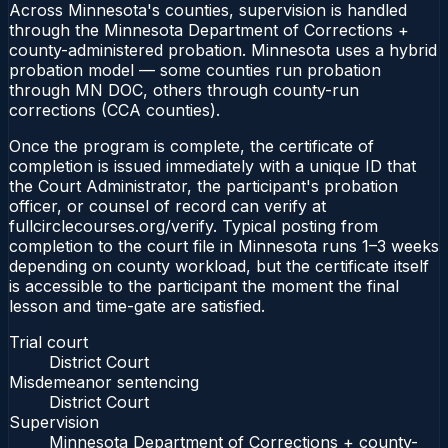
Across Minnesota's counties, supervision is handled
through the Minnesota Department of Corrections +
county-administered probation. Minnesota uses a hybrid
probation model — some counties run probation
through MN DOC, others through county-run
corrections (CCA counties).
Once the program is complete, the certificate of
completion is issued immediately with a unique ID that
the Court Administrator, the participant's probation
officer, or counsel of record can verify at
fullcirclecourses.org/verify. Typical posting from
completion to the court file in Minnesota runs 1–3 weeks
depending on county workload, but the certificate itself
is accessible to the participant the moment the final
lesson and time-gate are satisfied.
Trial court
District Court
Misdemeanor sentencing
District Court
Supervision
Minnesota Department of Corrections + county-