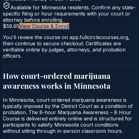
Available for
Minnesota
residents. Confirm any state-
specific filing or hour requirements with your court or
attorney before enrolling.
$59.95
View Course & Enroll
You'll review the course on app.fullcirclecourses.org,
then continue to secure checkout. Certificates are
verifiable online by judges, attorneys, and probation
officers.
How court-ordered
marijuana
awareness
works in
Minnesota
In Minnesota, court-ordered marijuana awareness is
typically imposed by the District Court as a condition of
probation. The 8-hour Marijuana Awareness – 8 Hour
Course is delivered entirely online and is structured for
participants to satisfy Minnesota court conditions
without sitting through in-person classroom hours.