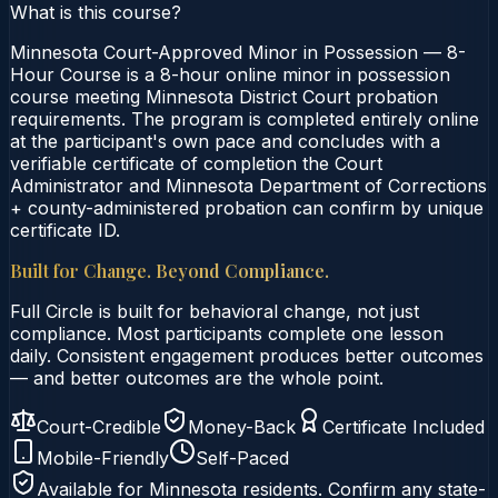
What is this course?
Minnesota Court-Approved Minor in Possession — 8-
Hour Course is a 8-hour online minor in possession
course meeting Minnesota District Court probation
requirements. The program is completed entirely online
at the participant's own pace and concludes with a
verifiable certificate of completion the Court
Administrator and Minnesota Department of Corrections
+ county-administered probation can confirm by unique
certificate ID.
Built for Change. Beyond Compliance.
Full Circle is built for behavioral change, not just
compliance. Most participants complete one lesson
daily. Consistent engagement produces better outcomes
— and better outcomes are the whole point.
Court-Credible
Money-Back
Certificate Included
Mobile-Friendly
Self-Paced
Available for
Minnesota
residents. Confirm any state-