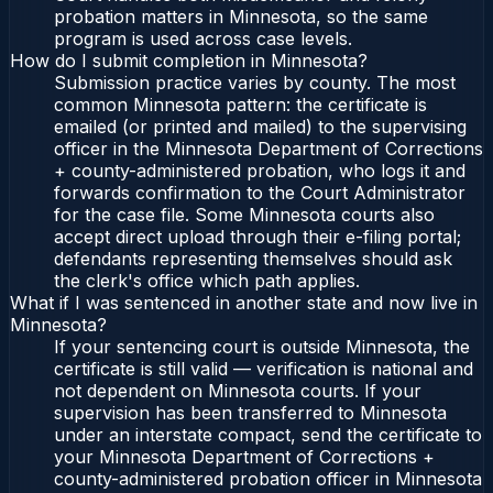
probation matters in Minnesota, so the same
program is used across case levels.
How do I submit completion in Minnesota?
Submission practice varies by county. The most
common Minnesota pattern: the certificate is
emailed (or printed and mailed) to the supervising
officer in the Minnesota Department of Corrections
+ county-administered probation, who logs it and
forwards confirmation to the Court Administrator
for the case file. Some Minnesota courts also
accept direct upload through their e-filing portal;
defendants representing themselves should ask
the clerk's office which path applies.
What if I was sentenced in another state and now live in
Minnesota?
If your sentencing court is outside Minnesota, the
certificate is still valid — verification is national and
not dependent on Minnesota courts. If your
supervision has been transferred to Minnesota
under an interstate compact, send the certificate to
your Minnesota Department of Corrections +
county-administered probation officer in Minnesota