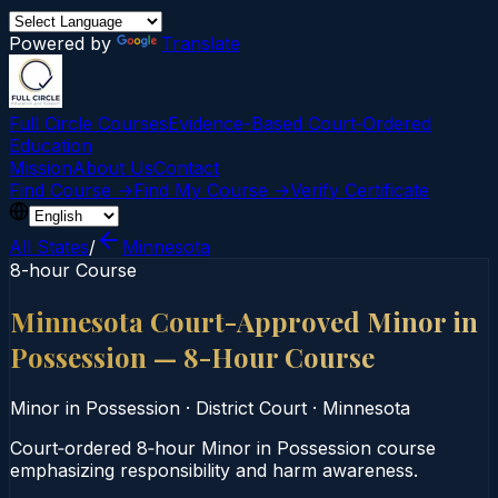
Powered by
Translate
Full Circle Courses
Evidence-Based Court‑Ordered
Education
Mission
About Us
Contact
Find Course →
Find My Course →
Verify Certificate
All States
/
Minnesota
8-hour Course
Minnesota Court-Approved Minor in
Possession — 8-Hour Course
Minor in Possession
·
District Court
·
Minnesota
Court‑ordered 8‑hour Minor in Possession course
emphasizing responsibility and harm awareness.