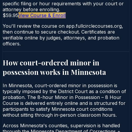
specific filing or hour requirements with your court or
attorney before enrolling.
$59.95
View Course & Enroll
You'll review the course on app.fullcirclecourses.org,
then continue to secure checkout. Certificates are
verifiable online by judges, attorneys, and probation
officers.
How court-ordered
minor in
possession
works in
Minnesota
In Minnesota, court-ordered minor in possession is
typically imposed by the District Court as a condition of
probation. The 8-hour Minor in Possession – 8 Hour
Course is delivered entirely online and is structured for
participants to satisfy Minnesota court conditions
without sitting through in-person classroom hours.
Across Minnesota's counties, supervision is handled
through the Minnesota Department of Corrections +