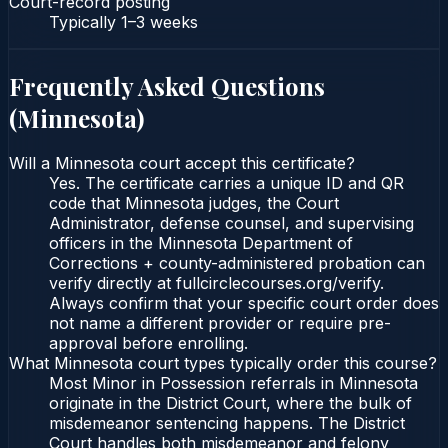
Court-record posting
Typically
1–3 weeks
Frequently Asked Questions
(
Minnesota
)
Will a Minnesota court accept this certificate?
Yes. The certificate carries a unique ID and QR
code that Minnesota judges, the Court
Administrator, defense counsel, and supervising
officers in the Minnesota Department of
Corrections + county-administered probation can
verify directly at fullcirclecourses.org/verify.
Always confirm that your specific court order does
not name a different provider or require pre-
approval before enrolling.
What Minnesota court types typically order this course?
Most Minor in Possession referrals in Minnesota
originate in the District Court, where the bulk of
misdemeanor sentencing happens. The District
Court handles both misdemeanor and felony