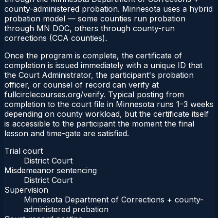
county-administered probation. Minnesota uses a hybrid
probation model — some counties run probation
through MN DOC, others through county-run
corrections (CCA counties).
Once the program is complete, the certificate of
completion is issued immediately with a unique ID that
the Court Administrator, the participant's probation
officer, or counsel of record can verify at
fullcirclecourses.org/verify. Typical posting from
completion to the court file in Minnesota runs 1–3 weeks
depending on county workload, but the certificate itself
is accessible to the participant the moment the final
lesson and time-gate are satisfied.
Trial court
District Court
Misdemeanor sentencing
District Court
Supervision
Minnesota Department of Corrections + county-
administered probation