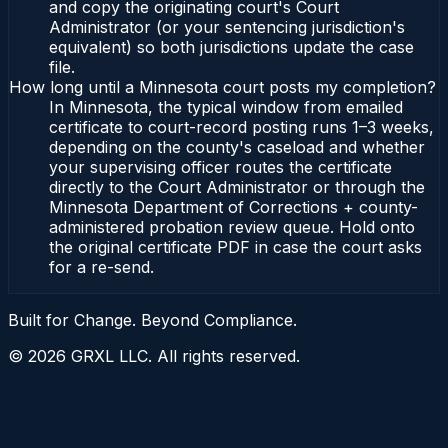
and copy the originating court's Court
Administrator (or your sentencing jurisdiction's
equivalent) so both jurisdictions update the case
file.
How long until a Minnesota court posts my completion?
In Minnesota, the typical window from emailed
certificate to court-record posting runs 1–3 weeks,
depending on the county's caseload and whether
your supervising officer routes the certificate
directly to the Court Administrator or through the
Minnesota Department of Corrections + county-
administered probation review queue. Hold onto
the original certificate PDF in case the court asks
for a re-send.
Built for Change. Beyond Compliance.
©
2026
GRXL LLC. All rights reserved.