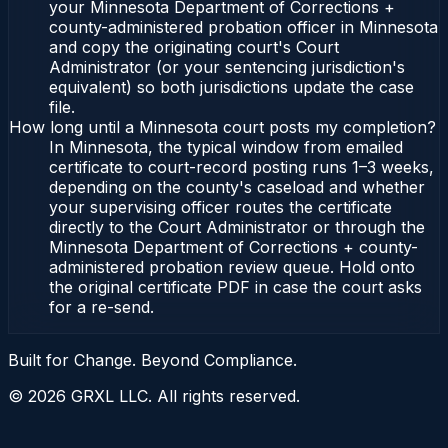
your Minnesota Department of Corrections +
county-administered probation officer in Minnesota
and copy the originating court's Court
Administrator (or your sentencing jurisdiction's
equivalent) so both jurisdictions update the case
file.
How long until a Minnesota court posts my completion?
In Minnesota, the typical window from emailed
certificate to court-record posting runs 1–3 weeks,
depending on the county's caseload and whether
your supervising officer routes the certificate
directly to the Court Administrator or through the
Minnesota Department of Corrections + county-
administered probation review queue. Hold onto
the original certificate PDF in case the court asks
for a re-send.
Built for Change. Beyond Compliance.
©
2026
GRXL LLC. All rights reserved.