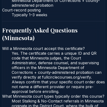
Minnesota Department of Corrections + county-
administered probation
Court-record posting
Typically
1–3 weeks
Frequently Asked Questions
(
Minnesota
)
Will a Minnesota court accept this certificate?
Yes. The certificate carries a unique ID and QR
code that Minnesota judges, the Court
Administrator, defense counsel, and supervising
officers in the Minnesota Department of
Corrections + county-administered probation can
verify directly at fullcirclecourses.org/verify.
Always confirm that your specific court order does
not name a different provider or require pre-
approval before enrolling.
What Minnesota court types typically order this course?
Most Stalking & No-Contact referrals in Minnesota
originate in the District Court, where the bulk of