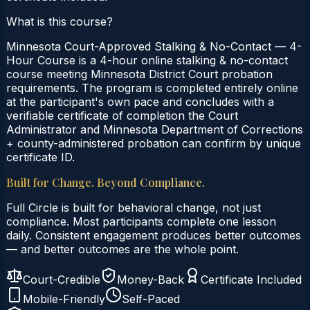
What is this course?
Minnesota Court-Approved Stalking & No-Contact — 4-
Hour Course is a 4-hour online stalking & no-contact
course meeting Minnesota District Court probation
requirements. The program is completed entirely online
at the participant's own pace and concludes with a
verifiable certificate of completion the Court
Administrator and Minnesota Department of Corrections
+ county-administered probation can confirm by unique
certificate ID.
Built for Change. Beyond Compliance.
Full Circle is built for behavioral change, not just
compliance. Most participants complete one lesson
daily. Consistent engagement produces better outcomes
— and better outcomes are the whole point.
Court-Credible
Money-Back
Certificate Included
Mobile-Friendly
Self-Paced