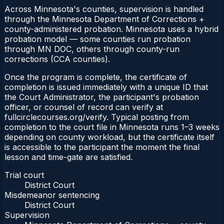
Across Minnesota's counties, supervision is handled
through the Minnesota Department of Corrections +
county-administered probation. Minnesota uses a hybrid
probation model — some counties run probation
through MN DOC, others through county-run
corrections (CCA counties).
Once the program is complete, the certificate of
completion is issued immediately with a unique ID that
the Court Administrator, the participant's probation
officer, or counsel of record can verify at
fullcirclecourses.org/verify. Typical posting from
completion to the court file in Minnesota runs 1–3 weeks
depending on county workload, but the certificate itself
is accessible to the participant the moment the final
lesson and time-gate are satisfied.
Trial court
District Court
Misdemeanor sentencing
District Court
Supervision