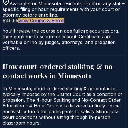
Available for
Minnesota
residents. Confirm any state-
specific filing or hour requirements with your court or
attorney before enrolling.
$49.95
View Course & Enroll
You'll review the course on app.fullcirclecourses.org,
then continue to secure checkout. Certificates are
verifiable online by judges, attorneys, and probation
officers.
How court-ordered
stalking & no-
contact
works in
Minnesota
In Minnesota, court-ordered stalking & no-contact is
typically imposed by the District Court as a condition of
probation. The 4-hour Stalking and No-Contact Order
Education – 4 Hour Course is delivered entirely online
and is structured for participants to satisfy Minnesota
court conditions without sitting through in-person
classroom hours.