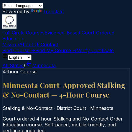
Powered by
Translate
Full Circle Courses
Evidence-Based Court‑Ordered
Education
Mission
About Us
Contact
Find Course →
Find My Course →
Verify Certificate
All States
/
Minnesota
4-hour Course
Minnesota Court-Approved Stalking
& No-Contact — 4-Hour Course
Stalking & No-Contact
·
District Court
·
Minnesota
Court‑ordered 4 hour Stalking and No-Contact Order
Education course. Self‑paced, mobile‑friendly, and
certificate included.