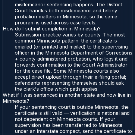
misdemeanor sentencing happens. The District
Court handles both misdemeanor and felony
probation matters in Minnesota, so the same
program is used across case levels.
How do I submit completion in Minnesota?
Submission practice varies by county. The most
common Minnesota pattern: the certificate is
emailed (or printed and mailed) to the supervising
officer in the Minnesota Department of Corrections
+ county-administered probation, who logs it and
forwards confirmation to the Court Administrator
for the case file. Some Minnesota courts also
accept direct upload through their e-filing portal;
defendants representing themselves should ask
the clerk's office which path applies.
What if I was sentenced in another state and now live in
Minnesota?
If your sentencing court is outside Minnesota, the
certificate is still valid — verification is national and
not dependent on Minnesota courts. If your
supervision has been transferred to Minnesota
under an interstate compact, send the certificate to