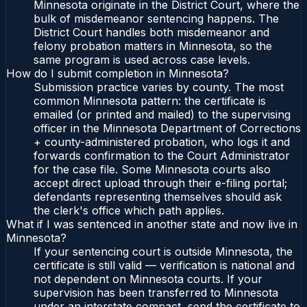
Minnesota originate in the District Court, where the
bulk of misdemeanor sentencing happens. The
District Court handles both misdemeanor and
felony probation matters in Minnesota, so the
same program is used across case levels.
How do I submit completion in Minnesota?
Submission practice varies by county. The most
common Minnesota pattern: the certificate is
emailed (or printed and mailed) to the supervising
officer in the Minnesota Department of Corrections
+ county-administered probation, who logs it and
forwards confirmation to the Court Administrator
for the case file. Some Minnesota courts also
accept direct upload through their e-filing portal;
defendants representing themselves should ask
the clerk's office which path applies.
What if I was sentenced in another state and now live in
Minnesota?
If your sentencing court is outside Minnesota, the
certificate is still valid — verification is national and
not dependent on Minnesota courts. If your
supervision has been transferred to Minnesota
under an interstate compact, send the certificate to