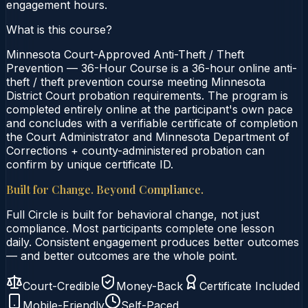
engagement hours.
What is this course?
Minnesota Court-Approved Anti-Theft / Theft
Prevention — 36-Hour Course is a 36-hour online anti-
theft / theft prevention course meeting Minnesota
District Court probation requirements. The program is
completed entirely online at the participant's own pace
and concludes with a verifiable certificate of completion
the Court Administrator and Minnesota Department of
Corrections + county-administered probation can
confirm by unique certificate ID.
Built for Change. Beyond Compliance.
Full Circle is built for behavioral change, not just
compliance. Most participants complete one lesson
daily. Consistent engagement produces better outcomes
— and better outcomes are the whole point.
Court-Credible
Money-Back
Certificate Included
Mobile-Friendly
Self-Paced