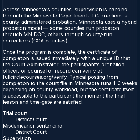
Across Minnesota's counties, supervision is handled
through the Minnesota Department of Corrections +
county-administered probation. Minnesota uses a hybrid
probation model — some counties run probation
through MN DOC, others through county-run
corrections (CCA counties).
Once the program is complete, the certificate of
completion is issued immediately with a unique ID that
the Court Administrator, the participant's probation
officer, or counsel of record can verify at
fullcirclecourses.org/verify. Typical posting from
completion to the court file in Minnesota runs 1–3 weeks
depending on county workload, but the certificate itself
is accessible to the participant the moment the final
lesson and time-gate are satisfied.
Trial court
District Court
Misdemeanor sentencing
District Court
Supervision