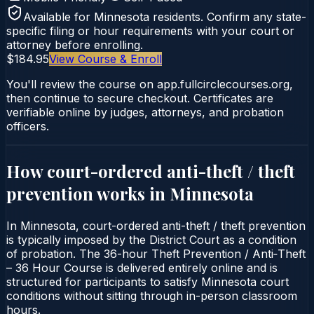
Available for
Minnesota
residents. Confirm any state-
specific filing or hour requirements with your court or
attorney before enrolling.
$184.95
View Course & Enroll
You'll review the course on app.fullcirclecourses.org,
then continue to secure checkout. Certificates are
verifiable online by judges, attorneys, and probation
officers.
How court-ordered
anti-theft / theft
prevention
works in
Minnesota
In Minnesota, court-ordered anti-theft / theft prevention
is typically imposed by the District Court as a condition
of probation. The 36-hour Theft Prevention / Anti‑Theft
– 36 Hour Course is delivered entirely online and is
structured for participants to satisfy Minnesota court
conditions without sitting through in-person classroom
hours.