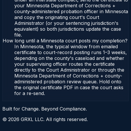
your Minnesota Department of Corrections +
county-administered probation officer in Minnesota
and copy the originating court's Court
Administrator (or your sentencing jurisdiction's
equivalent) so both jurisdictions update the case
file.
How long until a Minnesota court posts my completion?
In Minnesota, the typical window from emailed
certificate to court-record posting runs 1–3 weeks,
depending on the county's caseload and whether
your supervising officer routes the certificate
directly to the Court Administrator or through the
Minnesota Department of Corrections + county-
administered probation review queue. Hold onto
the original certificate PDF in case the court asks
for a re-send.
Built for Change. Beyond Compliance.
©
2026
GRXL LLC. All rights reserved.