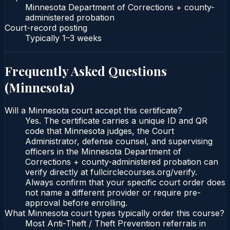
Minnesota Department of Corrections + county-
administered probation
Court-record posting
Typically
1–3 weeks
Frequently Asked Questions
(
Minnesota
)
Will a Minnesota court accept this certificate?
Yes. The certificate carries a unique ID and QR
code that Minnesota judges, the Court
Administrator, defense counsel, and supervising
officers in the Minnesota Department of
Corrections + county-administered probation can
verify directly at fullcirclecourses.org/verify.
Always confirm that your specific court order does
not name a different provider or require pre-
approval before enrolling.
What Minnesota court types typically order this course?
Most Anti-Theft / Theft Prevention referrals in