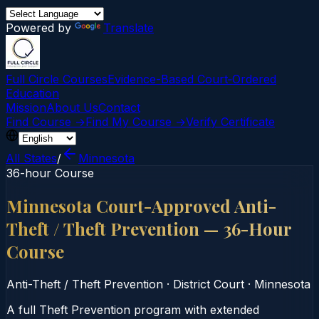
Powered by
Translate
Full Circle Courses
Evidence-Based Court‑Ordered
Education
Mission
About Us
Contact
Find Course →
Find My Course →
Verify Certificate
All States
/
Minnesota
36-hour Course
Minnesota Court-Approved Anti-
Theft / Theft Prevention — 36-Hour
Course
Anti-Theft / Theft Prevention
·
District Court
·
Minnesota
A full Theft Prevention program with extended