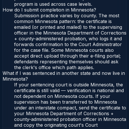
program is used across case levels.
How do I submit completion in Minnesota?
Submission practice varies by county. The most
common Minnesota pattern: the certificate is
emailed (or printed and mailed) to the supervising
officer in the Minnesota Department of Corrections
+ county-administered probation, who logs it and
forwards confirmation to the Court Administrator
for the case file. Some Minnesota courts also
accept direct upload through their e-filing portal;
defendants representing themselves should ask
the clerk's office which path applies.
What if I was sentenced in another state and now live in
Minnesota?
If your sentencing court is outside Minnesota, the
certificate is still valid — verification is national and
not dependent on Minnesota courts. If your
supervision has been transferred to Minnesota
under an interstate compact, send the certificate to
your Minnesota Department of Corrections +
county-administered probation officer in Minnesota
and copy the originating court's Court