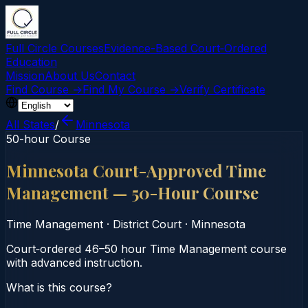
Full Circle Courses
Evidence-Based Court‑Ordered
Education
Mission
About Us
Contact
Find Course →
Find My Course →
Verify Certificate
All States
/
Minnesota
50-hour Course
Minnesota Court-Approved Time
Management — 50-Hour Course
Time Management
·
District Court
·
Minnesota
Court‑ordered 46–50 hour Time Management course
with advanced instruction.
What is this course?