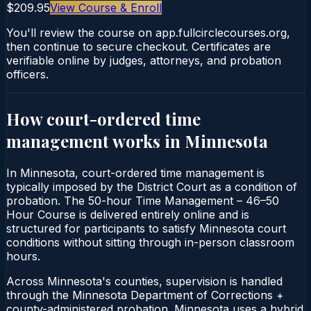
$209.95
View Course & Enroll
You'll review the course on app.fullcirclecourses.org,
then continue to secure checkout. Certificates are
verifiable online by judges, attorneys, and probation
officers.
How court-ordered
time
management
works in
Minnesota
In Minnesota, court-ordered time management is
typically imposed by the District Court as a condition of
probation. The 50-hour Time Management – 46–50
Hour Course is delivered entirely online and is
structured for participants to satisfy Minnesota court
conditions without sitting through in-person classroom
hours.
Across Minnesota's counties, supervision is handled
through the Minnesota Department of Corrections +
county-administered probation. Minnesota uses a hybrid