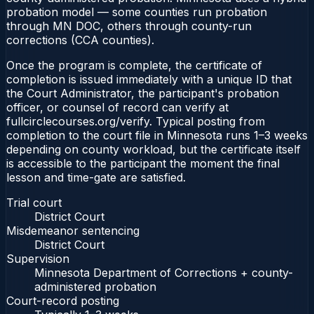
probation model — some counties run probation
through MN DOC, others through county-run
corrections (CCA counties).
Once the program is complete, the certificate of
completion is issued immediately with a unique ID that
the Court Administrator, the participant's probation
officer, or counsel of record can verify at
fullcirclecourses.org/verify. Typical posting from
completion to the court file in Minnesota runs 1–3 weeks
depending on county workload, but the certificate itself
is accessible to the participant the moment the final
lesson and time-gate are satisfied.
Trial court
District Court
Misdemeanor sentencing
District Court
Supervision
Minnesota Department of Corrections + county-
administered probation
Court-record posting