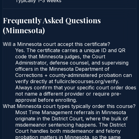
Typically
1–3 weeks
Frequently Asked Questions
(
Minnesota
)
Will a Minnesota court accept this certificate?
Yes. The certificate carries a unique ID and QR
code that Minnesota judges, the Court
Administrator, defense counsel, and supervising
officers in the Minnesota Department of
Corrections + county-administered probation can
verify directly at fullcirclecourses.org/verify.
Always confirm that your specific court order does
not name a different provider or require pre-
approval before enrolling.
What Minnesota court types typically order this course?
Most Time Management referrals in Minnesota
originate in the District Court, where the bulk of
misdemeanor sentencing happens. The District
Court handles both misdemeanor and felony
probation matters in Minnesota, so the same