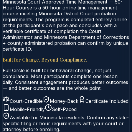
Minnesota Court-Approved Time Management — 50-
Hour Course is a 50-hour online time management
course meeting Minnesota District Court probation
requirements. The program is completed entirely online
at the participant's own pace and concludes with a
verifiable certificate of completion the Court
Administrator and Minnesota Department of Corrections
+ county-administered probation can confirm by unique
certificate ID.
Built for Change. Beyond Compliance.
Full Circle is built for behavioral change, not just
compliance. Most participants complete one lesson
daily. Consistent engagement produces better outcomes
— and better outcomes are the whole point.
Court-Credible
Money-Back
Certificate Included
Mobile-Friendly
Self-Paced
Available for
Minnesota
residents. Confirm any state-
specific filing or hour requirements with your court or
attorney before enrolling.