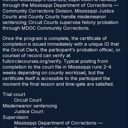
through the Mississippi Department of Corrections —
Community Corrections Division. Mississippi Justice
Courts and County Courts handle misdemeanor
sentencing; Circuit Courts supervise felony probation
through MDOC Community Corrections.
Once the program is complete, the certificate of
completion is issued immediately with a unique ID that
the Circuit Clerk, the participant's probation officer, or
counsel of record can verify at
fullcirclecourses.org/verify. Typical posting from
completion to the court file in Mississippi runs 2–4
weeks depending on county workload, but the
certificate itself is accessible to the participant the
moment the final lesson and time-gate are satisfied.
Trial court
Circuit Court
Misdemeanor sentencing
Justice Court
Supervision
Mississippi Department of Corrections —