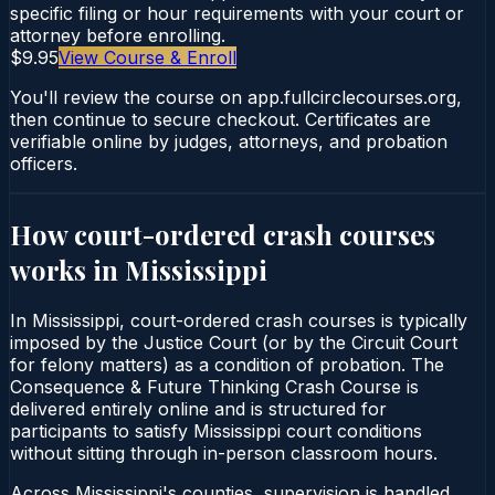
specific filing or hour requirements with your court or
attorney before enrolling.
$9.95
View Course & Enroll
You'll review the course on app.fullcirclecourses.org,
then continue to secure checkout. Certificates are
verifiable online by judges, attorneys, and probation
officers.
How court-ordered
crash courses
works in
Mississippi
In Mississippi, court-ordered crash courses is typically
imposed by the Justice Court (or by the Circuit Court
for felony matters) as a condition of probation. The
Consequence & Future Thinking Crash Course is
delivered entirely online and is structured for
participants to satisfy Mississippi court conditions
without sitting through in-person classroom hours.
Across Mississippi's counties, supervision is handled