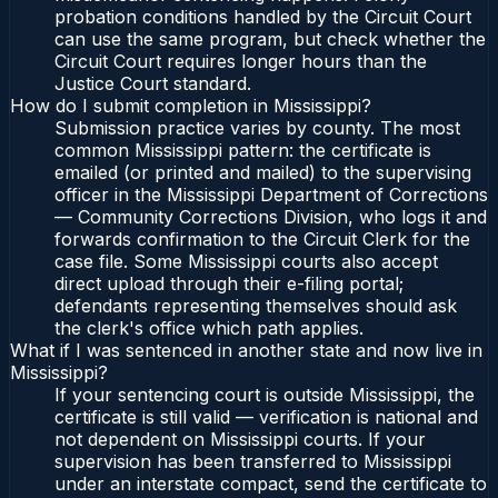
probation conditions handled by the Circuit Court
can use the same program, but check whether the
Circuit Court requires longer hours than the
Justice Court standard.
How do I submit completion in Mississippi?
Submission practice varies by county. The most
common Mississippi pattern: the certificate is
emailed (or printed and mailed) to the supervising
officer in the Mississippi Department of Corrections
— Community Corrections Division, who logs it and
forwards confirmation to the Circuit Clerk for the
case file. Some Mississippi courts also accept
direct upload through their e-filing portal;
defendants representing themselves should ask
the clerk's office which path applies.
What if I was sentenced in another state and now live in
Mississippi?
If your sentencing court is outside Mississippi, the
certificate is still valid — verification is national and
not dependent on Mississippi courts. If your
supervision has been transferred to Mississippi
under an interstate compact, send the certificate to