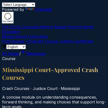
Powered by
Translate
Full Circle Courses
Evidence-Based Court‑Ordered
Education
Mission
About Us
Contact
Find Course →
Find My Course →
Verify Certificate
All States
/
Mississippi
Course
Mississippi Court-Approved Crash
Courses
Crash Courses
·
Justice Court
·
Mississippi
A concise module on understanding consequences,
forward thinking, and making choices that support long-
term goals.