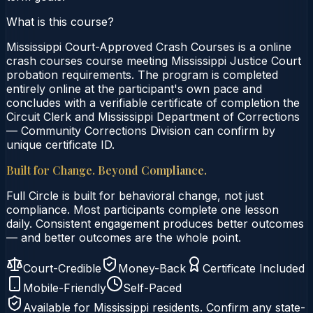
What is this course?
Mississippi Court-Approved Crash Courses is a online
crash courses course meeting Mississippi Justice Court
probation requirements. The program is completed
entirely online at the participant's own pace and
concludes with a verifiable certificate of completion the
Circuit Clerk and Mississippi Department of Corrections
— Community Corrections Division can confirm by
unique certificate ID.
Built for Change. Beyond Compliance.
Full Circle is built for behavioral change, not just
compliance. Most participants complete one lesson
daily. Consistent engagement produces better outcomes
— and better outcomes are the whole point.
Court-Credible
Money-Back
Certificate Included
Mobile-Friendly
Self-Paced
Available for
Mississippi
residents. Confirm any state-