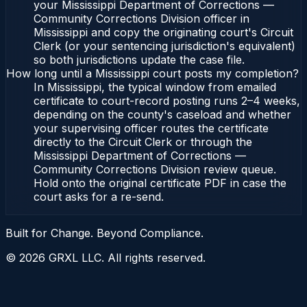
your Mississippi Department of Corrections —
Community Corrections Division officer in
Mississippi and copy the originating court's Circuit
Clerk (or your sentencing jurisdiction's equivalent)
so both jurisdictions update the case file.
How long until a Mississippi court posts my completion?
In Mississippi, the typical window from emailed
certificate to court-record posting runs 2–4 weeks,
depending on the county's caseload and whether
your supervising officer routes the certificate
directly to the Circuit Clerk or through the
Mississippi Department of Corrections —
Community Corrections Division review queue.
Hold onto the original certificate PDF in case the
court asks for a re-send.
Built for Change. Beyond Compliance.
©
2026
GRXL LLC. All rights reserved.