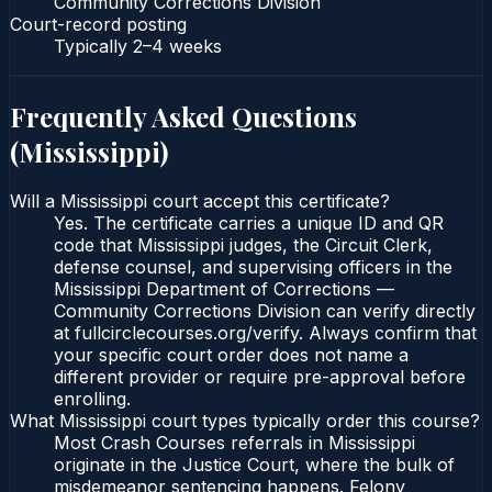
Community Corrections Division
Court-record posting
Typically
2–4 weeks
Frequently Asked Questions
(
Mississippi
)
Will a Mississippi court accept this certificate?
Yes. The certificate carries a unique ID and QR
code that Mississippi judges, the Circuit Clerk,
defense counsel, and supervising officers in the
Mississippi Department of Corrections —
Community Corrections Division can verify directly
at fullcirclecourses.org/verify. Always confirm that
your specific court order does not name a
different provider or require pre-approval before
enrolling.
What Mississippi court types typically order this course?
Most Crash Courses referrals in Mississippi
originate in the Justice Court, where the bulk of
misdemeanor sentencing happens. Felony