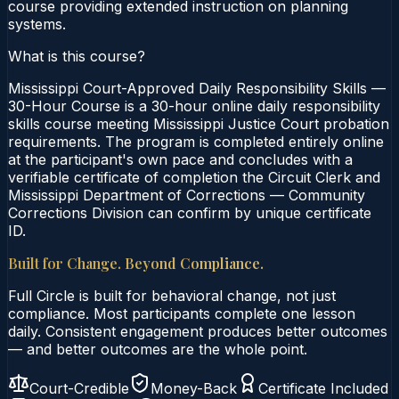
course providing extended instruction on planning
systems.
What is this course?
Mississippi Court-Approved Daily Responsibility Skills —
30-Hour Course is a 30-hour online daily responsibility
skills course meeting Mississippi Justice Court probation
requirements. The program is completed entirely online
at the participant's own pace and concludes with a
verifiable certificate of completion the Circuit Clerk and
Mississippi Department of Corrections — Community
Corrections Division can confirm by unique certificate
ID.
Built for Change. Beyond Compliance.
Full Circle is built for behavioral change, not just
compliance. Most participants complete one lesson
daily. Consistent engagement produces better outcomes
— and better outcomes are the whole point.
Court-Credible
Money-Back
Certificate Included