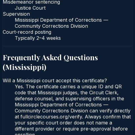
Misdemeanor sentencing
Justice Court
Supervision
Mississippi Department of Corrections —
Community Corrections Division
Court-record posting
Typically
2–4 weeks
Frequently Asked Questions
(
Mississippi
)
Will a Mississippi court accept this certificate?
Yes. The certificate carries a unique ID and QR
code that Mississippi judges, the Circuit Clerk,
defense counsel, and supervising officers in the
Mississippi Department of Corrections —
Community Corrections Division can verify directly
at fullcirclecourses.org/verify. Always confirm that
your specific court order does not name a
different provider or require pre-approval before
enrolling.