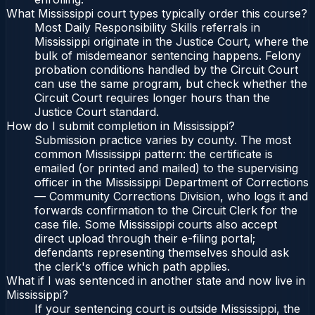
What Mississippi court types typically order this course?
Most Daily Responsibility Skills referrals in
Mississippi originate in the Justice Court, where the
bulk of misdemeanor sentencing happens. Felony
probation conditions handled by the Circuit Court
can use the same program, but check whether the
Circuit Court requires longer hours than the
Justice Court standard.
How do I submit completion in Mississippi?
Submission practice varies by county. The most
common Mississippi pattern: the certificate is
emailed (or printed and mailed) to the supervising
officer in the Mississippi Department of Corrections
— Community Corrections Division, who logs it and
forwards confirmation to the Circuit Clerk for the
case file. Some Mississippi courts also accept
direct upload through their e-filing portal;
defendants representing themselves should ask
the clerk's office which path applies.
What if I was sentenced in another state and now live in
Mississippi?
If your sentencing court is outside Mississippi, the