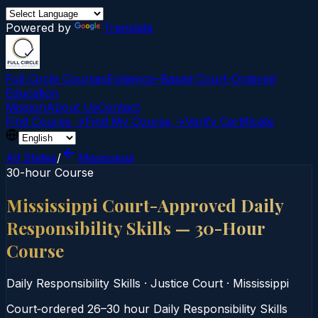
Powered by
Translate
Full Circle Courses
Evidence-Based Court‑Ordered
Education
Mission
About Us
Contact
Find Course →
Find My Course →
Verify Certificate
All States
/
Mississippi
30-hour Course
Mississippi Court-Approved Daily
Responsibility Skills — 30-Hour
Course
Daily Responsibility Skills
·
Justice Court
·
Mississippi
Court‑ordered 26–30 hour Daily Responsibility Skills