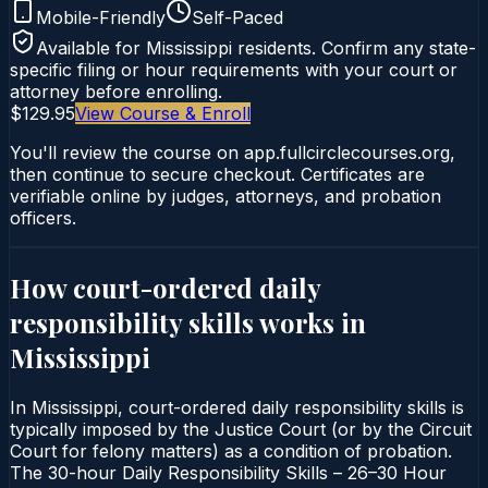
Mobile-Friendly
Self-Paced
Available for
Mississippi
residents. Confirm any state-
specific filing or hour requirements with your court or
attorney before enrolling.
$129.95
View Course & Enroll
You'll review the course on app.fullcirclecourses.org,
then continue to secure checkout. Certificates are
verifiable online by judges, attorneys, and probation
officers.
How court-ordered
daily
responsibility skills
works in
Mississippi
In Mississippi, court-ordered daily responsibility skills is
typically imposed by the Justice Court (or by the Circuit
Court for felony matters) as a condition of probation.
The 30-hour Daily Responsibility Skills – 26–30 Hour