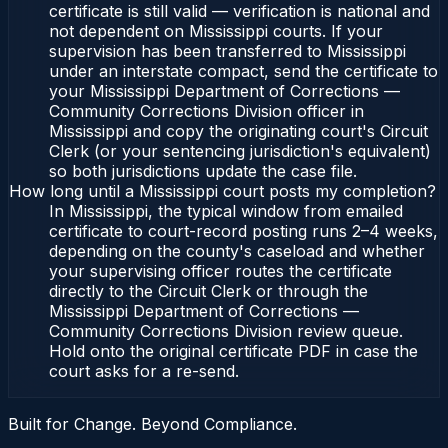
certificate is still valid — verification is national and
not dependent on Mississippi courts. If your
supervision has been transferred to Mississippi
under an interstate compact, send the certificate to
your Mississippi Department of Corrections —
Community Corrections Division officer in
Mississippi and copy the originating court's Circuit
Clerk (or your sentencing jurisdiction's equivalent)
so both jurisdictions update the case file.
How long until a Mississippi court posts my completion?
In Mississippi, the typical window from emailed
certificate to court-record posting runs 2–4 weeks,
depending on the county's caseload and whether
your supervising officer routes the certificate
directly to the Circuit Clerk or through the
Mississippi Department of Corrections —
Community Corrections Division review queue.
Hold onto the original certificate PDF in case the
court asks for a re-send.
Built for Change. Beyond Compliance.