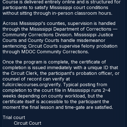
Course is delivered entirely online and is structured for
participants to satisfy Mississippi court conditions
without sitting through in-person classroom hours.
Across Mississippi's counties, supervision is handled
through the Mississippi Department of Corrections —
Community Corrections Division. Mississippi Justice
Courts and County Courts handle misdemeanor
sentencing; Circuit Courts supervise felony probation
through MDOC Community Corrections.
Once the program is complete, the certificate of
completion is issued immediately with a unique ID that
the Circuit Clerk, the participant's probation officer, or
counsel of record can verify at
fullcirclecourses.org/verify. Typical posting from
completion to the court file in Mississippi runs 2–4
weeks depending on county workload, but the
certificate itself is accessible to the participant the
moment the final lesson and time-gate are satisfied.
Trial court
Circuit Court