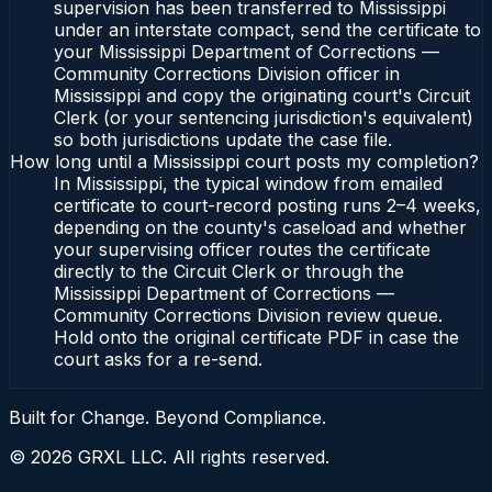
supervision has been transferred to Mississippi
under an interstate compact, send the certificate to
your Mississippi Department of Corrections —
Community Corrections Division officer in
Mississippi and copy the originating court's Circuit
Clerk (or your sentencing jurisdiction's equivalent)
so both jurisdictions update the case file.
How long until a Mississippi court posts my completion?
In Mississippi, the typical window from emailed
certificate to court-record posting runs 2–4 weeks,
depending on the county's caseload and whether
your supervising officer routes the certificate
directly to the Circuit Clerk or through the
Mississippi Department of Corrections —
Community Corrections Division review queue.
Hold onto the original certificate PDF in case the
court asks for a re-send.
Built for Change. Beyond Compliance.
©
2026
GRXL LLC. All rights reserved.