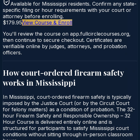
Available for
Mississippi
residents. Confirm any state-
specific filing or hour requirements with your court or
attorney before enrolling.
$179.95
View Course & Enroll
You'll review the course on app.fullcirclecourses.org,
then continue to secure checkout. Certificates are
verifiable online by judges, attorneys, and probation
officers.
How court-ordered
firearm safety
works in
Mississippi
In Mississippi, court-ordered firearm safety is typically
imposed by the Justice Court (or by the Circuit Court
for felony matters) as a condition of probation. The 32-
hour Firearm Safety and Responsible Ownership – 32
Hour Course is delivered entirely online and is
structured for participants to satisfy Mississippi court
conditions without sitting through in-person classroom