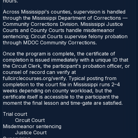
hours.
Across Mississippi's counties, supervision is handled
through the Mississippi Department of Corrections —
Community Corrections Division. Mississippi Justice
Courts and County Courts handle misdemeanor
sentencing; Circuit Courts supervise felony probation
through MDOC Community Corrections.
Once the program is complete, the certificate of
completion is issued immediately with a unique ID that
the Circuit Clerk, the participant's probation officer, or
counsel of record can verify at
fullcirclecourses.org/verify. Typical posting from
completion to the court file in Mississippi runs 2–4
weeks depending on county workload, but the
certificate itself is accessible to the participant the
moment the final lesson and time-gate are satisfied.
Trial court
Circuit Court
Misdemeanor sentencing
Justice Court