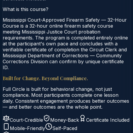
What is this course?
Mississippi Court-Approved Firearm Safety — 32-Hour
Course is a 32-hour online firearm safety course
meeting Mississippi Justice Court probation
requirements. The program is completed entirely online
at the participant's own pace and concludes with a
verifiable certificate of completion the Circuit Clerk and
Mississippi Department of Corrections — Community
Corrections Division can confirm by unique certificate
ID.
Built for Change. Beyond Compliance.
Full Circle is built for behavioral change, not just
compliance. Most participants complete one lesson
daily. Consistent engagement produces better outcomes
— and better outcomes are the whole point.
Court-Credible
Money-Back
Certificate Included
Mobile-Friendly
Self-Paced