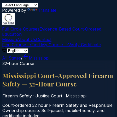
Powered by
Translate
Full Circle Courses
Evidence-Based Court‑Ordered
Education
Mission
About Us
Contact
Find Course →
Find My Course →
Verify Certificate
All States
/
Mississippi
32-hour Course
Mississippi Court-Approved Firearm
Safety — 32-Hour Course
Firearm Safety
·
Justice Court
·
Mississippi
Court‑ordered 32 hour Firearm Safety and Responsible
Ownership course. Self‑paced, mobile‑friendly, and
certificate included.