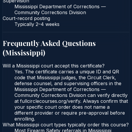
Supervision
Mississippi Department of Corrections —
Community Corrections Division
Court-record posting
Typically
2–4 weeks
Frequently Asked Questions
(
Mississippi
)
Will a Mississippi court accept this certificate?
Yes. The certificate carries a unique ID and QR
code that Mississippi judges, the Circuit Clerk,
defense counsel, and supervising officers in the
Mississippi Department of Corrections —
Community Corrections Division can verify directly
at fullcirclecourses.org/verify. Always confirm that
your specific court order does not name a
different provider or require pre-approval before
enrolling.
What Mississippi court types typically order this course?
Most Firearm Safety referrals in Mississippi