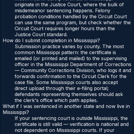
originate in the Justice Court, where the bulk of
misdemeanor sentencing happens. Felony
probation conditions handled by the Circuit Court
can use the same program, but check whether the
Circuit Court requires longer hours than the
Justice Court standard.
How do I submit completion in Mississippi?
Submission practice varies by county. The most
common Mississippi pattern: the certificate is
emailed (or printed and mailed) to the supervising
officer in the Mississippi Department of Corrections
— Community Corrections Division, who logs it and
forwards confirmation to the Circuit Clerk for the
case file. Some Mississippi courts also accept
direct upload through their e-filing portal;
defendants representing themselves should ask
the clerk's office which path applies.
What if I was sentenced in another state and now live in
Mississippi?
If your sentencing court is outside Mississippi, the
certificate is still valid — verification is national and
not dependent on Mississippi courts. If your