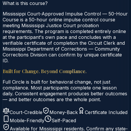
What is this course?
Mississippi Court-Approved Impulse Control — 50-Hour
Course is a 50-hour online impulse control course
meeting Mississippi Justice Court probation
requirements. The program is completed entirely online
at the participant's own pace and concludes with a
verifiable certificate of completion the Circuit Clerk and
Mississippi Department of Corrections — Community
Corrections Division can confirm by unique certificate
ID.
Built for Change. Beyond Compliance.
Full Circle is built for behavioral change, not just
compliance. Most participants complete one lesson
daily. Consistent engagement produces better outcomes
— and better outcomes are the whole point.
Court-Credible
Money-Back
Certificate Included
Mobile-Friendly
Self-Paced
Available for
Mississippi
residents. Confirm any state-