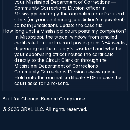
your Mississippi Department of Corrections —
Community Corrections Division officer in
Mississippi and copy the originating court's Circuit
Clerk (or your sentencing jurisdiction's equivalent)
so both jurisdictions update the case file.
How long until a Mississippi court posts my completion?
In Mississippi, the typical window from emailed
certificate to court-record posting runs 2–4 weeks,
depending on the county's caseload and whether
your supervising officer routes the certificate
directly to the Circuit Clerk or through the
Mississippi Department of Corrections —
Community Corrections Division review queue.
Hold onto the original certificate PDF in case the
court asks for a re-send.
Built for Change. Beyond Compliance.
©
2026
GRXL LLC. All rights reserved.