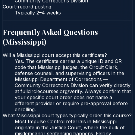
Community Corrections Division
Court-record posting
Typically
2–4 weeks
Frequently Asked Questions
(
Mississippi
)
Will a Mississippi court accept this certificate?
Yes. The certificate carries a unique ID and QR
code that Mississippi judges, the Circuit Clerk,
defense counsel, and supervising officers in the
Mississippi Department of Corrections —
Community Corrections Division can verify directly
at fullcirclecourses.org/verify. Always confirm that
your specific court order does not name a
different provider or require pre-approval before
enrolling.
What Mississippi court types typically order this course?
Most Impulse Control referrals in Mississippi
originate in the Justice Court, where the bulk of
misdemeanor sentencing happens. Felony