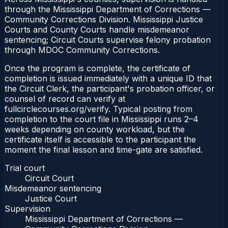
through the Mississippi Department of Corrections —
Community Corrections Division. Mississippi Justice
Courts and County Courts handle misdemeanor
sentencing; Circuit Courts supervise felony probation
through MDOC Community Corrections.
Once the program is complete, the certificate of
completion is issued immediately with a unique ID that
the Circuit Clerk, the participant's probation officer, or
counsel of record can verify at
fullcirclecourses.org/verify. Typical posting from
completion to the court file in Mississippi runs 2–4
weeks depending on county workload, but the
certificate itself is accessible to the participant the
moment the final lesson and time-gate are satisfied.
Trial court
Circuit Court
Misdemeanor sentencing
Justice Court
Supervision
Mississippi Department of Corrections —