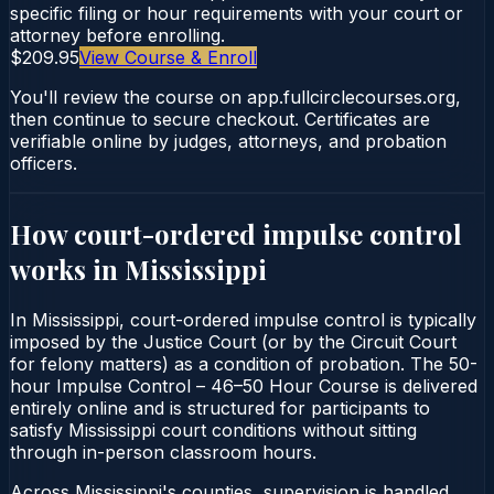
specific filing or hour requirements with your court or
attorney before enrolling.
$209.95
View Course & Enroll
You'll review the course on app.fullcirclecourses.org,
then continue to secure checkout. Certificates are
verifiable online by judges, attorneys, and probation
officers.
How court-ordered
impulse control
works in
Mississippi
In Mississippi, court-ordered impulse control is typically
imposed by the Justice Court (or by the Circuit Court
for felony matters) as a condition of probation. The 50-
hour Impulse Control – 46–50 Hour Course is delivered
entirely online and is structured for participants to
satisfy Mississippi court conditions without sitting
through in-person classroom hours.
Across Mississippi's counties, supervision is handled