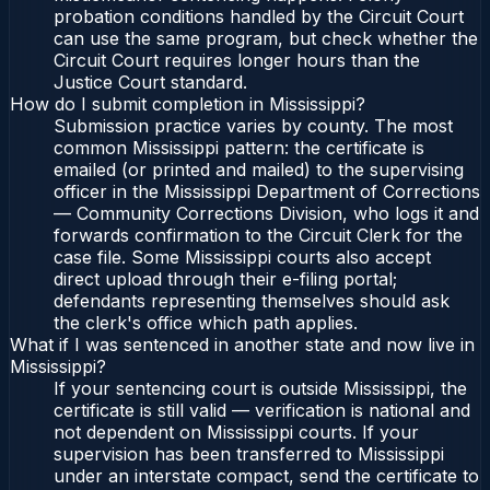
probation conditions handled by the Circuit Court
can use the same program, but check whether the
Circuit Court requires longer hours than the
Justice Court standard.
How do I submit completion in Mississippi?
Submission practice varies by county. The most
common Mississippi pattern: the certificate is
emailed (or printed and mailed) to the supervising
officer in the Mississippi Department of Corrections
— Community Corrections Division, who logs it and
forwards confirmation to the Circuit Clerk for the
case file. Some Mississippi courts also accept
direct upload through their e-filing portal;
defendants representing themselves should ask
the clerk's office which path applies.
What if I was sentenced in another state and now live in
Mississippi?
If your sentencing court is outside Mississippi, the
certificate is still valid — verification is national and
not dependent on Mississippi courts. If your
supervision has been transferred to Mississippi
under an interstate compact, send the certificate to