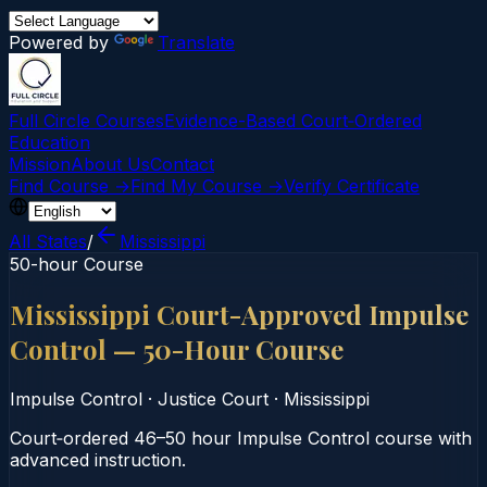
Powered by
Translate
Full Circle Courses
Evidence-Based Court‑Ordered
Education
Mission
About Us
Contact
Find Course →
Find My Course →
Verify Certificate
All States
/
Mississippi
50-hour Course
Mississippi Court-Approved Impulse
Control — 50-Hour Course
Impulse Control
·
Justice Court
·
Mississippi
Court‑ordered 46–50 hour Impulse Control course with
advanced instruction.